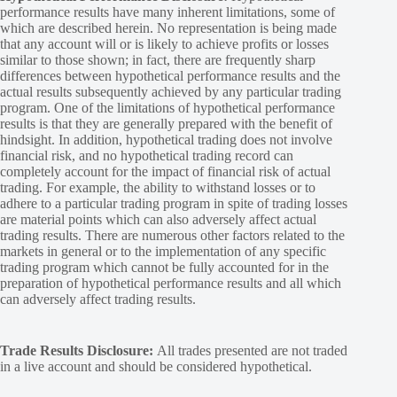
performance results have many inherent limitations, some of
which are described herein. No representation is being made
that any account will or is likely to achieve profits or losses
similar to those shown; in fact, there are frequently sharp
differences between hypothetical performance results and the
actual results subsequently achieved by any particular trading
program. One of the limitations of hypothetical performance
results is that they are generally prepared with the benefit of
hindsight. In addition, hypothetical trading does not involve
financial risk, and no hypothetical trading record can
completely account for the impact of financial risk of actual
trading. For example, the ability to withstand losses or to
adhere to a particular trading program in spite of trading losses
are material points which can also adversely affect actual
trading results. There are numerous other factors related to the
markets in general or to the implementation of any specific
trading program which cannot be fully accounted for in the
preparation of hypothetical performance results and all which
can adversely affect trading results.
Trade Results Disclosure:
All trades presented are not traded
in a live account and should be considered hypothetical.