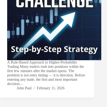
A Rule-Based Approach to Higher-Probability
Trading Many traders rush into positions within the
first few minutes after the market opens. The
problem is not entry timing — it is direction. Before
entering any trade, the first and most important
decision…
John Paul
February 11, 2026