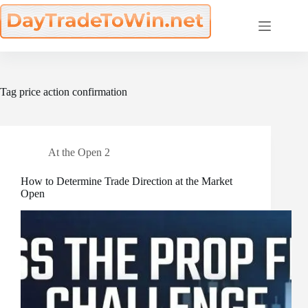
Skip
to
content
Tag
price action confirmation
At the Open 2
How to Determine Trade Direction at the Market
Open