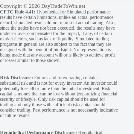
Copyright © 2026 DayTradeToWin.net
CFTC Rule 4.41:
Hypothetical or Simulated performance
results have certain limitations, unlike an actual performance
record, simulated results do not represent actual trading. Also,
since the trades have not been executed, the results may have
under-or-over compensated for the impact, if any, of certain
market factors, such as lack of liquidity. Simulated trading
programs in general are also subject to the fact that they are
designed with the benefit of hindsight. No representation is
being made that any account will or is likely to achieve profit
or losses similar to those shown.
Risk Disclosure:
Futures and forex trading contains
substantial risk and is not for every investor. An investor could
potentially lose all or more than the initial investment. Risk
capital is money that can be lost without jeopardizing financial
security or lifestyle. Only risk capital should be used for
trading and only those with sufficient risk capital should
consider trading. Past performance is not necessarily indicative
of future results.
Hypothetical Performance Disclosure:
Hypothetical