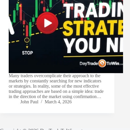
Many traders overcomplicate their approach to the
markets by constantly searching for new indicators
or strategies. In reality, some of the most effective
trading approaches are based on a simple idea: trade
in the direction of the market using confirmation…
John Paul
March 4, 2026