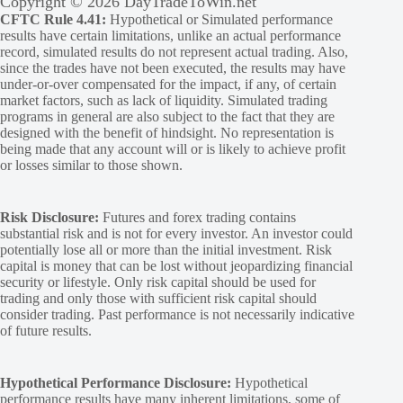
Copyright © 2026 DayTradeToWin.net
CFTC Rule 4.41:
Hypothetical or Simulated performance
results have certain limitations, unlike an actual performance
record, simulated results do not represent actual trading. Also,
since the trades have not been executed, the results may have
under-or-over compensated for the impact, if any, of certain
market factors, such as lack of liquidity. Simulated trading
programs in general are also subject to the fact that they are
designed with the benefit of hindsight. No representation is
being made that any account will or is likely to achieve profit
or losses similar to those shown.
Risk Disclosure:
Futures and forex trading contains
substantial risk and is not for every investor. An investor could
potentially lose all or more than the initial investment. Risk
capital is money that can be lost without jeopardizing financial
security or lifestyle. Only risk capital should be used for
trading and only those with sufficient risk capital should
consider trading. Past performance is not necessarily indicative
of future results.
Hypothetical Performance Disclosure:
Hypothetical
performance results have many inherent limitations, some of