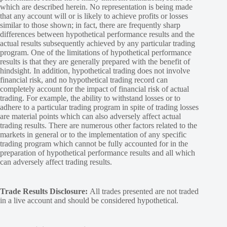
which are described herein. No representation is being made
that any account will or is likely to achieve profits or losses
similar to those shown; in fact, there are frequently sharp
differences between hypothetical performance results and the
actual results subsequently achieved by any particular trading
program. One of the limitations of hypothetical performance
results is that they are generally prepared with the benefit of
hindsight. In addition, hypothetical trading does not involve
financial risk, and no hypothetical trading record can
completely account for the impact of financial risk of actual
trading. For example, the ability to withstand losses or to
adhere to a particular trading program in spite of trading losses
are material points which can also adversely affect actual
trading results. There are numerous other factors related to the
markets in general or to the implementation of any specific
trading program which cannot be fully accounted for in the
preparation of hypothetical performance results and all which
can adversely affect trading results.
Trade Results Disclosure:
All trades presented are not traded
in a live account and should be considered hypothetical.