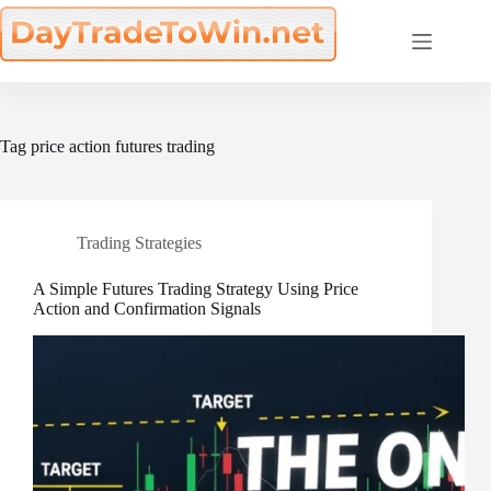
Skip
to
content
Tag
price action futures trading
Trading Strategies
A Simple Futures Trading Strategy Using Price
Action and Confirmation Signals