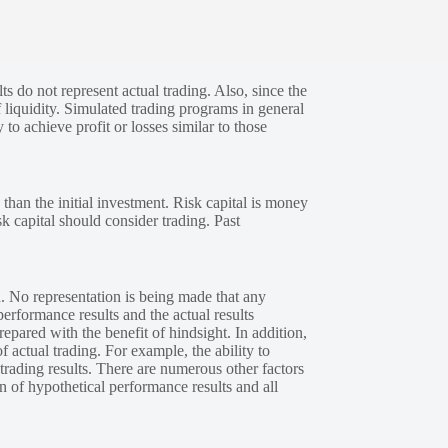
s do not represent actual trading. Also, since the
 liquidity. Simulated trading programs in general
 to achieve profit or losses similar to those
 than the initial investment. Risk capital is money
sk capital should consider trading. Past
. No representation is being made that any
performance results and the actual results
epared with the benefit of hindsight. In addition,
f actual trading. For example, the ability to
 trading results. There are numerous other factors
n of hypothetical performance results and all