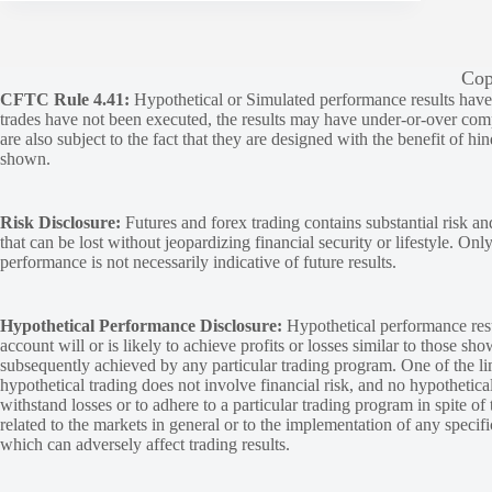
Cop
CFTC Rule 4.41:
Hypothetical or Simulated performance results have ce
trades have not been executed, the results may have under-or-over compen
are also subject to the fact that they are designed with the benefit of hi
shown.
Risk Disclosure:
Futures and forex trading contains substantial risk and
that can be lost without jeopardizing financial security or lifestyle. Onl
performance is not necessarily indicative of future results.
Hypothetical Performance Disclosure:
Hypothetical performance resu
account will or is likely to achieve profits or losses similar to those sh
subsequently achieved by any particular trading program. One of the limi
hypothetical trading does not involve financial risk, and no hypothetical
withstand losses or to adhere to a particular trading program in spite of
related to the markets in general or to the implementation of any specif
which can adversely affect trading results.