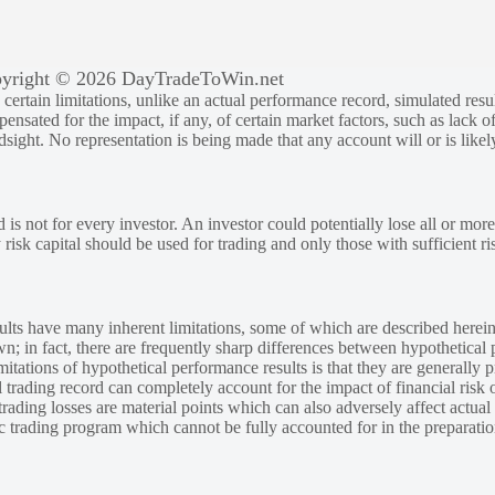
yright © 2026 DayTradeToWin.net
rtain limitations, unlike an actual performance record, simulated result
sated for the impact, if any, of certain market factors, such as lack of
ndsight. No representation is being made that any account will or is likely
 is not for every investor. An investor could potentially lose all or more
y risk capital should be used for trading and only those with sufficient ri
lts have many inherent limitations, some of which are described herein
own; in fact, there are frequently sharp differences between hypothetical 
tations of hypothetical performance results is that they are generally pr
 trading record can completely account for the impact of financial risk o
 trading losses are material points which can also adversely affect actual
ic trading program which cannot be fully accounted for in the preparatio