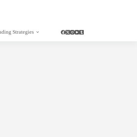
ading Strategies