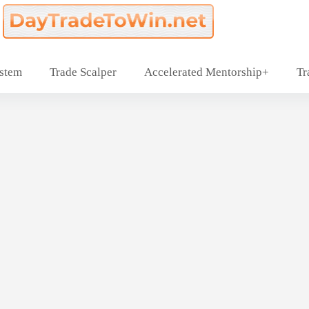
ystem
Trade Scalper
Accelerated Mentorship+
Tr