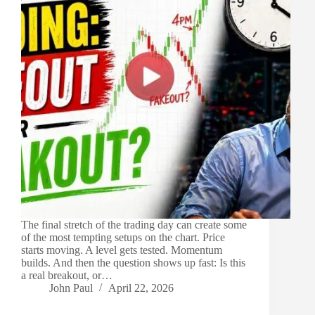
The final stretch of the trading day can create some
of the most tempting setups on the chart. Price
starts moving. A level gets tested. Momentum
builds. And then the question shows up fast: Is this
a real breakout, or…
John Paul
April 22, 2026