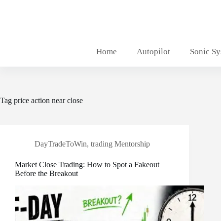
Skip
to
content
Home
Autopilot
Sonic S
Tag
price action near close
DayTradeToWin
,
trading Mentorship
Market Close Trading: How to Spot a Fakeout
Before the Breakout