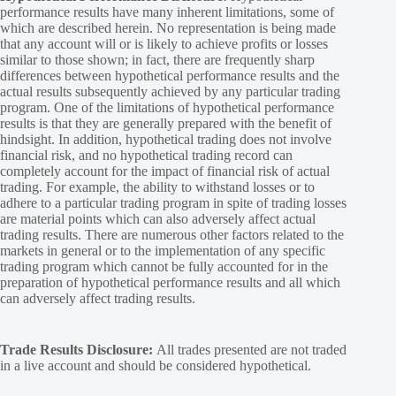
performance results have many inherent limitations, some of
which are described herein. No representation is being made
that any account will or is likely to achieve profits or losses
similar to those shown; in fact, there are frequently sharp
differences between hypothetical performance results and the
actual results subsequently achieved by any particular trading
program. One of the limitations of hypothetical performance
results is that they are generally prepared with the benefit of
hindsight. In addition, hypothetical trading does not involve
financial risk, and no hypothetical trading record can
completely account for the impact of financial risk of actual
trading. For example, the ability to withstand losses or to
adhere to a particular trading program in spite of trading losses
are material points which can also adversely affect actual
trading results. There are numerous other factors related to the
markets in general or to the implementation of any specific
trading program which cannot be fully accounted for in the
preparation of hypothetical performance results and all which
can adversely affect trading results.
Trade Results Disclosure:
All trades presented are not traded
in a live account and should be considered hypothetical.