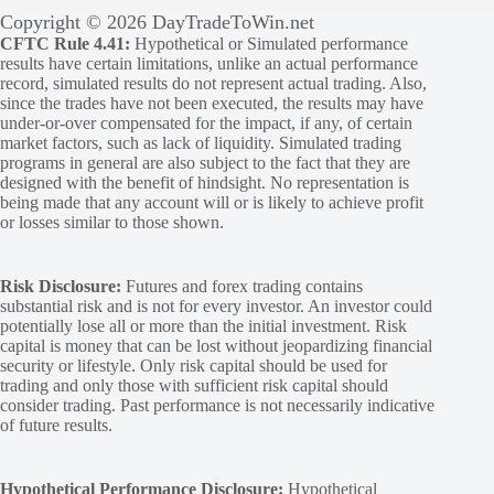
Copyright © 2026 DayTradeToWin.net
CFTC Rule 4.41:
Hypothetical or Simulated performance
results have certain limitations, unlike an actual performance
record, simulated results do not represent actual trading. Also,
since the trades have not been executed, the results may have
under-or-over compensated for the impact, if any, of certain
market factors, such as lack of liquidity. Simulated trading
programs in general are also subject to the fact that they are
designed with the benefit of hindsight. No representation is
being made that any account will or is likely to achieve profit
or losses similar to those shown.
Risk Disclosure:
Futures and forex trading contains
substantial risk and is not for every investor. An investor could
potentially lose all or more than the initial investment. Risk
capital is money that can be lost without jeopardizing financial
security or lifestyle. Only risk capital should be used for
trading and only those with sufficient risk capital should
consider trading. Past performance is not necessarily indicative
of future results.
Hypothetical Performance Disclosure:
Hypothetical