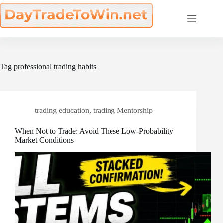
Skip
to
content
Tag
professional trading habits
trading education
,
trading Mentorship
When Not to Trade: Avoid These Low-Probability
Market Conditions