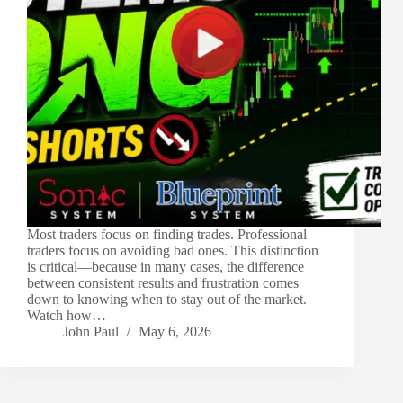
Most traders focus on finding trades. Professional
traders focus on avoiding bad ones. This distinction
is critical—because in many cases, the difference
between consistent results and frustration comes
down to knowing when to stay out of the market.
Watch how…
John Paul
May 6, 2026