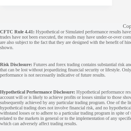
Cop
CFTC Rule 4.41:
Hypothetical or Simulated performance results have ce
trades have not been executed, the results may have under-or-over compen
are also subject to the fact that they are designed with the benefit of hi
shown.
Risk Disclosure:
Futures and forex trading contains substantial risk and
that can be lost without jeopardizing financial security or lifestyle. Onl
performance is not necessarily indicative of future results.
Hypothetical Performance Disclosure:
Hypothetical performance resu
account will or is likely to achieve profits or losses similar to those sh
subsequently achieved by any particular trading program. One of the limi
hypothetical trading does not involve financial risk, and no hypothetical
withstand losses or to adhere to a particular trading program in spite of
related to the markets in general or to the implementation of any specif
which can adversely affect trading results.