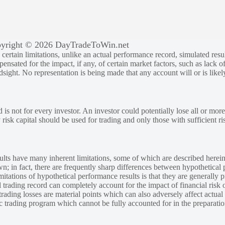
yright © 2026 DayTradeToWin.net
rtain limitations, unlike an actual performance record, simulated result
sated for the impact, if any, of certain market factors, such as lack of
ndsight. No representation is being made that any account will or is likely
 is not for every investor. An investor could potentially lose all or more
y risk capital should be used for trading and only those with sufficient ri
lts have many inherent limitations, some of which are described herein
own; in fact, there are frequently sharp differences between hypothetical 
tations of hypothetical performance results is that they are generally pr
 trading record can completely account for the impact of financial risk o
 trading losses are material points which can also adversely affect actual
ic trading program which cannot be fully accounted for in the preparatio