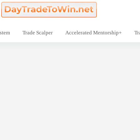
ystem
Trade Scalper
Accelerated Mentorship+
Tr