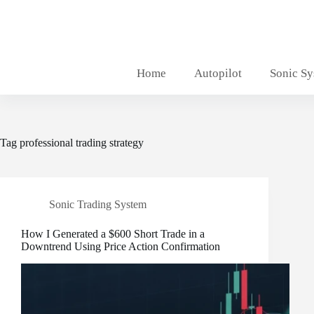
Skip
to
content
Home
Autopilot
Sonic S
Tag
professional trading strategy
Sonic Trading System
How I Generated a $600 Short Trade in a
Downtrend Using Price Action Confirmation