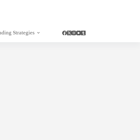
ading Strategies