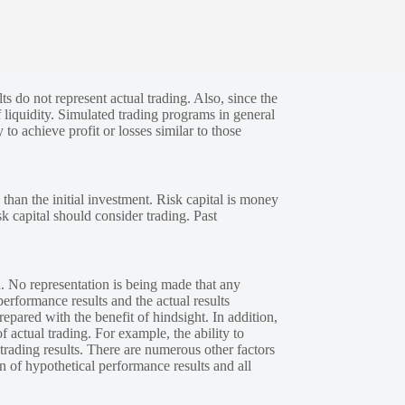
s do not represent actual trading. Also, since the
 liquidity. Simulated trading programs in general
 to achieve profit or losses similar to those
 than the initial investment. Risk capital is money
sk capital should consider trading. Past
. No representation is being made that any
performance results and the actual results
epared with the benefit of hindsight. In addition,
f actual trading. For example, the ability to
 trading results. There are numerous other factors
n of hypothetical performance results and all