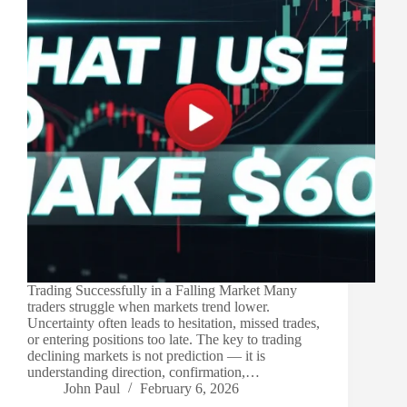
Trading Successfully in a Falling Market Many
traders struggle when markets trend lower.
Uncertainty often leads to hesitation, missed trades,
or entering positions too late. The key to trading
declining markets is not prediction — it is
understanding direction, confirmation,…
John Paul
February 6, 2026