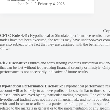
John Paul
February 4, 2026
Cop
CFTC Rule 4.41:
Hypothetical or Simulated performance results have ce
trades have not been executed, the results may have under-or-over compen
are also subject to the fact that they are designed with the benefit of hi
shown.
Risk Disclosure:
Futures and forex trading contains substantial risk and
that can be lost without jeopardizing financial security or lifestyle. Onl
performance is not necessarily indicative of future results.
Hypothetical Performance Disclosure:
Hypothetical performance resu
account will or is likely to achieve profits or losses similar to those sh
subsequently achieved by any particular trading program. One of the limi
hypothetical trading does not involve financial risk, and no hypothetical
withstand losses or to adhere to a particular trading program in spite of
related to the markets in general or to the implementation of any specif