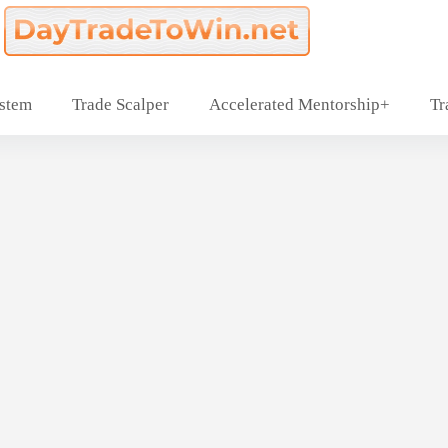
ystem
Trade Scalper
Accelerated Mentorship+
Tr