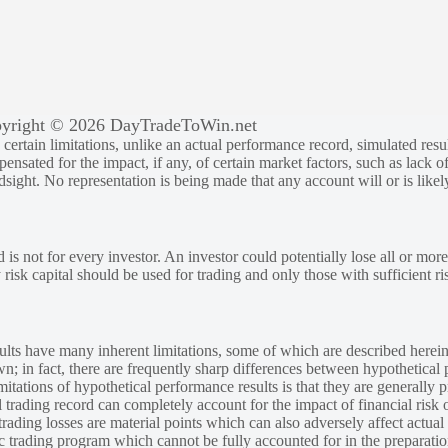
yright © 2026 DayTradeToWin.net
rtain limitations, unlike an actual performance record, simulated result
sated for the impact, if any, of certain market factors, such as lack of
ndsight. No representation is being made that any account will or is likely
 is not for every investor. An investor could potentially lose all or more
y risk capital should be used for trading and only those with sufficient ri
lts have many inherent limitations, some of which are described herein
own; in fact, there are frequently sharp differences between hypothetical 
tations of hypothetical performance results is that they are generally pr
 trading record can completely account for the impact of financial risk o
 trading losses are material points which can also adversely affect actual
ic trading program which cannot be fully accounted for in the preparatio