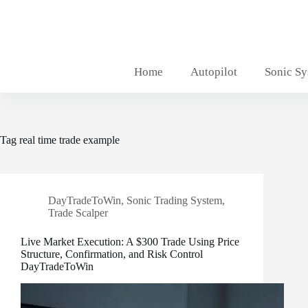
Skip
to
content
Home
Autopilot
Sonic S
Tag
real time trade example
DayTradeToWin
,
Sonic Trading System
,
Trade Scalper
Live Market Execution: A $300 Trade Using Price
Structure, Confirmation, and Risk Control
DayTradeToWin