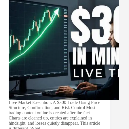
Live Market Execution: A $300 Trade Using Price
Structure, Confirmation, and Risk Control Most
trading content online is created after the fact.
Charts are cleaned up, entries are explained in
hindsight, and losses quietly disappear. This article
is different. What…