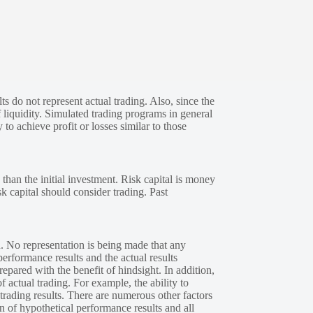
s do not represent actual trading. Also, since the
 liquidity. Simulated trading programs in general
 to achieve profit or losses similar to those
 than the initial investment. Risk capital is money
sk capital should consider trading. Past
. No representation is being made that any
performance results and the actual results
epared with the benefit of hindsight. In addition,
f actual trading. For example, the ability to
 trading results. There are numerous other factors
n of hypothetical performance results and all