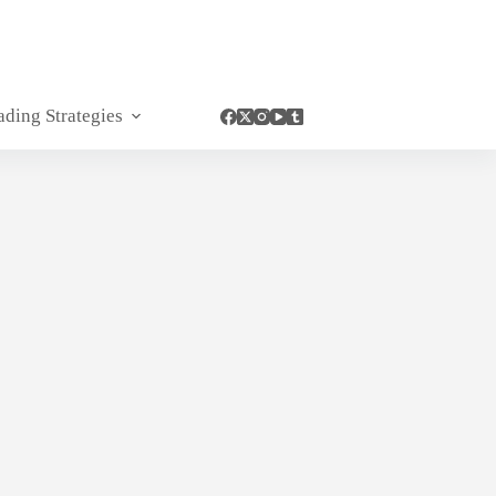
ading Strategies