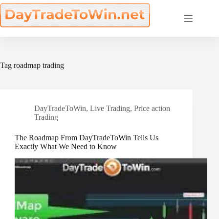
Skip
to
content
Tag
roadmap trading
DayTradeToWin
,
Live Trading
,
Price action
Trading
The Roadmap From DayTradeToWin Tells Us
Exactly What We Need to Know