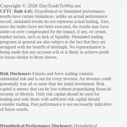
Copyright © 2026 DayTradeToWin.net
CFTC Rule 4.41:
Hypothetical or Simulated performance
results have certain limitations, unlike an actual performance
record, simulated results do not represent actual trading. Also,
since the trades have not been executed, the results may have
under-or-over compensated for the impact, if any, of certain
market factors, such as lack of liquidity. Simulated trading
programs in general are also subject to the fact that they are
designed with the benefit of hindsight. No representation is
being made that any account will or is likely to achieve profit
or losses similar to those shown.
Risk Disclosure:
Futures and forex trading contains
substantial risk and is not for every investor. An investor could
potentially lose all or more than the initial investment. Risk
capital is money that can be lost without jeopardizing financial
security or lifestyle. Only risk capital should be used for
trading and only those with sufficient risk capital should
consider trading. Past performance is not necessarily indicative
of future results.
Hypothetical Performance Disclosure:
Hypothetical