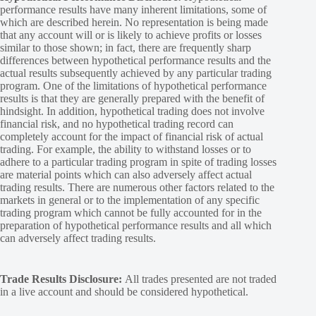
performance results have many inherent limitations, some of
which are described herein. No representation is being made
that any account will or is likely to achieve profits or losses
similar to those shown; in fact, there are frequently sharp
differences between hypothetical performance results and the
actual results subsequently achieved by any particular trading
program. One of the limitations of hypothetical performance
results is that they are generally prepared with the benefit of
hindsight. In addition, hypothetical trading does not involve
financial risk, and no hypothetical trading record can
completely account for the impact of financial risk of actual
trading. For example, the ability to withstand losses or to
adhere to a particular trading program in spite of trading losses
are material points which can also adversely affect actual
trading results. There are numerous other factors related to the
markets in general or to the implementation of any specific
trading program which cannot be fully accounted for in the
preparation of hypothetical performance results and all which
can adversely affect trading results.
Trade Results Disclosure:
All trades presented are not traded
in a live account and should be considered hypothetical.