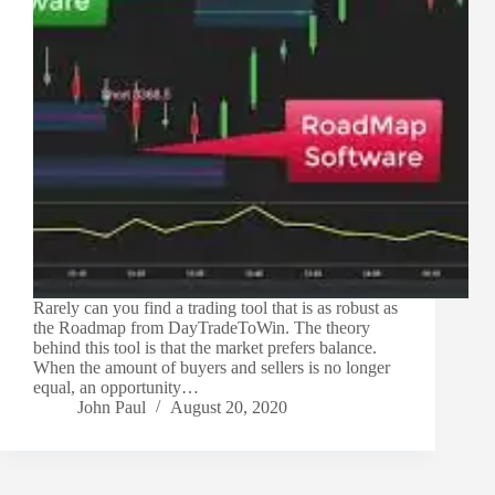
Rarely can you find a trading tool that is as robust as
the Roadmap from DayTradeToWin. The theory
behind this tool is that the market prefers balance.
When the amount of buyers and sellers is no longer
equal, an opportunity…
John Paul
August 20, 2020