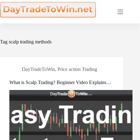
Skip
to
content
Tag
scalp trading methods
DayTradeToWin
,
Price action Trading
What is Scalp Trading? Beginner Video Explains…