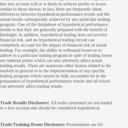
that any account will or is likely to achieve profits or losses
similar to those shown; in fact, there are frequently sharp
differences between hypothetical performance results and the
actual results subsequently achieved by any particular trading
program. One of the limitations of hypothetical performance
results is that they are generally prepared with the benefit of
hindsight. In addition, hypothetical trading does not involve
financial risk, and no hypothetical trading record can
completely account for the impact of financial risk of actual
trading. For example, the ability to withstand losses or to
adhere to a particular trading program in spite of trading losses
are material points which can also adversely affect actual
trading results. There are numerous other factors related to the
markets in general or to the implementation of any specific
trading program which cannot be fully accounted for in the
preparation of hypothetical performance results and all which
can adversely affect trading results.
Trade Results Disclosure:
All trades presented are not traded
in a live account and should be considered hypothetical.
Trade/Training Room Disclosure:
Presentations are for