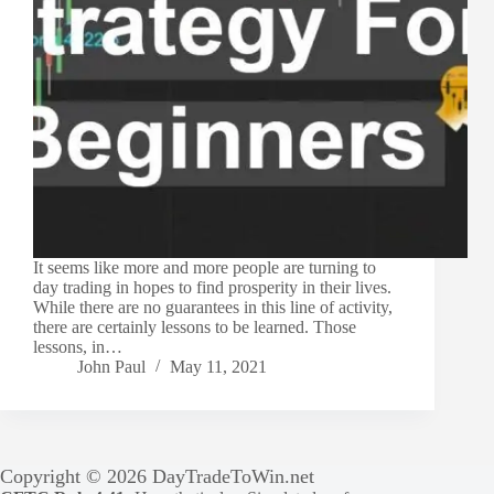
It seems like more and more people are turning to
day trading in hopes to find prosperity in their lives.
While there are no guarantees in this line of activity,
there are certainly lessons to be learned. Those
lessons, in…
John Paul
May 11, 2021
Copyright © 2026 DayTradeToWin.net