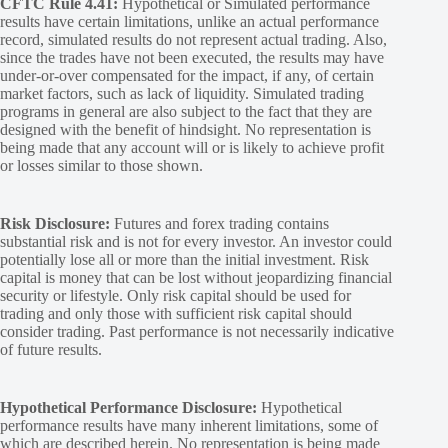
CFTC Rule 4.41:
Hypothetical or Simulated performance
results have certain limitations, unlike an actual performance
record, simulated results do not represent actual trading. Also,
since the trades have not been executed, the results may have
under-or-over compensated for the impact, if any, of certain
market factors, such as lack of liquidity. Simulated trading
programs in general are also subject to the fact that they are
designed with the benefit of hindsight. No representation is
being made that any account will or is likely to achieve profit
or losses similar to those shown.
Risk Disclosure:
Futures and forex trading contains
substantial risk and is not for every investor. An investor could
potentially lose all or more than the initial investment. Risk
capital is money that can be lost without jeopardizing financial
security or lifestyle. Only risk capital should be used for
trading and only those with sufficient risk capital should
consider trading. Past performance is not necessarily indicative
of future results.
Hypothetical Performance Disclosure:
Hypothetical
performance results have many inherent limitations, some of
which are described herein. No representation is being made