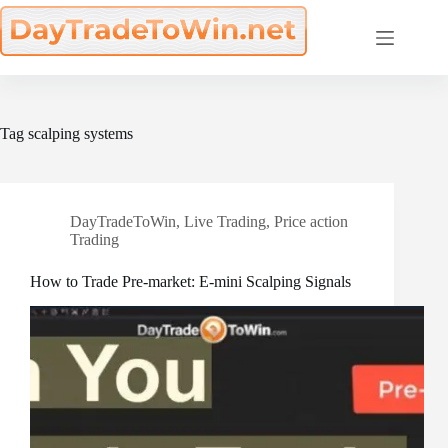
Skip
to
content
Tag
scalping systems
DayTradeToWin
,
Live Trading
,
Price action
Trading
How to Trade Pre-market: E-mini Scalping Signals