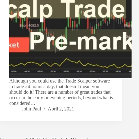
Although you could use the Trade Scalper software
to trade 24 hours a day, that doesn’t mean you
should do it! There are a number of great trades that
occur in the early or evening periods, beyond what is
considered…
John Paul
April 2, 2021