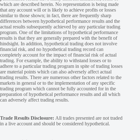
which are described herein. No representation is being made
that any account will or is likely to achieve profits or losses
similar to those shown; in fact, there are frequently sharp
differences between hypothetical performance results and the
actual results subsequently achieved by any particular trading
program. One of the limitations of hypothetical performance
results is that they are generally prepared with the benefit of
hindsight. In addition, hypothetical trading does not involve
financial risk, and no hypothetical trading record can
completely account for the impact of financial risk of actual
trading. For example, the ability to withstand losses or to
adhere to a particular trading program in spite of trading losses
are material points which can also adversely affect actual
trading results. There are numerous other factors related to the
markets in general or to the implementation of any specific
trading program which cannot be fully accounted for in the
preparation of hypothetical performance results and all which
can adversely affect trading results.
Trade Results Disclosure:
All trades presented are not traded
in a live account and should be considered hypothetical.