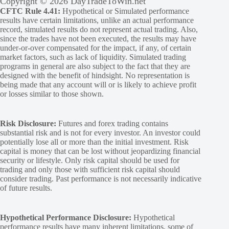
Copyright © 2026 DayTradeToWin.net
CFTC Rule 4.41:
Hypothetical or Simulated performance
results have certain limitations, unlike an actual performance
record, simulated results do not represent actual trading. Also,
since the trades have not been executed, the results may have
under-or-over compensated for the impact, if any, of certain
market factors, such as lack of liquidity. Simulated trading
programs in general are also subject to the fact that they are
designed with the benefit of hindsight. No representation is
being made that any account will or is likely to achieve profit
or losses similar to those shown.
Risk Disclosure:
Futures and forex trading contains
substantial risk and is not for every investor. An investor could
potentially lose all or more than the initial investment. Risk
capital is money that can be lost without jeopardizing financial
security or lifestyle. Only risk capital should be used for
trading and only those with sufficient risk capital should
consider trading. Past performance is not necessarily indicative
of future results.
Hypothetical Performance Disclosure:
Hypothetical
performance results have many inherent limitations, some of