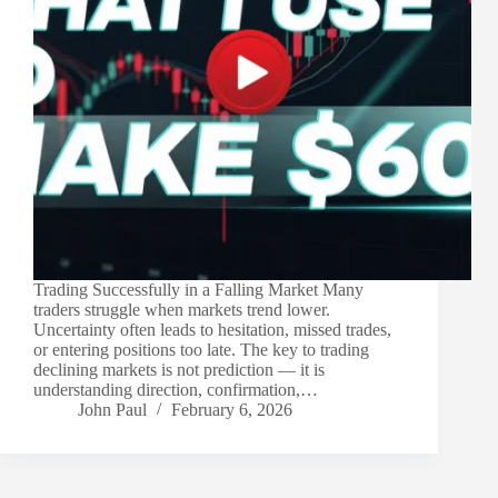
Trading Successfully in a Falling Market Many
traders struggle when markets trend lower.
Uncertainty often leads to hesitation, missed trades,
or entering positions too late. The key to trading
declining markets is not prediction — it is
understanding direction, confirmation,…
John Paul
February 6, 2026