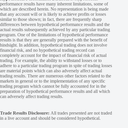
performance results have many inherent limitations, some of
which are described herein. No representation is being made
that any account will or is likely to achieve profits or losses
similar to those shown; in fact, there are frequently sharp
differences between hypothetical performance results and the
actual results subsequently achieved by any particular trading
program. One of the limitations of hypothetical performance
results is that they are generally prepared with the benefit of
hindsight. In addition, hypothetical trading does not involve
financial risk, and no hypothetical trading record can
completely account for the impact of financial risk of actual
trading. For example, the ability to withstand losses or to
adhere to a particular trading program in spite of trading losses
are material points which can also adversely affect actual
trading results. There are numerous other factors related to the
markets in general or to the implementation of any specific
trading program which cannot be fully accounted for in the
preparation of hypothetical performance results and all which
can adversely affect trading results.
Trade Results Disclosure:
All trades presented are not traded
in a live account and should be considered hypothetical.