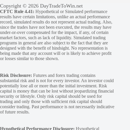
Copyright © 2026 DayTradeToWin.net
CFTC Rule 4.41:
Hypothetical or Simulated performance
results have certain limitations, unlike an actual performance
record, simulated results do not represent actual trading. Also,
since the trades have not been executed, the results may have
under-or-over compensated for the impact, if any, of certain
market factors, such as lack of liquidity. Simulated trading
programs in general are also subject to the fact that they are
designed with the benefit of hindsight. No representation is
being made that any account will or is likely to achieve profit
or losses similar to those shown.
Risk Disclosure:
Futures and forex trading contains
substantial risk and is not for every investor. An investor could
potentially lose all or more than the initial investment. Risk
capital is money that can be lost without jeopardizing financial
security or lifestyle. Only risk capital should be used for
trading and only those with sufficient risk capital should
consider trading. Past performance is not necessarily indicative
of future results.
Hypothetical Performance Disclosure:
Hypothetical