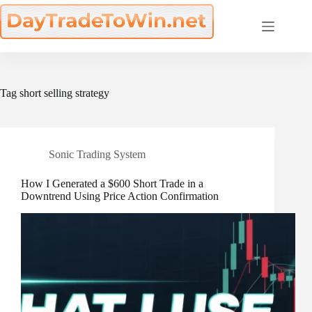
Skip
to
content
Tag
short selling strategy
Sonic Trading System
How I Generated a $600 Short Trade in a
Downtrend Using Price Action Confirmation