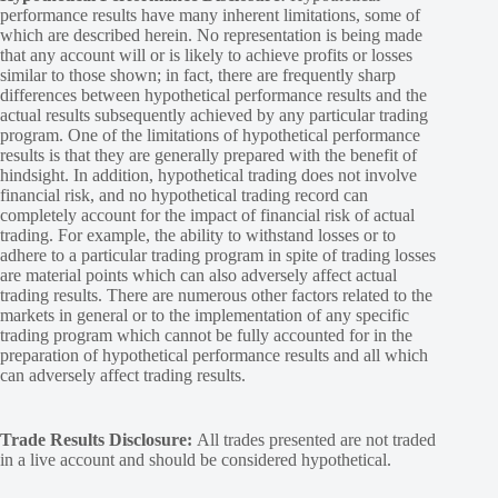
performance results have many inherent limitations, some of
which are described herein. No representation is being made
that any account will or is likely to achieve profits or losses
similar to those shown; in fact, there are frequently sharp
differences between hypothetical performance results and the
actual results subsequently achieved by any particular trading
program. One of the limitations of hypothetical performance
results is that they are generally prepared with the benefit of
hindsight. In addition, hypothetical trading does not involve
financial risk, and no hypothetical trading record can
completely account for the impact of financial risk of actual
trading. For example, the ability to withstand losses or to
adhere to a particular trading program in spite of trading losses
are material points which can also adversely affect actual
trading results. There are numerous other factors related to the
markets in general or to the implementation of any specific
trading program which cannot be fully accounted for in the
preparation of hypothetical performance results and all which
can adversely affect trading results.
Trade Results Disclosure:
All trades presented are not traded
in a live account and should be considered hypothetical.