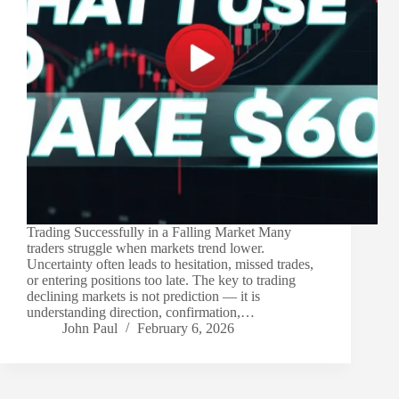
Trading Successfully in a Falling Market Many
traders struggle when markets trend lower.
Uncertainty often leads to hesitation, missed trades,
or entering positions too late. The key to trading
declining markets is not prediction — it is
understanding direction, confirmation,…
John Paul
February 6, 2026