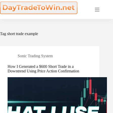
Skip
to
content
Tag
short trade example
Sonic Trading System
How I Generated a $600 Short Trade in a
Downtrend Using Price Action Confirmation