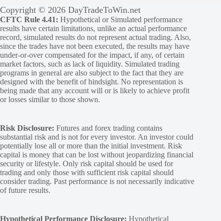
Copyright © 2026 DayTradeToWin.net
CFTC Rule 4.41:
Hypothetical or Simulated performance
results have certain limitations, unlike an actual performance
record, simulated results do not represent actual trading. Also,
since the trades have not been executed, the results may have
under-or-over compensated for the impact, if any, of certain
market factors, such as lack of liquidity. Simulated trading
programs in general are also subject to the fact that they are
designed with the benefit of hindsight. No representation is
being made that any account will or is likely to achieve profit
or losses similar to those shown.
Risk Disclosure:
Futures and forex trading contains
substantial risk and is not for every investor. An investor could
potentially lose all or more than the initial investment. Risk
capital is money that can be lost without jeopardizing financial
security or lifestyle. Only risk capital should be used for
trading and only those with sufficient risk capital should
consider trading. Past performance is not necessarily indicative
of future results.
Hypothetical Performance Disclosure:
Hypothetical