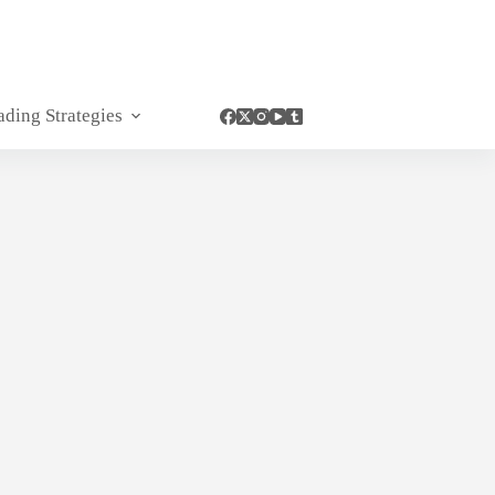
ading Strategies