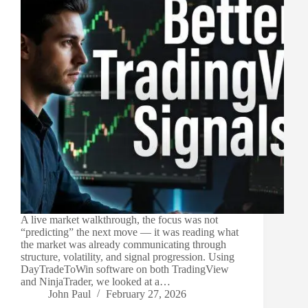
A live market walkthrough, the focus was not
“predicting” the next move — it was reading what
the market was already communicating through
structure, volatility, and signal progression. Using
DayTradeToWin software on both TradingView
and NinjaTrader, we looked at a…
John Paul
February 27, 2026