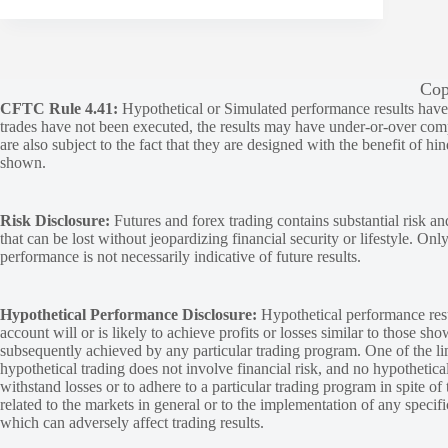
Cop
CFTC Rule 4.41:
Hypothetical or Simulated performance results have ce
trades have not been executed, the results may have under-or-over compen
are also subject to the fact that they are designed with the benefit of hi
shown.
Risk Disclosure:
Futures and forex trading contains substantial risk and
that can be lost without jeopardizing financial security or lifestyle. Onl
performance is not necessarily indicative of future results.
Hypothetical Performance Disclosure:
Hypothetical performance resu
account will or is likely to achieve profits or losses similar to those sh
subsequently achieved by any particular trading program. One of the limi
hypothetical trading does not involve financial risk, and no hypothetical
withstand losses or to adhere to a particular trading program in spite of
related to the markets in general or to the implementation of any specif
which can adversely affect trading results.