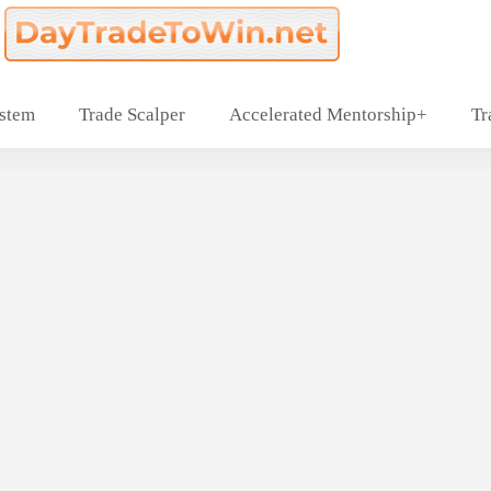
ystem
Trade Scalper
Accelerated Mentorship+
Tr