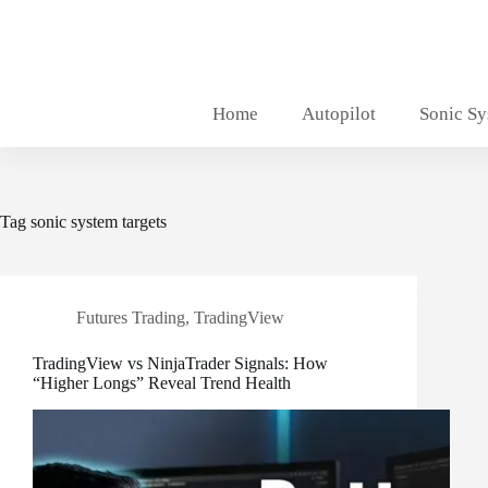
Skip
to
content
Home
Autopilot
Sonic S
Tag
sonic system targets
Futures Trading
,
TradingView
TradingView vs NinjaTrader Signals: How
“Higher Longs” Reveal Trend Health