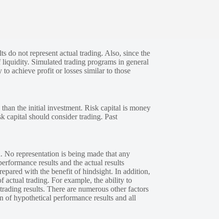
s do not represent actual trading. Also, since the
 liquidity. Simulated trading programs in general
 to achieve profit or losses similar to those
 than the initial investment. Risk capital is money
sk capital should consider trading. Past
. No representation is being made that any
performance results and the actual results
epared with the benefit of hindsight. In addition,
f actual trading. For example, the ability to
 trading results. There are numerous other factors
n of hypothetical performance results and all