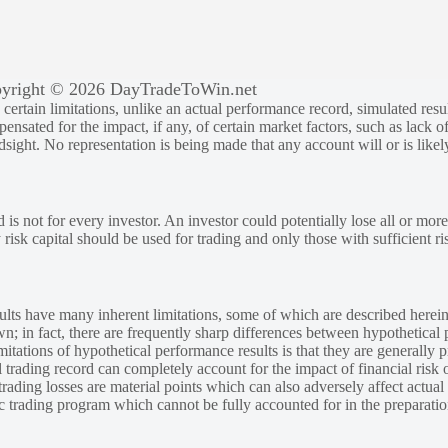
yright © 2026 DayTradeToWin.net
rtain limitations, unlike an actual performance record, simulated result
sated for the impact, if any, of certain market factors, such as lack of
ndsight. No representation is being made that any account will or is likely
 is not for every investor. An investor could potentially lose all or more
y risk capital should be used for trading and only those with sufficient ri
lts have many inherent limitations, some of which are described herein
own; in fact, there are frequently sharp differences between hypothetical 
tations of hypothetical performance results is that they are generally pr
 trading record can completely account for the impact of financial risk o
 trading losses are material points which can also adversely affect actual
ic trading program which cannot be fully accounted for in the preparatio