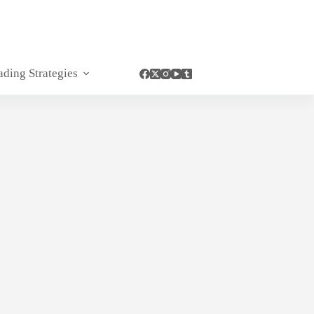
ading Strategies