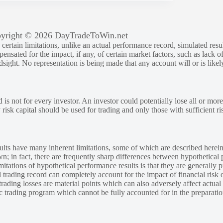
yright © 2026 DayTradeToWin.net
rtain limitations, unlike an actual performance record, simulated result
sated for the impact, if any, of certain market factors, such as lack of
ndsight. No representation is being made that any account will or is likely
 is not for every investor. An investor could potentially lose all or more
y risk capital should be used for trading and only those with sufficient ri
lts have many inherent limitations, some of which are described herein
own; in fact, there are frequently sharp differences between hypothetical 
tations of hypothetical performance results is that they are generally pr
 trading record can completely account for the impact of financial risk o
 trading losses are material points which can also adversely affect actual
ic trading program which cannot be fully accounted for in the preparatio