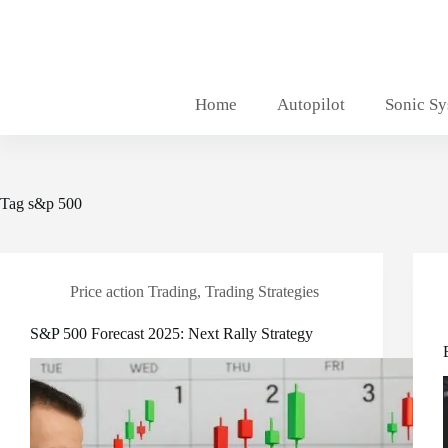
Skip
to
content
Home
Autopilot
Sonic S
Tag
s&p 500
Price action Trading
,
Trading Strategies
S&P 500 Forecast 2025: Next Rally Strategy