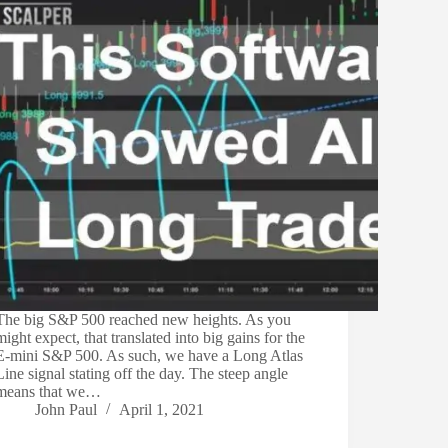
The big S&P 500 reached new heights. As you
might expect, that translated into big gains for the
E-mini S&P 500. As such, we have a Long Atlas
Line signal stating off the day. The steep angle
means that we…
John Paul
April 1, 2021