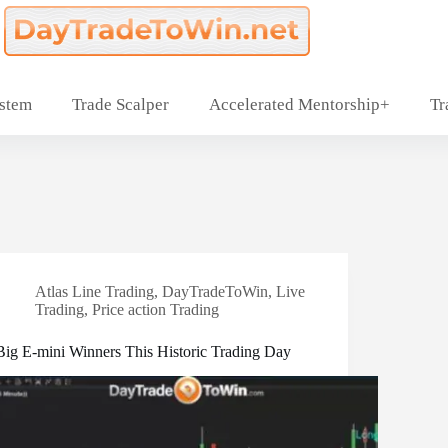
ystem
Trade Scalper
Accelerated Mentorship+
Tr
Atlas Line Trading
,
DayTradeToWin
,
Live
Trading
,
Price action Trading
Big E-mini Winners This Historic Trading Day