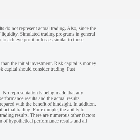
s do not represent actual trading. Also, since the
 liquidity. Simulated trading programs in general
 to achieve profit or losses similar to those
 than the initial investment. Risk capital is money
sk capital should consider trading. Past
. No representation is being made that any
performance results and the actual results
epared with the benefit of hindsight. In addition,
f actual trading. For example, the ability to
 trading results. There are numerous other factors
n of hypothetical performance results and all