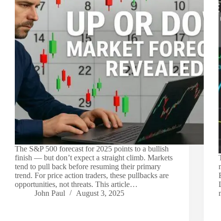
The S&P 500 forecast for 2025 points to a bullish
finish — but don’t expect a straight climb. Markets
tend to pull back before resuming their primary
trend. For price action traders, these pullbacks are
opportunities, not threats. This article…
John Paul
August 3, 2025