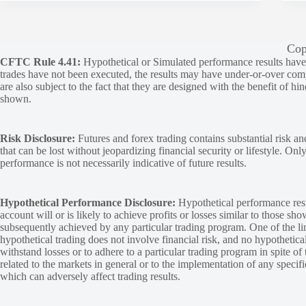
Cop
CFTC Rule 4.41:
Hypothetical or Simulated performance results have ce
trades have not been executed, the results may have under-or-over compen
are also subject to the fact that they are designed with the benefit of hi
shown.
Risk Disclosure:
Futures and forex trading contains substantial risk and
that can be lost without jeopardizing financial security or lifestyle. Onl
performance is not necessarily indicative of future results.
Hypothetical Performance Disclosure:
Hypothetical performance resu
account will or is likely to achieve profits or losses similar to those sh
subsequently achieved by any particular trading program. One of the limi
hypothetical trading does not involve financial risk, and no hypothetical
withstand losses or to adhere to a particular trading program in spite of
related to the markets in general or to the implementation of any specif
which can adversely affect trading results.