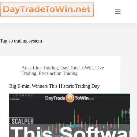
Skip
to
content
Tag
sp trading system
Atlas Line Trading
,
DayTradeToWin
,
Live
Trading
,
Price action Trading
Big E-mini Winners This Historic Trading Day