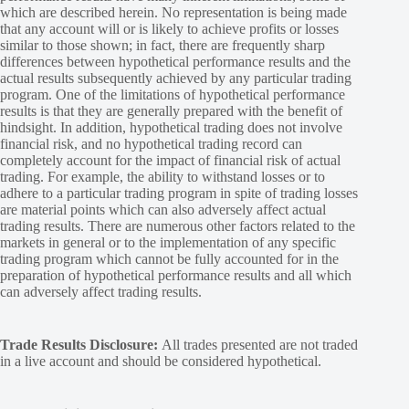
which are described herein. No representation is being made
that any account will or is likely to achieve profits or losses
similar to those shown; in fact, there are frequently sharp
differences between hypothetical performance results and the
actual results subsequently achieved by any particular trading
program. One of the limitations of hypothetical performance
results is that they are generally prepared with the benefit of
hindsight. In addition, hypothetical trading does not involve
financial risk, and no hypothetical trading record can
completely account for the impact of financial risk of actual
trading. For example, the ability to withstand losses or to
adhere to a particular trading program in spite of trading losses
are material points which can also adversely affect actual
trading results. There are numerous other factors related to the
markets in general or to the implementation of any specific
trading program which cannot be fully accounted for in the
preparation of hypothetical performance results and all which
can adversely affect trading results.
Trade Results Disclosure:
All trades presented are not traded
in a live account and should be considered hypothetical.