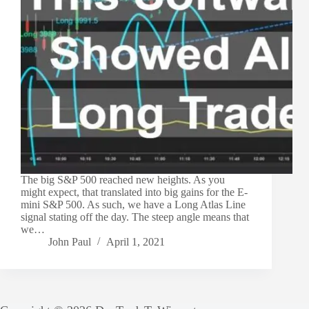
The big S&P 500 reached new heights. As you
might expect, that translated into big gains for the E-
mini S&P 500. As such, we have a Long Atlas Line
signal stating off the day. The steep angle means that
we…
John Paul
April 1, 2021