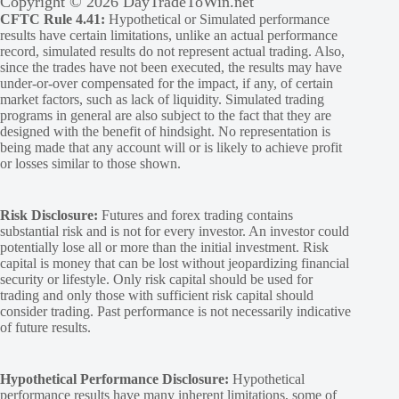
Copyright © 2026 DayTradeToWin.net
CFTC Rule 4.41:
Hypothetical or Simulated performance
results have certain limitations, unlike an actual performance
record, simulated results do not represent actual trading. Also,
since the trades have not been executed, the results may have
under-or-over compensated for the impact, if any, of certain
market factors, such as lack of liquidity. Simulated trading
programs in general are also subject to the fact that they are
designed with the benefit of hindsight. No representation is
being made that any account will or is likely to achieve profit
or losses similar to those shown.
Risk Disclosure:
Futures and forex trading contains
substantial risk and is not for every investor. An investor could
potentially lose all or more than the initial investment. Risk
capital is money that can be lost without jeopardizing financial
security or lifestyle. Only risk capital should be used for
trading and only those with sufficient risk capital should
consider trading. Past performance is not necessarily indicative
of future results.
Hypothetical Performance Disclosure:
Hypothetical
performance results have many inherent limitations, some of