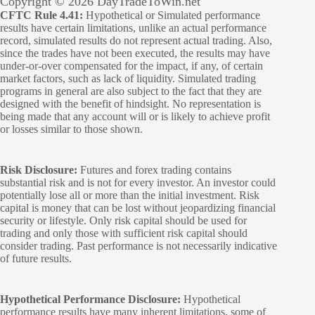
Copyright © 2026 DayTradeToWin.net
CFTC Rule 4.41:
Hypothetical or Simulated performance
results have certain limitations, unlike an actual performance
record, simulated results do not represent actual trading. Also,
since the trades have not been executed, the results may have
under-or-over compensated for the impact, if any, of certain
market factors, such as lack of liquidity. Simulated trading
programs in general are also subject to the fact that they are
designed with the benefit of hindsight. No representation is
being made that any account will or is likely to achieve profit
or losses similar to those shown.
Risk Disclosure:
Futures and forex trading contains
substantial risk and is not for every investor. An investor could
potentially lose all or more than the initial investment. Risk
capital is money that can be lost without jeopardizing financial
security or lifestyle. Only risk capital should be used for
trading and only those with sufficient risk capital should
consider trading. Past performance is not necessarily indicative
of future results.
Hypothetical Performance Disclosure:
Hypothetical
performance results have many inherent limitations, some of