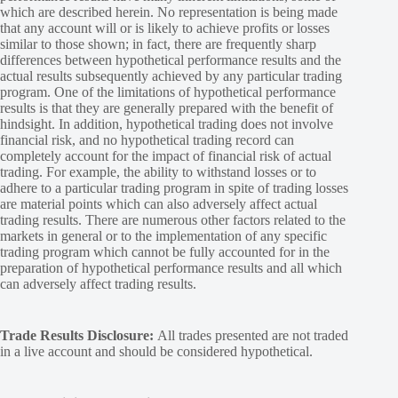
which are described herein. No representation is being made
that any account will or is likely to achieve profits or losses
similar to those shown; in fact, there are frequently sharp
differences between hypothetical performance results and the
actual results subsequently achieved by any particular trading
program. One of the limitations of hypothetical performance
results is that they are generally prepared with the benefit of
hindsight. In addition, hypothetical trading does not involve
financial risk, and no hypothetical trading record can
completely account for the impact of financial risk of actual
trading. For example, the ability to withstand losses or to
adhere to a particular trading program in spite of trading losses
are material points which can also adversely affect actual
trading results. There are numerous other factors related to the
markets in general or to the implementation of any specific
trading program which cannot be fully accounted for in the
preparation of hypothetical performance results and all which
can adversely affect trading results.
Trade Results Disclosure:
All trades presented are not traded
in a live account and should be considered hypothetical.