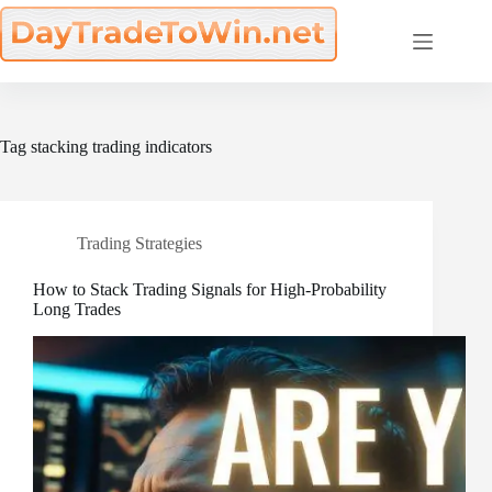
Skip
to
content
Tag
stacking trading indicators
Trading Strategies
How to Stack Trading Signals for High-Probability
Long Trades