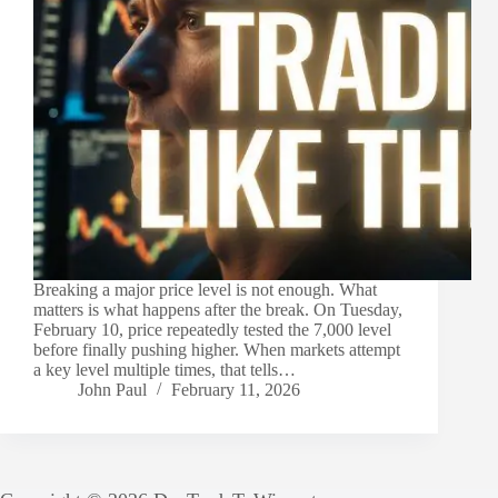
Breaking a major price level is not enough. What
matters is what happens after the break. On Tuesday,
February 10, price repeatedly tested the 7,000 level
before finally pushing higher. When markets attempt
a key level multiple times, that tells…
John Paul
February 11, 2026