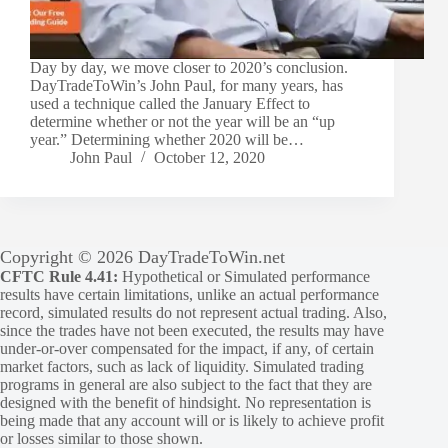
Day by day, we move closer to 2020’s conclusion.
DayTradeToWin’s John Paul, for many years, has
used a technique called the January Effect to
determine whether or not the year will be an “up
year.” Determining whether 2020 will be…
John Paul
October 12, 2020
Copyright © 2026 DayTradeToWin.net
CFTC Rule 4.41:
Hypothetical or Simulated performance
results have certain limitations, unlike an actual performance
record, simulated results do not represent actual trading. Also,
since the trades have not been executed, the results may have
under-or-over compensated for the impact, if any, of certain
market factors, such as lack of liquidity. Simulated trading
programs in general are also subject to the fact that they are
designed with the benefit of hindsight. No representation is
being made that any account will or is likely to achieve profit
or losses similar to those shown.