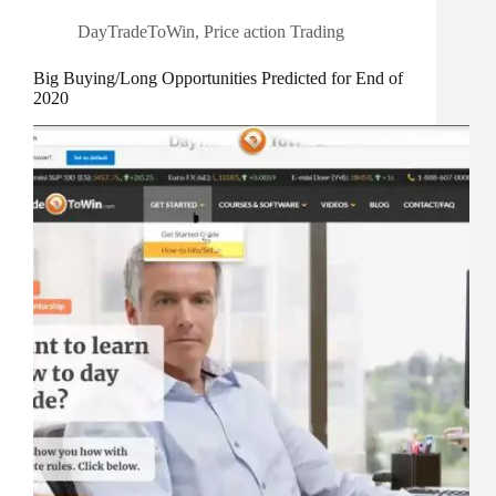
DayTradeToWin
,
Price action Trading
Big Buying/Long Opportunities Predicted for End of
2020