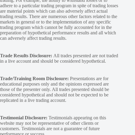
trading. For example, the ability to withstand losses or to
adhere to a particular trading program in spite of trading losses
are material points which can also adversely affect actual
trading results. There are numerous other factors related to the
markets in general or to the implementation of any specific
trading program which cannot be fully accounted for in the
preparation of hypothetical performance results and all which
can adversely affect trading results.
Trade Results Disclosure:
All trades presented are not traded
in a live account and should be considered hypothetical.
Trade/Training Room Disclosure:
Presentations are for
educational purposes only and the opinions expressed are
those of the presenter only. All trades presented should be
considered hypothetical and should not be expected to be
replicated in a live trading account.
Testimonial Disclosure:
Testimonials appearing on this
website may not be representative of other clients or
customers. Testimonials are not a guarantee of future
performance or success.