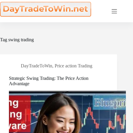
Skip
to
content
Tag
swing trading
DayTradeToWin
,
Price action Trading
Strategic Swing Trading: The Price Action
Advantage