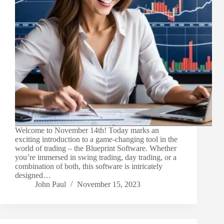
Welcome to November 14th! Today marks an
exciting introduction to a game-changing tool in the
world of trading – the Blueprint Software. Whether
you’re immersed in swing trading, day trading, or a
combination of both, this software is intricately
designed…
John Paul
November 15, 2023