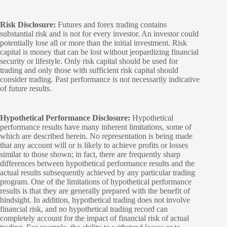
Risk Disclosure:
Futures and forex trading contains
substantial risk and is not for every investor. An investor could
potentially lose all or more than the initial investment. Risk
capital is money that can be lost without jeopardizing financial
security or lifestyle. Only risk capital should be used for
trading and only those with sufficient risk capital should
consider trading. Past performance is not necessarily indicative
of future results.
Hypothetical Performance Disclosure:
Hypothetical
performance results have many inherent limitations, some of
which are described herein. No representation is being made
that any account will or is likely to achieve profits or losses
similar to those shown; in fact, there are frequently sharp
differences between hypothetical performance results and the
actual results subsequently achieved by any particular trading
program. One of the limitations of hypothetical performance
results is that they are generally prepared with the benefit of
hindsight. In addition, hypothetical trading does not involve
financial risk, and no hypothetical trading record can
completely account for the impact of financial risk of actual