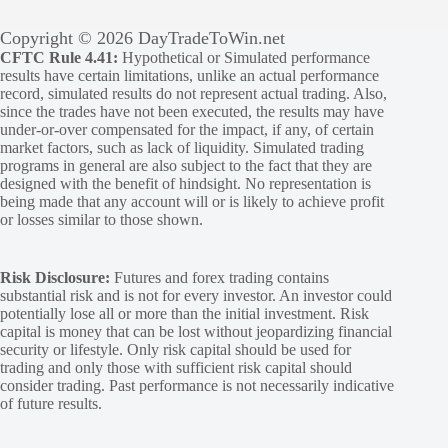
Copyright © 2026 DayTradeToWin.net
CFTC Rule 4.41:
Hypothetical or Simulated performance
results have certain limitations, unlike an actual performance
record, simulated results do not represent actual trading. Also,
since the trades have not been executed, the results may have
under-or-over compensated for the impact, if any, of certain
market factors, such as lack of liquidity. Simulated trading
programs in general are also subject to the fact that they are
designed with the benefit of hindsight. No representation is
being made that any account will or is likely to achieve profit
or losses similar to those shown.
Risk Disclosure:
Futures and forex trading contains
substantial risk and is not for every investor. An investor could
potentially lose all or more than the initial investment. Risk
capital is money that can be lost without jeopardizing financial
security or lifestyle. Only risk capital should be used for
trading and only those with sufficient risk capital should
consider trading. Past performance is not necessarily indicative
of future results.