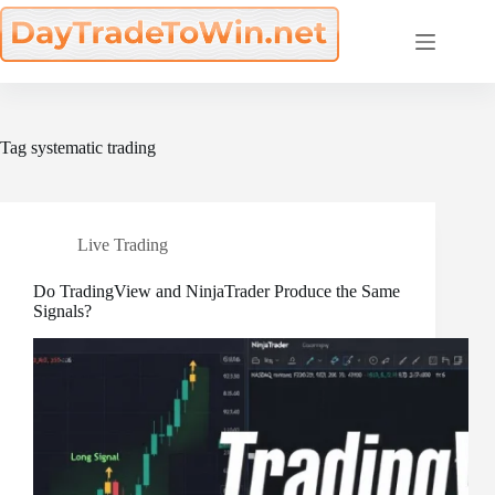
Skip
to
content
Tag
systematic trading
Live Trading
Do TradingView and NinjaTrader Produce the Same
Signals?