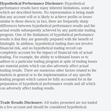
Hypothetical Performance Disclosure:
Hypothetical
performance results have many inherent limitations, some of
which are described herein. No representation is being made
that any account will or is likely to achieve profits or losses
similar to those shown; in fact, there are frequently sharp
differences between hypothetical performance results and the
actual results subsequently achieved by any particular trading
program. One of the limitations of hypothetical performance
results is that they are generally prepared with the benefit of
hindsight. In addition, hypothetical trading does not involve
financial risk, and no hypothetical trading record can
completely account for the impact of financial risk of actual
trading. For example, the ability to withstand losses or to
adhere to a particular trading program in spite of trading losses
are material points which can also adversely affect actual
trading results. There are numerous other factors related to the
markets in general or to the implementation of any specific
trading program which cannot be fully accounted for in the
preparation of hypothetical performance results and all which
can adversely affect trading results.
Trade Results Disclosure:
All trades presented are not traded
in a live account and should be considered hypothetical.