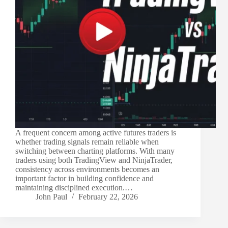
A frequent concern among active futures traders is
whether trading signals remain reliable when
switching between charting platforms. With many
traders using both TradingView and NinjaTrader,
consistency across environments becomes an
important factor in building confidence and
maintaining disciplined execution.…
John Paul
February 22, 2026