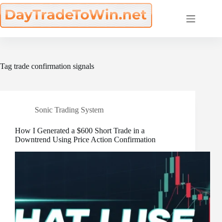
Skip
to
content
Tag
trade confirmation signals
Sonic Trading System
How I Generated a $600 Short Trade in a
Downtrend Using Price Action Confirmation