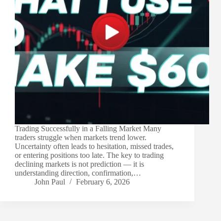
Trading Successfully in a Falling Market Many
traders struggle when markets trend lower.
Uncertainty often leads to hesitation, missed trades,
or entering positions too late. The key to trading
declining markets is not prediction — it is
understanding direction, confirmation,…
John Paul
February 6, 2026