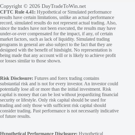
Copyright © 2026 DayTradeToWin.net
CFTC Rule 4.41:
Hypothetical or Simulated performance
results have certain limitations, unlike an actual performance
record, simulated results do not represent actual trading. Also,
since the trades have not been executed, the results may have
under-or-over compensated for the impact, if any, of certain
market factors, such as lack of liquidity. Simulated trading
programs in general are also subject to the fact that they are
designed with the benefit of hindsight. No representation is
being made that any account will or is likely to achieve profit
or losses similar to those shown.
Risk Disclosure:
Futures and forex trading contains
substantial risk and is not for every investor. An investor could
potentially lose all or more than the initial investment. Risk
capital is money that can be lost without jeopardizing financial
security or lifestyle. Only risk capital should be used for
trading and only those with sufficient risk capital should
consider trading. Past performance is not necessarily indicative
of future results.
Hypothetical Performance Disclosure:
Hypothetical