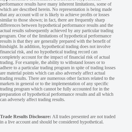
performance results have many inherent limitations, some of
which are described herein. No representation is being made
that any account will or is likely to achieve profits or losses
similar to those shown; in fact, there are frequently sharp
differences between hypothetical performance results and the
actual results subsequently achieved by any particular trading
program. One of the limitations of hypothetical performance
results is that they are generally prepared with the benefit of
hindsight. In addition, hypothetical trading does not involve
financial risk, and no hypothetical trading record can
completely account for the impact of financial risk of actual
trading. For example, the ability to withstand losses or to
adhere to a particular trading program in spite of trading losses
are material points which can also adversely affect actual
trading results. There are numerous other factors related to the
markets in general or to the implementation of any specific
trading program which cannot be fully accounted for in the
preparation of hypothetical performance results and all which
can adversely affect trading results.
Trade Results Disclosure:
All trades presented are not traded
in a live account and should be considered hypothetical.