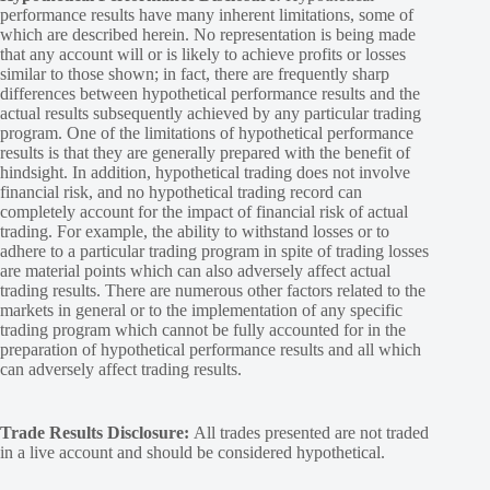
performance results have many inherent limitations, some of
which are described herein. No representation is being made
that any account will or is likely to achieve profits or losses
similar to those shown; in fact, there are frequently sharp
differences between hypothetical performance results and the
actual results subsequently achieved by any particular trading
program. One of the limitations of hypothetical performance
results is that they are generally prepared with the benefit of
hindsight. In addition, hypothetical trading does not involve
financial risk, and no hypothetical trading record can
completely account for the impact of financial risk of actual
trading. For example, the ability to withstand losses or to
adhere to a particular trading program in spite of trading losses
are material points which can also adversely affect actual
trading results. There are numerous other factors related to the
markets in general or to the implementation of any specific
trading program which cannot be fully accounted for in the
preparation of hypothetical performance results and all which
can adversely affect trading results.
Trade Results Disclosure:
All trades presented are not traded
in a live account and should be considered hypothetical.