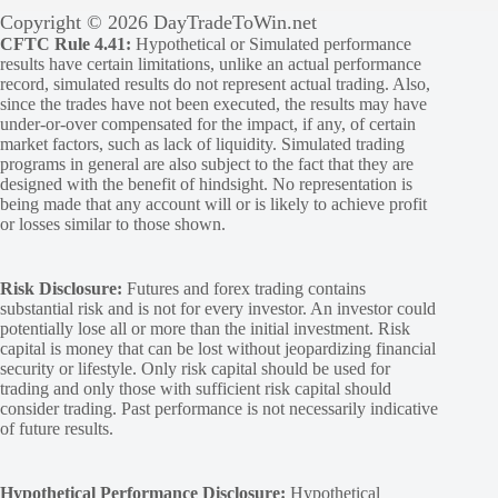
Copyright © 2026 DayTradeToWin.net
CFTC Rule 4.41:
Hypothetical or Simulated performance
results have certain limitations, unlike an actual performance
record, simulated results do not represent actual trading. Also,
since the trades have not been executed, the results may have
under-or-over compensated for the impact, if any, of certain
market factors, such as lack of liquidity. Simulated trading
programs in general are also subject to the fact that they are
designed with the benefit of hindsight. No representation is
being made that any account will or is likely to achieve profit
or losses similar to those shown.
Risk Disclosure:
Futures and forex trading contains
substantial risk and is not for every investor. An investor could
potentially lose all or more than the initial investment. Risk
capital is money that can be lost without jeopardizing financial
security or lifestyle. Only risk capital should be used for
trading and only those with sufficient risk capital should
consider trading. Past performance is not necessarily indicative
of future results.
Hypothetical Performance Disclosure:
Hypothetical