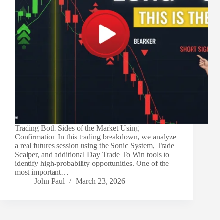
Trading Both Sides of the Market Using
Confirmation In this trading breakdown, we analyze
a real futures session using the Sonic System, Trade
Scalper, and additional Day Trade To Win tools to
identify high-probability opportunities. One of the
most important…
John Paul
March 23, 2026