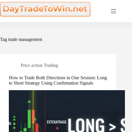
Skip
to
content
Tag
trade management
Price action Trading
How to Trade Both Directions in One Session: Long
to Short Strategy Using Confirmation Signals