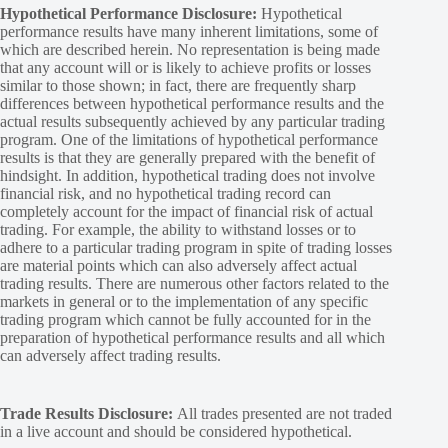
Hypothetical Performance Disclosure:
Hypothetical
performance results have many inherent limitations, some of
which are described herein. No representation is being made
that any account will or is likely to achieve profits or losses
similar to those shown; in fact, there are frequently sharp
differences between hypothetical performance results and the
actual results subsequently achieved by any particular trading
program. One of the limitations of hypothetical performance
results is that they are generally prepared with the benefit of
hindsight. In addition, hypothetical trading does not involve
financial risk, and no hypothetical trading record can
completely account for the impact of financial risk of actual
trading. For example, the ability to withstand losses or to
adhere to a particular trading program in spite of trading losses
are material points which can also adversely affect actual
trading results. There are numerous other factors related to the
markets in general or to the implementation of any specific
trading program which cannot be fully accounted for in the
preparation of hypothetical performance results and all which
can adversely affect trading results.
Trade Results Disclosure:
All trades presented are not traded
in a live account and should be considered hypothetical.