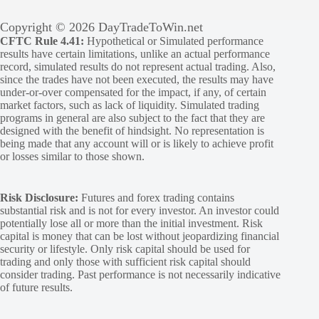
Copyright © 2026 DayTradeToWin.net
CFTC Rule 4.41:
Hypothetical or Simulated performance
results have certain limitations, unlike an actual performance
record, simulated results do not represent actual trading. Also,
since the trades have not been executed, the results may have
under-or-over compensated for the impact, if any, of certain
market factors, such as lack of liquidity. Simulated trading
programs in general are also subject to the fact that they are
designed with the benefit of hindsight. No representation is
being made that any account will or is likely to achieve profit
or losses similar to those shown.
Risk Disclosure:
Futures and forex trading contains
substantial risk and is not for every investor. An investor could
potentially lose all or more than the initial investment. Risk
capital is money that can be lost without jeopardizing financial
security or lifestyle. Only risk capital should be used for
trading and only those with sufficient risk capital should
consider trading. Past performance is not necessarily indicative
of future results.