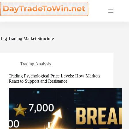
Skip
to
content
Tag
Trading Market Structure
Trading Analysis
Trading Psychological Price Levels: How Markets
React to Support and Resistance