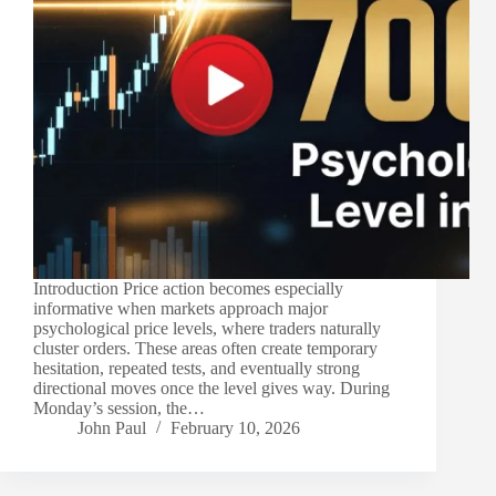
Introduction Price action becomes especially
informative when markets approach major
psychological price levels, where traders naturally
cluster orders. These areas often create temporary
hesitation, repeated tests, and eventually strong
directional moves once the level gives way. During
Monday’s session, the…
John Paul
February 10, 2026