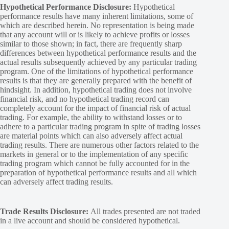
Hypothetical Performance Disclosure:
Hypothetical
performance results have many inherent limitations, some of
which are described herein. No representation is being made
that any account will or is likely to achieve profits or losses
similar to those shown; in fact, there are frequently sharp
differences between hypothetical performance results and the
actual results subsequently achieved by any particular trading
program. One of the limitations of hypothetical performance
results is that they are generally prepared with the benefit of
hindsight. In addition, hypothetical trading does not involve
financial risk, and no hypothetical trading record can
completely account for the impact of financial risk of actual
trading. For example, the ability to withstand losses or to
adhere to a particular trading program in spite of trading losses
are material points which can also adversely affect actual
trading results. There are numerous other factors related to the
markets in general or to the implementation of any specific
trading program which cannot be fully accounted for in the
preparation of hypothetical performance results and all which
can adversely affect trading results.
Trade Results Disclosure:
All trades presented are not traded
in a live account and should be considered hypothetical.