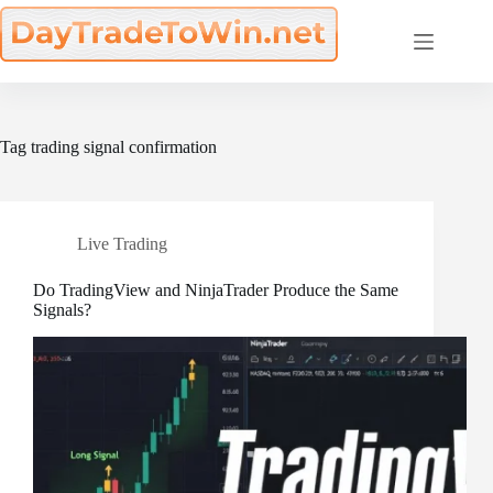
Skip
to
content
Tag
trading signal confirmation
Live Trading
Do TradingView and NinjaTrader Produce the Same
Signals?