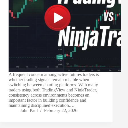
A frequent concern among active futures traders is
whether trading signals remain reliable when
switching between charting platforms. With many
traders using both TradingView and NinjaTrader,
consistency across environments becomes an
important factor in building confidence and
maintaining disciplined execution.…
John Paul
February 22, 2026