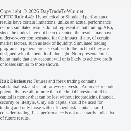
Copyright © 2026 DayTradeToWin.net
CFTC Rule 4.41:
Hypothetical or Simulated performance
results have certain limitations, unlike an actual performance
record, simulated results do not represent actual trading. Also,
since the trades have not been executed, the results may have
under-or-over compensated for the impact, if any, of certain
market factors, such as lack of liquidity. Simulated trading
programs in general are also subject to the fact that they are
designed with the benefit of hindsight. No representation is
being made that any account will or is likely to achieve profit
or losses similar to those shown.
Risk Disclosure:
Futures and forex trading contains
substantial risk and is not for every investor. An investor could
potentially lose all or more than the initial investment. Risk
capital is money that can be lost without jeopardizing financial
security or lifestyle. Only risk capital should be used for
trading and only those with sufficient risk capital should
consider trading. Past performance is not necessarily indicative
of future results.