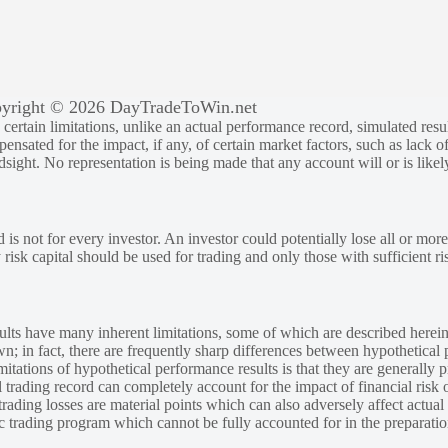
yright © 2026 DayTradeToWin.net
rtain limitations, unlike an actual performance record, simulated result
sated for the impact, if any, of certain market factors, such as lack of
ndsight. No representation is being made that any account will or is likely
 is not for every investor. An investor could potentially lose all or more
y risk capital should be used for trading and only those with sufficient ri
lts have many inherent limitations, some of which are described herein
own; in fact, there are frequently sharp differences between hypothetical 
tations of hypothetical performance results is that they are generally pr
 trading record can completely account for the impact of financial risk o
 trading losses are material points which can also adversely affect actual
ic trading program which cannot be fully accounted for in the preparatio