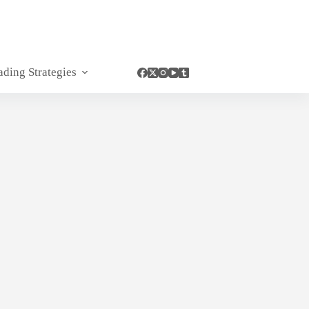
ading Strategies