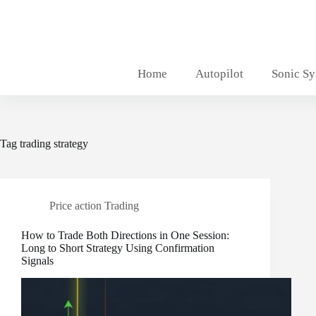
Skip
to
content
Home
Autopilot
Sonic S
Tag
trading strategy
Price action Trading
How to Trade Both Directions in One Session:
Long to Short Strategy Using Confirmation
Signals