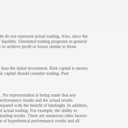
s do not represent actual trading. Also, since the
 liquidity. Simulated trading programs in general
 to achieve profit or losses similar to those
 than the initial investment. Risk capital is money
sk capital should consider trading. Past
. No representation is being made that any
performance results and the actual results
epared with the benefit of hindsight. In addition,
f actual trading. For example, the ability to
 trading results. There are numerous other factors
n of hypothetical performance results and all