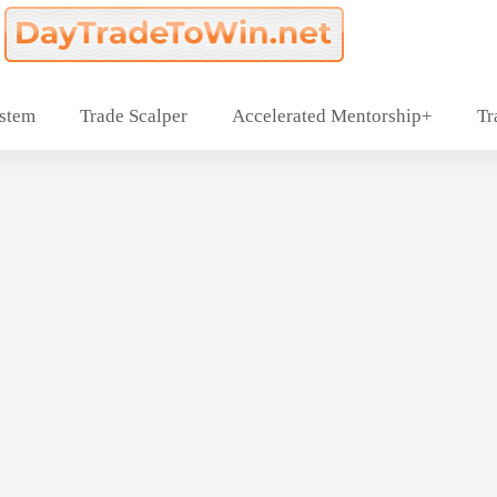
ystem
Trade Scalper
Accelerated Mentorship+
Tr