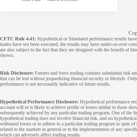
Cop
CFTC Rule 4.41:
Hypothetical or Simulated performance results have ce
trades have not been executed, the results may have under-or-over compen
are also subject to the fact that they are designed with the benefit of hi
shown.
Risk Disclosure:
Futures and forex trading contains substantial risk and
that can be lost without jeopardizing financial security or lifestyle. Onl
performance is not necessarily indicative of future results.
Hypothetical Performance Disclosure:
Hypothetical performance resu
account will or is likely to achieve profits or losses similar to those sh
subsequently achieved by any particular trading program. One of the limi
hypothetical trading does not involve financial risk, and no hypothetical
withstand losses or to adhere to a particular trading program in spite of
related to the markets in general or to the implementation of any specif
which can adversely affect trading results.