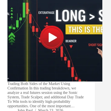
Trading Both Sides of the Market Using
Confirmation In this trading breakdown, we
analyze a real futures session using the Sonic
System, Trade Scalper, and additional Day Trade
To Win tools to identify high-probability
opportunities. One of the most important…
John Paul
March 23, 2026