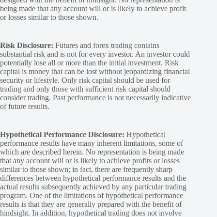
being made that any account will or is likely to achieve profit
or losses similar to those shown.
Risk Disclosure:
Futures and forex trading contains
substantial risk and is not for every investor. An investor could
potentially lose all or more than the initial investment. Risk
capital is money that can be lost without jeopardizing financial
security or lifestyle. Only risk capital should be used for
trading and only those with sufficient risk capital should
consider trading. Past performance is not necessarily indicative
of future results.
Hypothetical Performance Disclosure:
Hypothetical
performance results have many inherent limitations, some of
which are described herein. No representation is being made
that any account will or is likely to achieve profits or losses
similar to those shown; in fact, there are frequently sharp
differences between hypothetical performance results and the
actual results subsequently achieved by any particular trading
program. One of the limitations of hypothetical performance
results is that they are generally prepared with the benefit of
hindsight. In addition, hypothetical trading does not involve