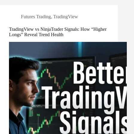
Futures Trading
,
TradingView
TradingView vs NinjaTrader Signals: How “Higher
Longs” Reveal Trend Health