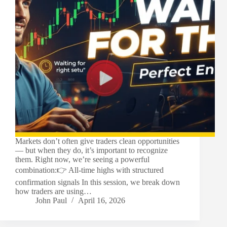
Markets don’t often give traders clean opportunities
— but when they do, it’s important to recognize
them. Right now, we’re seeing a powerful
combination:👉 All-time highs with structured
confirmation signals In this session, we break down
how traders are using…
John Paul
April 16, 2026