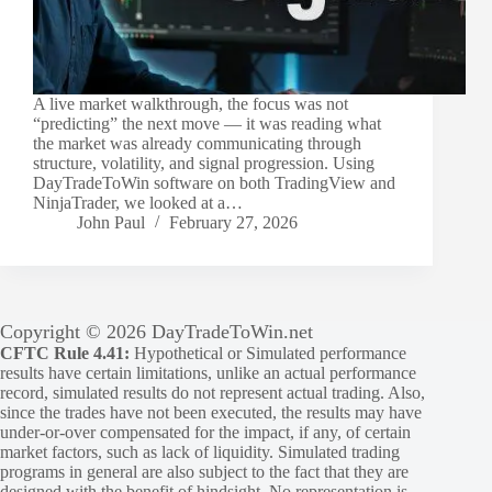
A live market walkthrough, the focus was not
“predicting” the next move — it was reading what
the market was already communicating through
structure, volatility, and signal progression. Using
DayTradeToWin software on both TradingView and
NinjaTrader, we looked at a…
John Paul
February 27, 2026
Copyright © 2026 DayTradeToWin.net
CFTC Rule 4.41:
Hypothetical or Simulated performance
results have certain limitations, unlike an actual performance
record, simulated results do not represent actual trading. Also,
since the trades have not been executed, the results may have
under-or-over compensated for the impact, if any, of certain
market factors, such as lack of liquidity. Simulated trading
programs in general are also subject to the fact that they are
designed with the benefit of hindsight. No representation is