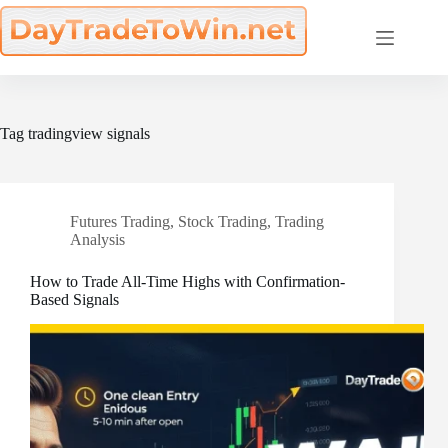
Skip
to
content
Tag
tradingview signals
Futures Trading
,
Stock Trading
,
Trading
Analysis
How to Trade All-Time Highs with Confirmation-
Based Signals