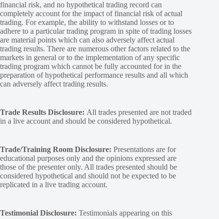
financial risk, and no hypothetical trading record can
completely account for the impact of financial risk of actual
trading. For example, the ability to withstand losses or to
adhere to a particular trading program in spite of trading losses
are material points which can also adversely affect actual
trading results. There are numerous other factors related to the
markets in general or to the implementation of any specific
trading program which cannot be fully accounted for in the
preparation of hypothetical performance results and all which
can adversely affect trading results.
Trade Results Disclosure:
All trades presented are not traded
in a live account and should be considered hypothetical.
Trade/Training Room Disclosure:
Presentations are for
educational purposes only and the opinions expressed are
those of the presenter only. All trades presented should be
considered hypothetical and should not be expected to be
replicated in a live trading account.
Testimonial Disclosure:
Testimonials appearing on this