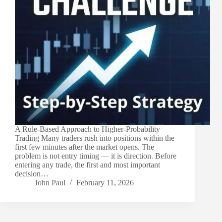
A Rule-Based Approach to Higher-Probability
Trading Many traders rush into positions within the
first few minutes after the market opens. The
problem is not entry timing — it is direction. Before
entering any trade, the first and most important
decision…
John Paul
February 11, 2026