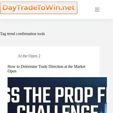
Skip
to
content
Tag
trend confirmation tools
At the Open 2
How to Determine Trade Direction at the Market
Open