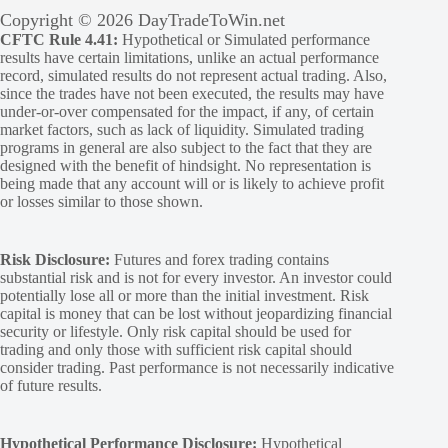
Copyright © 2026 DayTradeToWin.net
CFTC Rule 4.41:
Hypothetical or Simulated performance
results have certain limitations, unlike an actual performance
record, simulated results do not represent actual trading. Also,
since the trades have not been executed, the results may have
under-or-over compensated for the impact, if any, of certain
market factors, such as lack of liquidity. Simulated trading
programs in general are also subject to the fact that they are
designed with the benefit of hindsight. No representation is
being made that any account will or is likely to achieve profit
or losses similar to those shown.
Risk Disclosure:
Futures and forex trading contains
substantial risk and is not for every investor. An investor could
potentially lose all or more than the initial investment. Risk
capital is money that can be lost without jeopardizing financial
security or lifestyle. Only risk capital should be used for
trading and only those with sufficient risk capital should
consider trading. Past performance is not necessarily indicative
of future results.
Hypothetical Performance Disclosure:
Hypothetical