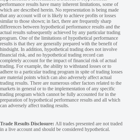
performance results have many inherent limitations, some of
which are described herein. No representation is being made
that any account will or is likely to achieve profits or losses
similar to those shown; in fact, there are frequently sharp
differences between hypothetical performance results and the
actual results subsequently achieved by any particular trading
program. One of the limitations of hypothetical performance
results is that they are generally prepared with the benefit of
hindsight. In addition, hypothetical trading does not involve
financial risk, and no hypothetical trading record can
completely account for the impact of financial risk of actual
trading. For example, the ability to withstand losses or to
adhere to a particular trading program in spite of trading losses
are material points which can also adversely affect actual
trading results. There are numerous other factors related to the
markets in general or to the implementation of any specific
trading program which cannot be fully accounted for in the
preparation of hypothetical performance results and all which
can adversely affect trading results.
Trade Results Disclosure:
All trades presented are not traded
in a live account and should be considered hypothetical.