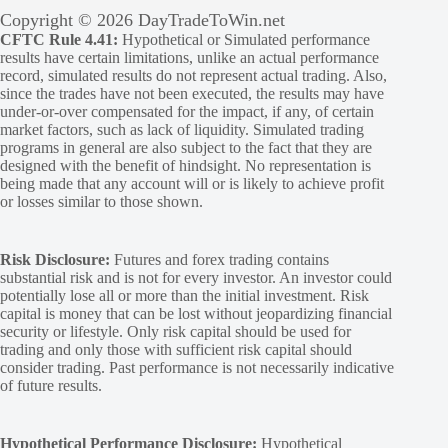
Copyright © 2026 DayTradeToWin.net
CFTC Rule 4.41:
Hypothetical or Simulated performance
results have certain limitations, unlike an actual performance
record, simulated results do not represent actual trading. Also,
since the trades have not been executed, the results may have
under-or-over compensated for the impact, if any, of certain
market factors, such as lack of liquidity. Simulated trading
programs in general are also subject to the fact that they are
designed with the benefit of hindsight. No representation is
being made that any account will or is likely to achieve profit
or losses similar to those shown.
Risk Disclosure:
Futures and forex trading contains
substantial risk and is not for every investor. An investor could
potentially lose all or more than the initial investment. Risk
capital is money that can be lost without jeopardizing financial
security or lifestyle. Only risk capital should be used for
trading and only those with sufficient risk capital should
consider trading. Past performance is not necessarily indicative
of future results.
Hypothetical Performance Disclosure:
Hypothetical