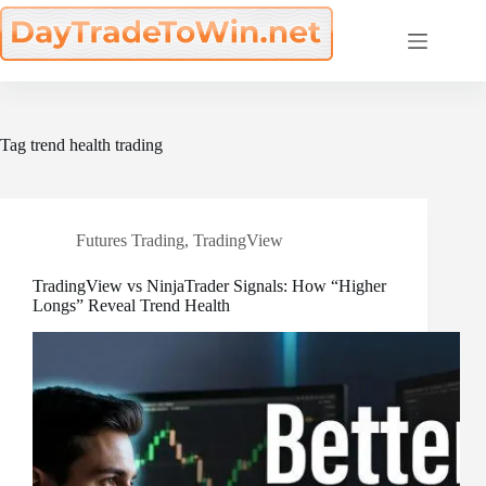
Skip
to
content
Tag
trend health trading
Futures Trading
,
TradingView
TradingView vs NinjaTrader Signals: How “Higher
Longs” Reveal Trend Health