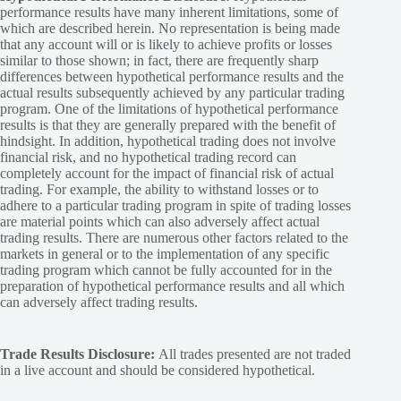
performance results have many inherent limitations, some of
which are described herein. No representation is being made
that any account will or is likely to achieve profits or losses
similar to those shown; in fact, there are frequently sharp
differences between hypothetical performance results and the
actual results subsequently achieved by any particular trading
program. One of the limitations of hypothetical performance
results is that they are generally prepared with the benefit of
hindsight. In addition, hypothetical trading does not involve
financial risk, and no hypothetical trading record can
completely account for the impact of financial risk of actual
trading. For example, the ability to withstand losses or to
adhere to a particular trading program in spite of trading losses
are material points which can also adversely affect actual
trading results. There are numerous other factors related to the
markets in general or to the implementation of any specific
trading program which cannot be fully accounted for in the
preparation of hypothetical performance results and all which
can adversely affect trading results.
Trade Results Disclosure:
All trades presented are not traded
in a live account and should be considered hypothetical.