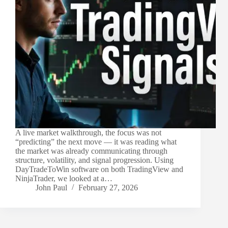
A live market walkthrough, the focus was not
“predicting” the next move — it was reading what
the market was already communicating through
structure, volatility, and signal progression. Using
DayTradeToWin software on both TradingView and
NinjaTrader, we looked at a…
John Paul
February 27, 2026