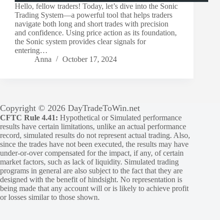
Hello, fellow traders! Today, let’s dive into the Sonic
Trading System—a powerful tool that helps traders
navigate both long and short trades with precision
and confidence. Using price action as its foundation,
the Sonic system provides clear signals for
entering…
Anna
October 17, 2024
Copyright © 2026 DayTradeToWin.net
CFTC Rule 4.41:
Hypothetical or Simulated performance
results have certain limitations, unlike an actual performance
record, simulated results do not represent actual trading. Also,
since the trades have not been executed, the results may have
under-or-over compensated for the impact, if any, of certain
market factors, such as lack of liquidity. Simulated trading
programs in general are also subject to the fact that they are
designed with the benefit of hindsight. No representation is
being made that any account will or is likely to achieve profit
or losses similar to those shown.