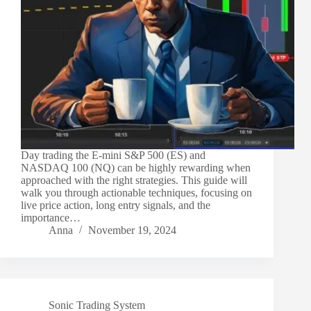
Day trading the E-mini S&P 500 (ES) and
NASDAQ 100 (NQ) can be highly rewarding when
approached with the right strategies. This guide will
walk you through actionable techniques, focusing on
live price action, long entry signals, and the
importance…
Anna
November 19, 2024
Sonic Trading System