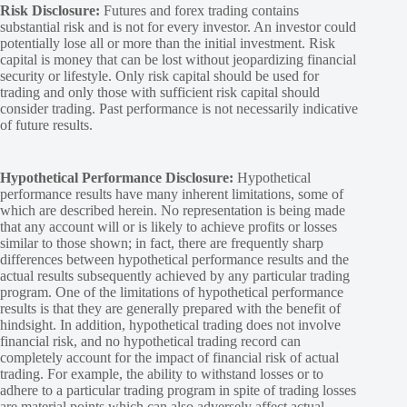
Risk Disclosure:
Futures and forex trading contains
substantial risk and is not for every investor. An investor could
potentially lose all or more than the initial investment. Risk
capital is money that can be lost without jeopardizing financial
security or lifestyle. Only risk capital should be used for
trading and only those with sufficient risk capital should
consider trading. Past performance is not necessarily indicative
of future results.
Hypothetical Performance Disclosure:
Hypothetical
performance results have many inherent limitations, some of
which are described herein. No representation is being made
that any account will or is likely to achieve profits or losses
similar to those shown; in fact, there are frequently sharp
differences between hypothetical performance results and the
actual results subsequently achieved by any particular trading
program. One of the limitations of hypothetical performance
results is that they are generally prepared with the benefit of
hindsight. In addition, hypothetical trading does not involve
financial risk, and no hypothetical trading record can
completely account for the impact of financial risk of actual
trading. For example, the ability to withstand losses or to
adhere to a particular trading program in spite of trading losses
are material points which can also adversely affect actual