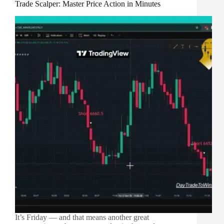
Trade Scalper: Master Price Action in Minutes
It’s Friday — and that means another great