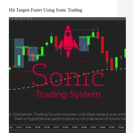
Hit Targets Faster Using Sonic Trading