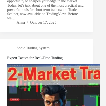
opportunity to sharpen your edge in the market.
Today, let’s talk about one of the most practical and
powerful tools for short-term traders: the Trade
Scalper, now available on TradingView. Before
we…
Anna
October 17, 2025
Sonic Trading System
Expert Tactics for Real-Time Trading