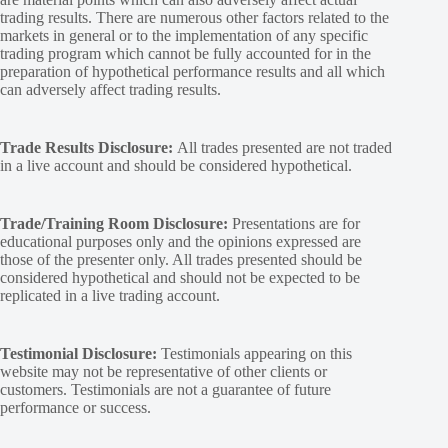
trading results. There are numerous other factors related to the
markets in general or to the implementation of any specific
trading program which cannot be fully accounted for in the
preparation of hypothetical performance results and all which
can adversely affect trading results.
Trade Results Disclosure:
All trades presented are not traded
in a live account and should be considered hypothetical.
Trade/Training Room Disclosure:
Presentations are for
educational purposes only and the opinions expressed are
those of the presenter only. All trades presented should be
considered hypothetical and should not be expected to be
replicated in a live trading account.
Testimonial Disclosure:
Testimonials appearing on this
website may not be representative of other clients or
customers. Testimonials are not a guarantee of future
performance or success.