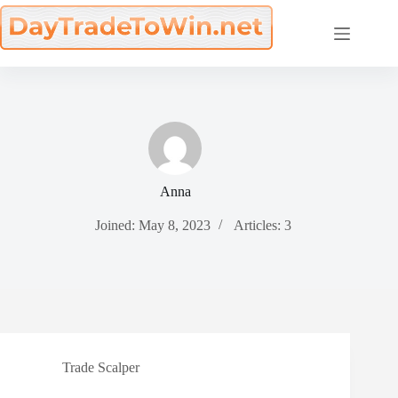
Skip
to
content
Anna
Joined: May 8, 2023
Articles: 3
Trade Scalper