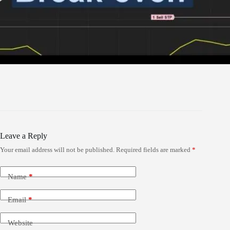
Leave a Reply
Your email address will not be published.
Required fields are marked
*
Name
*
Email
*
Website