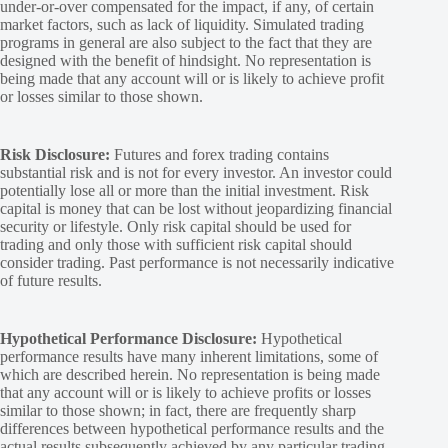
under-or-over compensated for the impact, if any, of certain
market factors, such as lack of liquidity. Simulated trading
programs in general are also subject to the fact that they are
designed with the benefit of hindsight. No representation is
being made that any account will or is likely to achieve profit
or losses similar to those shown.
Risk Disclosure:
Futures and forex trading contains
substantial risk and is not for every investor. An investor could
potentially lose all or more than the initial investment. Risk
capital is money that can be lost without jeopardizing financial
security or lifestyle. Only risk capital should be used for
trading and only those with sufficient risk capital should
consider trading. Past performance is not necessarily indicative
of future results.
Hypothetical Performance Disclosure:
Hypothetical
performance results have many inherent limitations, some of
which are described herein. No representation is being made
that any account will or is likely to achieve profits or losses
similar to those shown; in fact, there are frequently sharp
differences between hypothetical performance results and the
actual results subsequently achieved by any particular trading