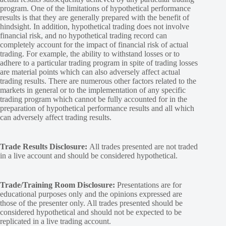
program. One of the limitations of hypothetical performance
results is that they are generally prepared with the benefit of
hindsight. In addition, hypothetical trading does not involve
financial risk, and no hypothetical trading record can
completely account for the impact of financial risk of actual
trading. For example, the ability to withstand losses or to
adhere to a particular trading program in spite of trading losses
are material points which can also adversely affect actual
trading results. There are numerous other factors related to the
markets in general or to the implementation of any specific
trading program which cannot be fully accounted for in the
preparation of hypothetical performance results and all which
can adversely affect trading results.
Trade Results Disclosure:
All trades presented are not traded
in a live account and should be considered hypothetical.
Trade/Training Room Disclosure:
Presentations are for
educational purposes only and the opinions expressed are
those of the presenter only. All trades presented should be
considered hypothetical and should not be expected to be
replicated in a live trading account.