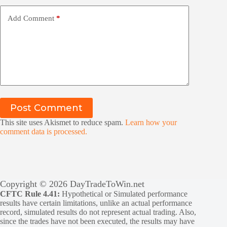
Add Comment
*
Post Comment
This site uses Akismet to reduce spam.
Learn how your
comment data is processed.
Copyright © 2026 DayTradeToWin.net
CFTC Rule 4.41:
Hypothetical or Simulated performance
results have certain limitations, unlike an actual performance
record, simulated results do not represent actual trading. Also,
since the trades have not been executed, the results may have