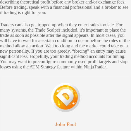
describing theoretical profit before any broker and/or exchange fees.
Before trading, speak with a financial professional and a broker to see
if trading is right for you.
Traders can also get tripped up when they enter trades too late. For
many systems, the Trade Scalper included, it’s important to place the
trade as soon as possible after the signal appears. In most cases, you
will have to wait for a certain condition to occur before the rules of the
method allow an action. Wait too long and the market could take on a
new personality. If you are too greedy, “forcing” an entry may cause
significant loss. Hopefully, your trading method accounts for timing.
You may want to preconfigure commonly used profit targets and stop
losses using the ATM Strategy feature within NinjaTrader.
John Paul