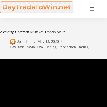
Skip
to
content
Avoiding Common Mistakes Traders Make
John Paul
May 13, 2020
DayTradeToWin
,
Live Trading
,
Price action Trading