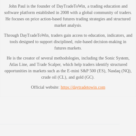
John Paul is the founder of DayTradeToWin, a trading education and
software platform established in 2008 with a global community of traders.
He focuses on price action-based futures trading strategies and structured
market analysis.
Through DayTradeToWin, traders gain access to education, indicators, and
tools designed to support disciplined, rule-based decision-making in
futures markets.
He is the creator of several methodologies, including the Sonic System,
Atlas Line, and Trade Scalper, which help traders identify structured
opportunities in markets such as the E-mini S&P 500 (ES), Nasdaq (NQ),
crude oil (CL), and gold (GC).
Official website:
https://daytradetowin.com