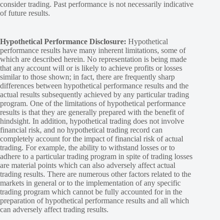
consider trading. Past performance is not necessarily indicative
of future results.
Hypothetical Performance Disclosure:
Hypothetical
performance results have many inherent limitations, some of
which are described herein. No representation is being made
that any account will or is likely to achieve profits or losses
similar to those shown; in fact, there are frequently sharp
differences between hypothetical performance results and the
actual results subsequently achieved by any particular trading
program. One of the limitations of hypothetical performance
results is that they are generally prepared with the benefit of
hindsight. In addition, hypothetical trading does not involve
financial risk, and no hypothetical trading record can
completely account for the impact of financial risk of actual
trading. For example, the ability to withstand losses or to
adhere to a particular trading program in spite of trading losses
are material points which can also adversely affect actual
trading results. There are numerous other factors related to the
markets in general or to the implementation of any specific
trading program which cannot be fully accounted for in the
preparation of hypothetical performance results and all which
can adversely affect trading results.