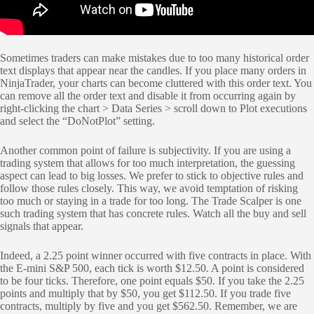
Sometimes traders can make mistakes due to too many historical order
text displays that appear near the candles. If you place many orders in
NinjaTrader, your charts can become cluttered with this order text. You
can remove all the order text and disable it from occurring again by
right-clicking the chart > Data Series > scroll down to Plot executions
and select the “DoNotPlot” setting.
Another common point of failure is subjectivity. If you are using a
trading system that allows for too much interpretation, the guessing
aspect can lead to big losses. We prefer to stick to objective rules and
follow those rules closely. This way, we avoid temptation of risking
too much or staying in a trade for too long. The Trade Scalper is one
such trading system that has concrete rules. Watch all the buy and sell
signals that appear.
Indeed, a 2.25 point winner occurred with five contracts in place. With
the E-mini S&P 500, each tick is worth $12.50. A point is considered
to be four ticks. Therefore, one point equals $50. If you take the 2.25
points and multiply that by $50, you get $112.50. If you trade five
contracts, multiply by five and you get $562.50. Remember, we are