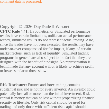
comment data is processed.
Copyright © 2026 DayTradeToWin.net
CFTC Rule 4.41:
Hypothetical or Simulated performance
results have certain limitations, unlike an actual performance
record, simulated results do not represent actual trading. Also,
since the trades have not been executed, the results may have
under-or-over compensated for the impact, if any, of certain
market factors, such as lack of liquidity. Simulated trading
programs in general are also subject to the fact that they are
designed with the benefit of hindsight. No representation is
being made that any account will or is likely to achieve profit
or losses similar to those shown.
Risk Disclosure:
Futures and forex trading contains
substantial risk and is not for every investor. An investor could
potentially lose all or more than the initial investment. Risk
capital is money that can be lost without jeopardizing financial
security or lifestyle. Only risk capital should be used for
trading and only those with sufficient risk capital should