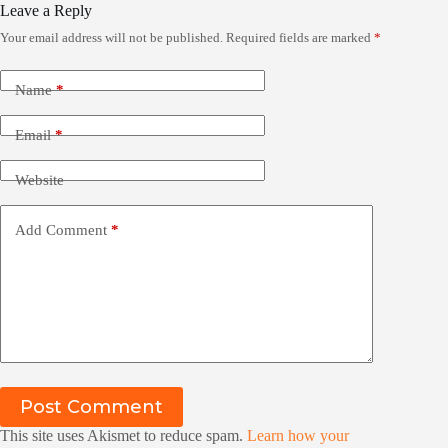
Leave a Reply
Your email address will not be published.
Required fields are marked
*
Name
*
Email
*
Website
Add Comment
*
Post Comment
This site uses Akismet to reduce spam.
Learn how your