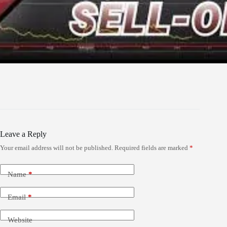
Leave a Reply
Your email address will not be published.
Required fields are marked
*
Name
*
Email
*
Website