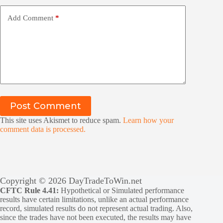
Add Comment
*
Post Comment
This site uses Akismet to reduce spam.
Learn how your
comment data is processed.
Copyright © 2026 DayTradeToWin.net
CFTC Rule 4.41:
Hypothetical or Simulated performance
results have certain limitations, unlike an actual performance
record, simulated results do not represent actual trading. Also,
since the trades have not been executed, the results may have