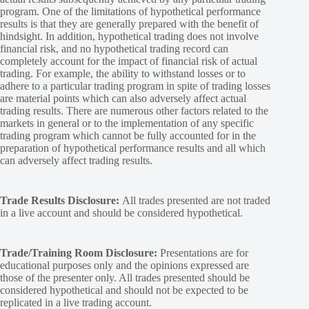
program. One of the limitations of hypothetical performance
results is that they are generally prepared with the benefit of
hindsight. In addition, hypothetical trading does not involve
financial risk, and no hypothetical trading record can
completely account for the impact of financial risk of actual
trading. For example, the ability to withstand losses or to
adhere to a particular trading program in spite of trading losses
are material points which can also adversely affect actual
trading results. There are numerous other factors related to the
markets in general or to the implementation of any specific
trading program which cannot be fully accounted for in the
preparation of hypothetical performance results and all which
can adversely affect trading results.
Trade Results Disclosure:
All trades presented are not traded
in a live account and should be considered hypothetical.
Trade/Training Room Disclosure:
Presentations are for
educational purposes only and the opinions expressed are
those of the presenter only. All trades presented should be
considered hypothetical and should not be expected to be
replicated in a live trading account.