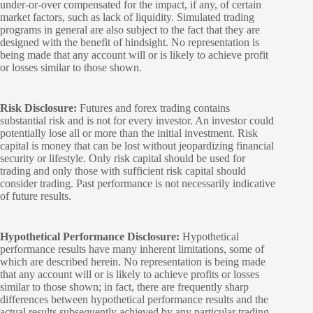
under-or-over compensated for the impact, if any, of certain
market factors, such as lack of liquidity. Simulated trading
programs in general are also subject to the fact that they are
designed with the benefit of hindsight. No representation is
being made that any account will or is likely to achieve profit
or losses similar to those shown.
Risk Disclosure:
Futures and forex trading contains
substantial risk and is not for every investor. An investor could
potentially lose all or more than the initial investment. Risk
capital is money that can be lost without jeopardizing financial
security or lifestyle. Only risk capital should be used for
trading and only those with sufficient risk capital should
consider trading. Past performance is not necessarily indicative
of future results.
Hypothetical Performance Disclosure:
Hypothetical
performance results have many inherent limitations, some of
which are described herein. No representation is being made
that any account will or is likely to achieve profits or losses
similar to those shown; in fact, there are frequently sharp
differences between hypothetical performance results and the
actual results subsequently achieved by any particular trading