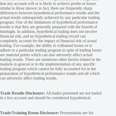
that any account will or is likely to achieve profits or losses
similar to those shown; in fact, there are frequently sharp
differences between hypothetical performance results and the
actual results subsequently achieved by any particular trading
program. One of the limitations of hypothetical performance
results is that they are generally prepared with the benefit of
hindsight. In addition, hypothetical trading does not involve
financial risk, and no hypothetical trading record can
completely account for the impact of financial risk of actual
trading. For example, the ability to withstand losses or to
adhere to a particular trading program in spite of trading losses
are material points which can also adversely affect actual
trading results. There are numerous other factors related to the
markets in general or to the implementation of any specific
trading program which cannot be fully accounted for in the
preparation of hypothetical performance results and all which
can adversely affect trading results.
Trade Results Disclosure:
All trades presented are not traded
in a live account and should be considered hypothetical.
Trade/Training Room Disclosure:
Presentations are for