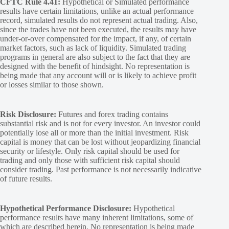
CFTC Rule 4.41:
Hypothetical or Simulated performance
results have certain limitations, unlike an actual performance
record, simulated results do not represent actual trading. Also,
since the trades have not been executed, the results may have
under-or-over compensated for the impact, if any, of certain
market factors, such as lack of liquidity. Simulated trading
programs in general are also subject to the fact that they are
designed with the benefit of hindsight. No representation is
being made that any account will or is likely to achieve profit
or losses similar to those shown.
Risk Disclosure:
Futures and forex trading contains
substantial risk and is not for every investor. An investor could
potentially lose all or more than the initial investment. Risk
capital is money that can be lost without jeopardizing financial
security or lifestyle. Only risk capital should be used for
trading and only those with sufficient risk capital should
consider trading. Past performance is not necessarily indicative
of future results.
Hypothetical Performance Disclosure:
Hypothetical
performance results have many inherent limitations, some of
which are described herein. No representation is being made