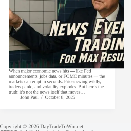
When major economic news hits — like Fed
announcements, jobs data, or FOMC minutes — the
markets can erupt in seconds. Prices swing wildly,
traders panic, and volatility explodes. But here’s the
truth: it’s not the news itself that moves…
John Paul
October 8, 2025
Copyright © 2026 DayTradeToWin.net