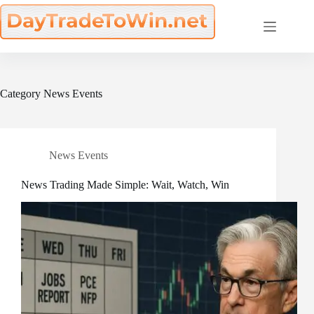
Skip
to
content
Category
News Events
News Events
News Trading Made Simple: Wait, Watch, Win