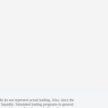
s do not represent actual trading. Also, since the
 liquidity. Simulated trading programs in general