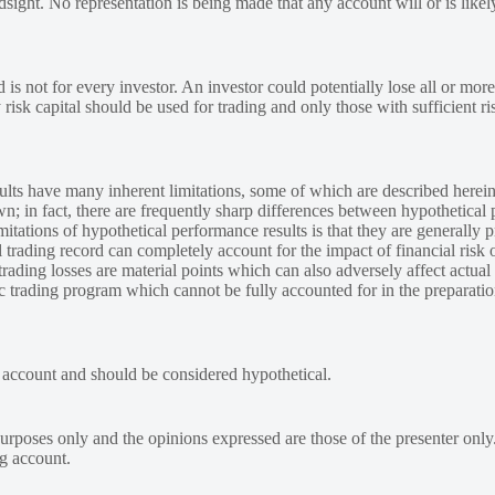
ndsight. No representation is being made that any account will or is likely
 is not for every investor. An investor could potentially lose all or more
y risk capital should be used for trading and only those with sufficient ri
lts have many inherent limitations, some of which are described herein
own; in fact, there are frequently sharp differences between hypothetical 
tations of hypothetical performance results is that they are generally pr
 trading record can completely account for the impact of financial risk o
 trading losses are material points which can also adversely affect actual
ic trading program which cannot be fully accounted for in the preparatio
e account and should be considered hypothetical.
urposes only and the opinions expressed are those of the presenter only
ng account.