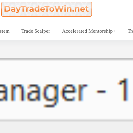
ystem
Trade Scalper
Accelerated Mentorship+
Tr