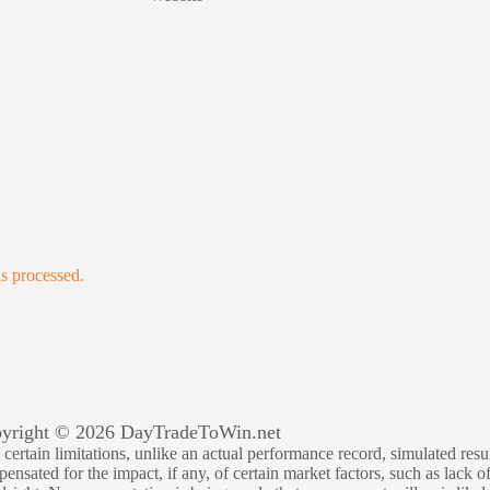
s processed.
yright © 2026 DayTradeToWin.net
rtain limitations, unlike an actual performance record, simulated result
sated for the impact, if any, of certain market factors, such as lack of