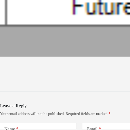
Leave a Reply
Your email address will not be published.
Required fields are marked
*
Name
*
Email
*