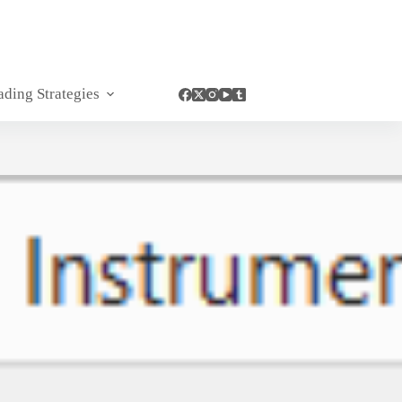
ading Strategies