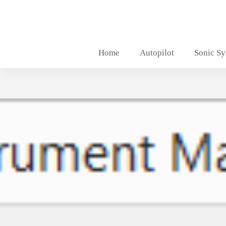
Skip
to
content
Home
Autopilot
Sonic S