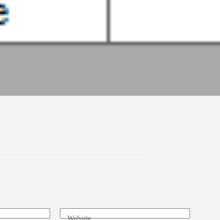
Website