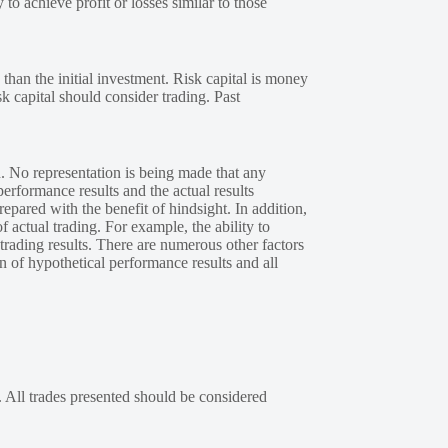
 to achieve profit or losses similar to those
 than the initial investment. Risk capital is money
sk capital should consider trading. Past
. No representation is being made that any
performance results and the actual results
epared with the benefit of hindsight. In addition,
f actual trading. For example, the ability to
 trading results. There are numerous other factors
n of hypothetical performance results and all
. All trades presented should be considered