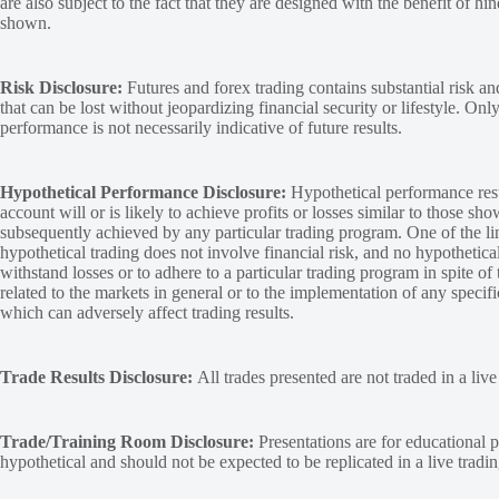
are also subject to the fact that they are designed with the benefit of hi
shown.
Risk Disclosure:
Futures and forex trading contains substantial risk and
that can be lost without jeopardizing financial security or lifestyle. Onl
performance is not necessarily indicative of future results.
Hypothetical Performance Disclosure:
Hypothetical performance resu
account will or is likely to achieve profits or losses similar to those sh
subsequently achieved by any particular trading program. One of the limi
hypothetical trading does not involve financial risk, and no hypothetical
withstand losses or to adhere to a particular trading program in spite of
related to the markets in general or to the implementation of any specif
which can adversely affect trading results.
Trade Results Disclosure:
All trades presented are not traded in a liv
Trade/Training Room Disclosure:
Presentations are for educational p
hypothetical and should not be expected to be replicated in a live tradi