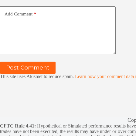
Add Comment
*
Post Comment
This site uses Akismet to reduce spam.
Learn how your comment data i
Cop
CFTC Rule 4.41:
Hypothetical or Simulated performance results have ce
trades have not been executed, the results may have under-or-over compen