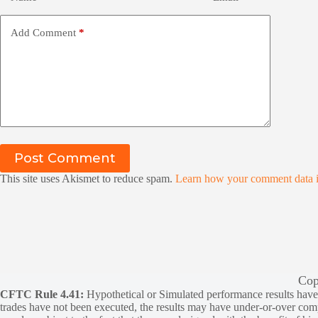
Add Comment
*
Post Comment
This site uses Akismet to reduce spam.
Learn how your comment data i
Cop
CFTC Rule 4.41:
Hypothetical or Simulated performance results have ce
trades have not been executed, the results may have under-or-over compen