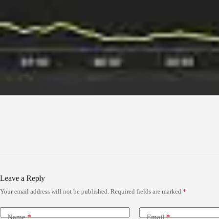
Leave a Reply
Your email address will not be published.
Required fields are marked
*
Name
*
Email
*