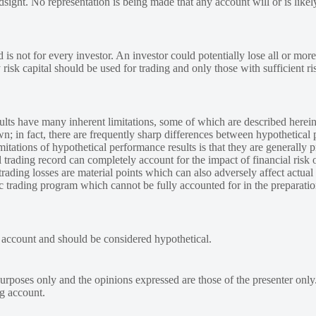
ndsight. No representation is being made that any account will or is likely
 is not for every investor. An investor could potentially lose all or more
y risk capital should be used for trading and only those with sufficient ri
lts have many inherent limitations, some of which are described herein
own; in fact, there are frequently sharp differences between hypothetical 
tations of hypothetical performance results is that they are generally pr
 trading record can completely account for the impact of financial risk o
 trading losses are material points which can also adversely affect actual
ic trading program which cannot be fully accounted for in the preparatio
e account and should be considered hypothetical.
urposes only and the opinions expressed are those of the presenter only
ng account.