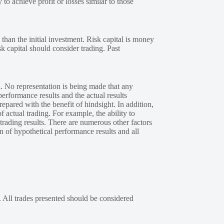
 to achieve profit or losses similar to those
 than the initial investment. Risk capital is money
sk capital should consider trading. Past
. No representation is being made that any
performance results and the actual results
epared with the benefit of hindsight. In addition,
f actual trading. For example, the ability to
 trading results. There are numerous other factors
n of hypothetical performance results and all
. All trades presented should be considered