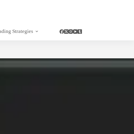
ading Strategies