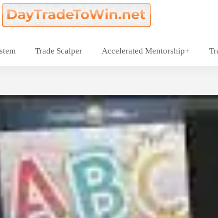
ystem
Trade Scalper
Accelerated Mentorship+
Tr