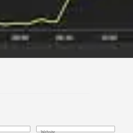
Website