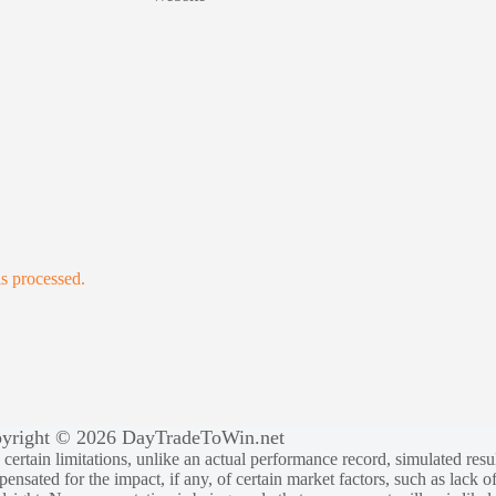
s processed.
yright © 2026 DayTradeToWin.net
rtain limitations, unlike an actual performance record, simulated result
sated for the impact, if any, of certain market factors, such as lack of