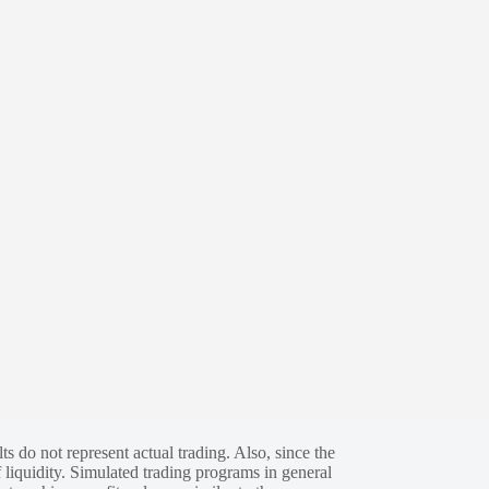
s do not represent actual trading. Also, since the
 liquidity. Simulated trading programs in general