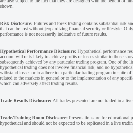
are also subject to the fact that they are designed with the benefit of hi
shown.
Risk Disclosure:
Futures and forex trading contains substantial risk and
that can be lost without jeopardizing financial security or lifestyle. Onl
performance is not necessarily indicative of future results.
Hypothetical Performance Disclosure:
Hypothetical performance resu
account will or is likely to achieve profits or losses similar to those sh
subsequently achieved by any particular trading program. One of the limi
hypothetical trading does not involve financial risk, and no hypothetical
withstand losses or to adhere to a particular trading program in spite of
related to the markets in general or to the implementation of any specif
which can adversely affect trading results.
Trade Results Disclosure:
All trades presented are not traded in a liv
Trade/Training Room Disclosure:
Presentations are for educational p
hypothetical and should not be expected to be replicated in a live tradi