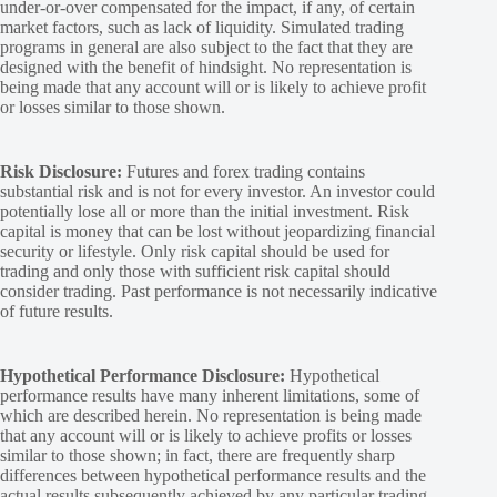
under-or-over compensated for the impact, if any, of certain
market factors, such as lack of liquidity. Simulated trading
programs in general are also subject to the fact that they are
designed with the benefit of hindsight. No representation is
being made that any account will or is likely to achieve profit
or losses similar to those shown.
Risk Disclosure:
Futures and forex trading contains
substantial risk and is not for every investor. An investor could
potentially lose all or more than the initial investment. Risk
capital is money that can be lost without jeopardizing financial
security or lifestyle. Only risk capital should be used for
trading and only those with sufficient risk capital should
consider trading. Past performance is not necessarily indicative
of future results.
Hypothetical Performance Disclosure:
Hypothetical
performance results have many inherent limitations, some of
which are described herein. No representation is being made
that any account will or is likely to achieve profits or losses
similar to those shown; in fact, there are frequently sharp
differences between hypothetical performance results and the
actual results subsequently achieved by any particular trading