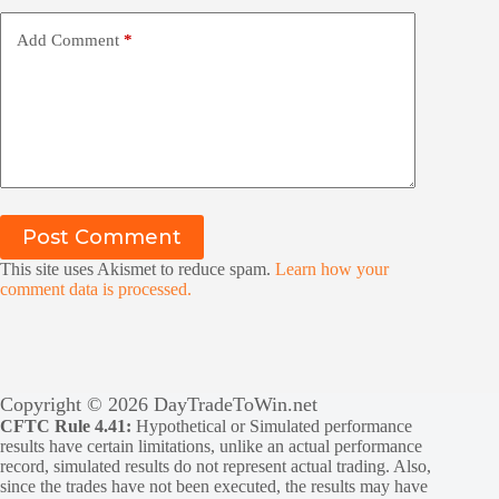
Add Comment
*
Post Comment
This site uses Akismet to reduce spam.
Learn how your
comment data is processed.
Copyright © 2026 DayTradeToWin.net
CFTC Rule 4.41:
Hypothetical or Simulated performance
results have certain limitations, unlike an actual performance
record, simulated results do not represent actual trading. Also,
since the trades have not been executed, the results may have