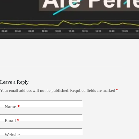
Leave a Reply
Your email address will not be published.
Required fields are marked
*
Name
*
Email
*
Website