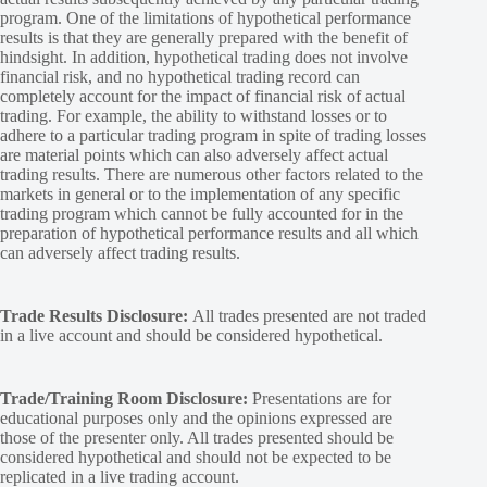
program. One of the limitations of hypothetical performance
results is that they are generally prepared with the benefit of
hindsight. In addition, hypothetical trading does not involve
financial risk, and no hypothetical trading record can
completely account for the impact of financial risk of actual
trading. For example, the ability to withstand losses or to
adhere to a particular trading program in spite of trading losses
are material points which can also adversely affect actual
trading results. There are numerous other factors related to the
markets in general or to the implementation of any specific
trading program which cannot be fully accounted for in the
preparation of hypothetical performance results and all which
can adversely affect trading results.
Trade Results Disclosure:
All trades presented are not traded
in a live account and should be considered hypothetical.
Trade/Training Room Disclosure:
Presentations are for
educational purposes only and the opinions expressed are
those of the presenter only. All trades presented should be
considered hypothetical and should not be expected to be
replicated in a live trading account.