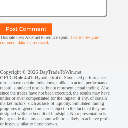
Post Comment
This site uses Akismet to reduce spam.
Learn how your
comment data is processed.
Copyright © 2026 DayTradeToWin.net
CFTC Rule 4.41:
Hypothetical or Simulated performance
results have certain limitations, unlike an actual performance
record, simulated results do not represent actual trading. Also,
since the trades have not been executed, the results may have
under-or-over compensated for the impact, if any, of certain
market factors, such as lack of liquidity. Simulated trading
programs in general are also subject to the fact that they are
designed with the benefit of hindsight. No representation is
being made that any account will or is likely to achieve profit
or losses similar to those shown.