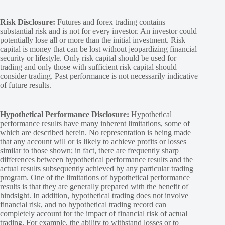
Risk Disclosure:
Futures and forex trading contains
substantial risk and is not for every investor. An investor could
potentially lose all or more than the initial investment. Risk
capital is money that can be lost without jeopardizing financial
security or lifestyle. Only risk capital should be used for
trading and only those with sufficient risk capital should
consider trading. Past performance is not necessarily indicative
of future results.
Hypothetical Performance Disclosure:
Hypothetical
performance results have many inherent limitations, some of
which are described herein. No representation is being made
that any account will or is likely to achieve profits or losses
similar to those shown; in fact, there are frequently sharp
differences between hypothetical performance results and the
actual results subsequently achieved by any particular trading
program. One of the limitations of hypothetical performance
results is that they are generally prepared with the benefit of
hindsight. In addition, hypothetical trading does not involve
financial risk, and no hypothetical trading record can
completely account for the impact of financial risk of actual
trading. For example, the ability to withstand losses or to