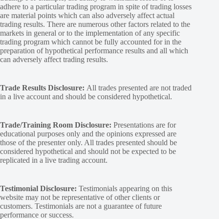
adhere to a particular trading program in spite of trading losses
are material points which can also adversely affect actual
trading results. There are numerous other factors related to the
markets in general or to the implementation of any specific
trading program which cannot be fully accounted for in the
preparation of hypothetical performance results and all which
can adversely affect trading results.
Trade Results Disclosure:
All trades presented are not traded
in a live account and should be considered hypothetical.
Trade/Training Room Disclosure:
Presentations are for
educational purposes only and the opinions expressed are
those of the presenter only. All trades presented should be
considered hypothetical and should not be expected to be
replicated in a live trading account.
Testimonial Disclosure:
Testimonials appearing on this
website may not be representative of other clients or
customers. Testimonials are not a guarantee of future
performance or success.