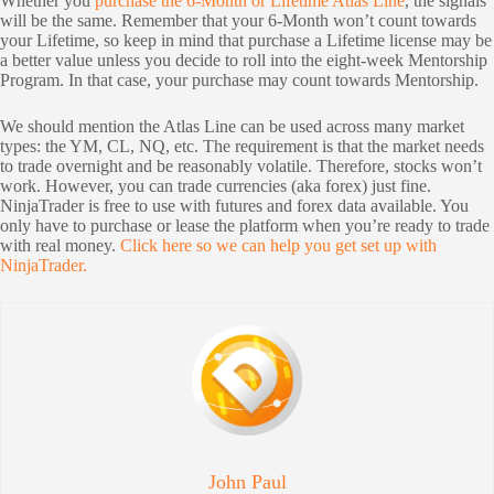
Whether you
purchase the 6-Month or Lifetime Atlas Line
, the signals
will be the same. Remember that your 6-Month won’t count towards
your Lifetime, so keep in mind that purchase a Lifetime license may be
a better value unless you decide to roll into the eight-week Mentorship
Program. In that case, your purchase may count towards Mentorship.
We should mention the Atlas Line can be used across many market
types: the YM, CL, NQ, etc. The requirement is that the market needs
to trade overnight and be reasonably volatile. Therefore, stocks won’t
work. However, you can trade currencies (aka forex) just fine.
NinjaTrader is free to use with futures and forex data available. You
only have to purchase or lease the platform when you’re ready to trade
with real money.
Click here so we can help you get set up with
NinjaTrader.
John Paul