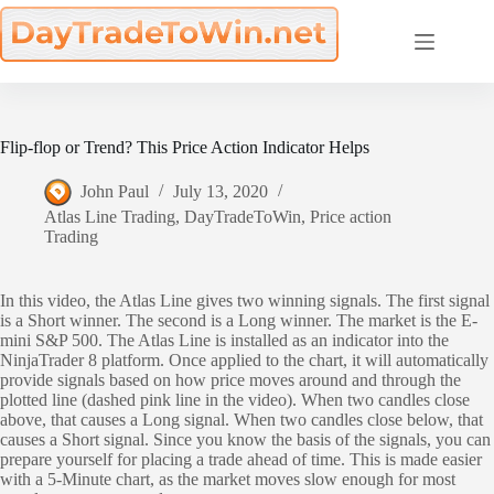
Skip
to
content
Flip-flop or Trend? This Price Action Indicator Helps
John Paul
July 13, 2020
Atlas Line Trading
,
DayTradeToWin
,
Price action
Trading
In this video, the Atlas Line gives two winning signals. The first signal
is a Short winner. The second is a Long winner. The market is the E-
mini S&P 500. The Atlas Line is installed as an indicator into the
NinjaTrader 8 platform. Once applied to the chart, it will automatically
provide signals based on how price moves around and through the
plotted line (dashed pink line in the video). When two candles close
above, that causes a Long signal. When two candles close below, that
causes a Short signal. Since you know the basis of the signals, you can
prepare yourself for placing a trade ahead of time. This is made easier
with a 5-Minute chart, as the market moves slow enough for most