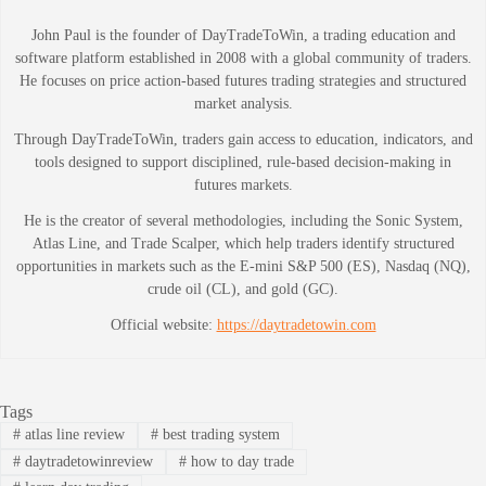
John Paul is the founder of DayTradeToWin, a trading education and
software platform established in 2008 with a global community of traders.
He focuses on price action-based futures trading strategies and structured
market analysis.
Through DayTradeToWin, traders gain access to education, indicators, and
tools designed to support disciplined, rule-based decision-making in
futures markets.
He is the creator of several methodologies, including the Sonic System,
Atlas Line, and Trade Scalper, which help traders identify structured
opportunities in markets such as the E-mini S&P 500 (ES), Nasdaq (NQ),
crude oil (CL), and gold (GC).
Official website:
https://daytradetowin.com
Tags
#
atlas line review
#
best trading system
#
daytradetowinreview
#
how to day trade