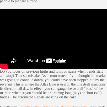
people to prepare a trade.
Do you focus on previous highs and lows or guess when trends start
and stop? That’s a mistake. As demonstrated, if you thought the market
was going to continue down, you could have been stopped out by the
reversal. This is where the Atlas Line is useful: the line itself maintains
its direction all day. In effect, you can gauge the overall “bias” of the
market: whether you should be prioritizing long (buy) or short (sell)
trades. The automated signals are icing on the cake.