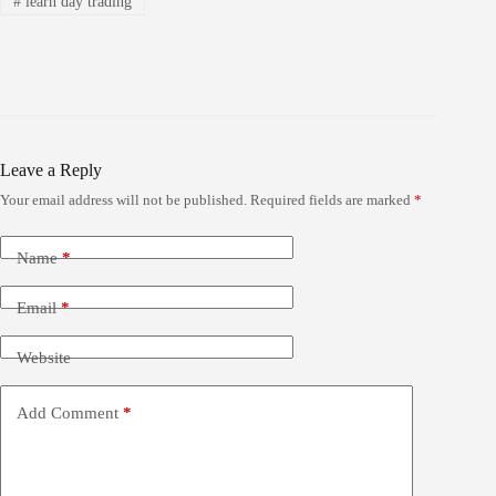
#
learn day trading
Leave a Reply
Your email address will not be published.
Required fields are marked
*
Name
*
Email
*
Website
Add Comment
*