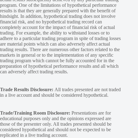
program. One of the limitations of hypothetical performance
results is that they are generally prepared with the benefit of
hindsight. In addition, hypothetical trading does not involve
financial risk, and no hypothetical trading record can
completely account for the impact of financial risk of actual
trading. For example, the ability to withstand losses or to
adhere to a particular trading program in spite of trading losses
are material points which can also adversely affect actual
trading results. There are numerous other factors related to the
markets in general or to the implementation of any specific
trading program which cannot be fully accounted for in the
preparation of hypothetical performance results and all which
can adversely affect trading results.
Trade Results Disclosure:
All trades presented are not traded
in a live account and should be considered hypothetical.
Trade/Training Room Disclosure:
Presentations are for
educational purposes only and the opinions expressed are
those of the presenter only. All trades presented should be
considered hypothetical and should not be expected to be
replicated in a live trading account.