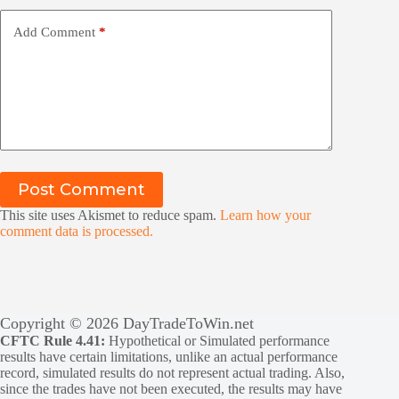
Add Comment
*
Post Comment
This site uses Akismet to reduce spam.
Learn how your
comment data is processed.
Copyright © 2026 DayTradeToWin.net
CFTC Rule 4.41:
Hypothetical or Simulated performance
results have certain limitations, unlike an actual performance
record, simulated results do not represent actual trading. Also,
since the trades have not been executed, the results may have