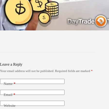
Leave a Reply
Your email address will not be published.
Required fields are marked
*
Name
*
Email
*
Website