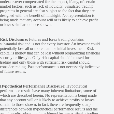
under-or-over compensated for the impact, if any, of certain
market factors, such as lack of liquidity. Simulated trading
programs in general are also subject to the fact that they are
designed with the benefit of hindsight. No representation is
being made that any account will or is likely to achieve profit
or losses similar to those shown.
Risk Disclosure:
Futures and forex trading contains
substantial risk and is not for every investor. An investor could
potentially lose all or more than the initial investment. Risk
capital is money that can be lost without jeopardizing financial
security or lifestyle. Only risk capital should be used for
trading and only those with sufficient risk capital should
consider trading. Past performance is not necessarily indicative
of future results.
Hypothetical Performance Disclosure:
Hypothetical
performance results have many inherent limitations, some of
which are described herein. No representation is being made
that any account will or is likely to achieve profits or losses
similar to those shown; in fact, there are frequently sharp
differences between hypothetical performance results and the
actual results subsequently achieved by any particular trading