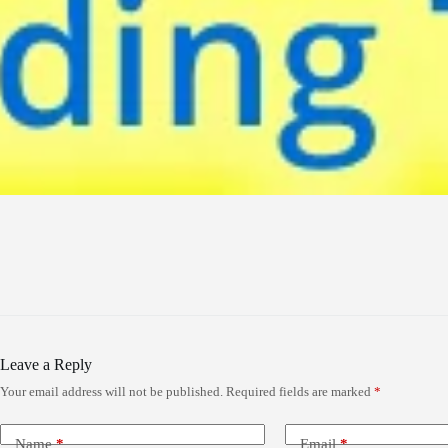
Leave a Reply
Your email address will not be published.
Required fields are marked
*
Name
*
Email
*