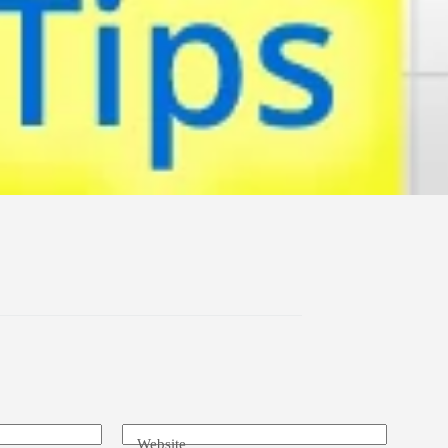
Website