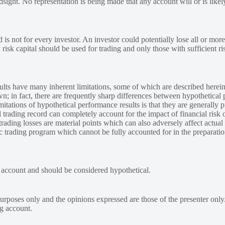
ndsight. No representation is being made that any account will or is likely
 is not for every investor. An investor could potentially lose all or more
y risk capital should be used for trading and only those with sufficient ri
lts have many inherent limitations, some of which are described herein
own; in fact, there are frequently sharp differences between hypothetical 
tations of hypothetical performance results is that they are generally pr
 trading record can completely account for the impact of financial risk o
 trading losses are material points which can also adversely affect actual
ic trading program which cannot be fully accounted for in the preparatio
e account and should be considered hypothetical.
urposes only and the opinions expressed are those of the presenter only
ng account.