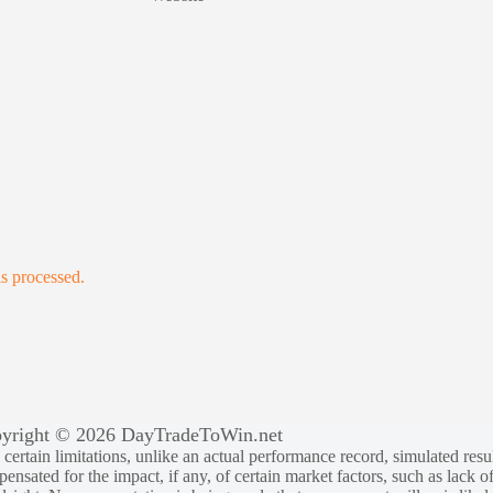
s processed.
yright © 2026 DayTradeToWin.net
rtain limitations, unlike an actual performance record, simulated result
sated for the impact, if any, of certain market factors, such as lack of