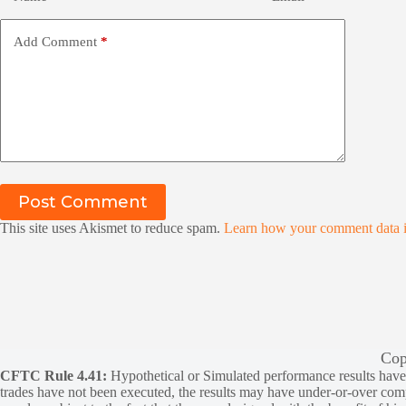
Add Comment
*
Post Comment
This site uses Akismet to reduce spam.
Learn how your comment data i
Cop
CFTC Rule 4.41:
Hypothetical or Simulated performance results have ce
trades have not been executed, the results may have under-or-over compen