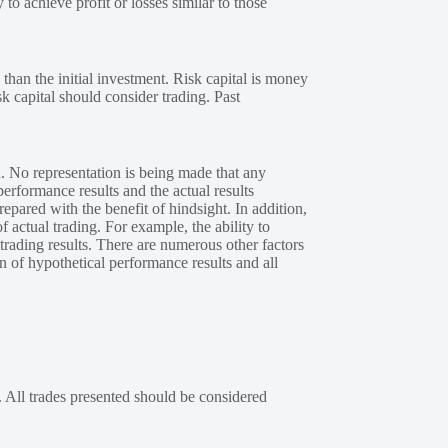
 to achieve profit or losses similar to those
 than the initial investment. Risk capital is money
sk capital should consider trading. Past
. No representation is being made that any
performance results and the actual results
epared with the benefit of hindsight. In addition,
f actual trading. For example, the ability to
 trading results. There are numerous other factors
n of hypothetical performance results and all
. All trades presented should be considered