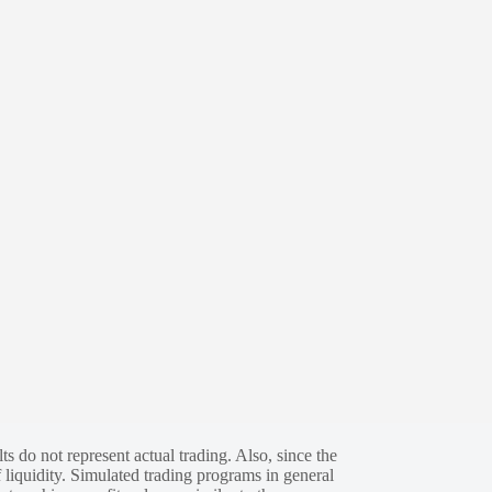
s do not represent actual trading. Also, since the
 liquidity. Simulated trading programs in general