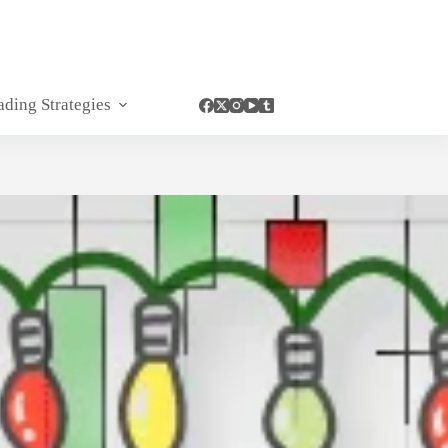
ading Strategies