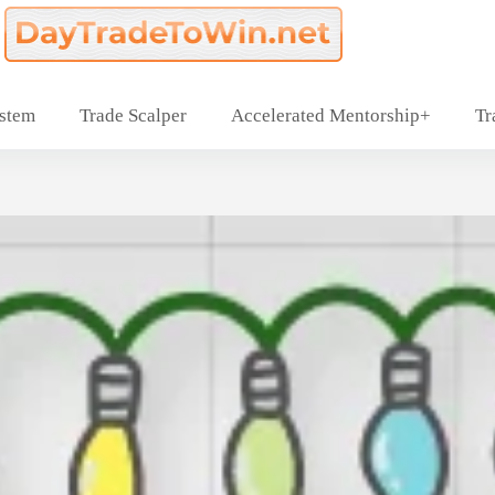
ystem
Trade Scalper
Accelerated Mentorship+
Tr