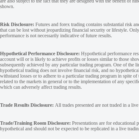
are also subject to the fact that they are designed with the benefit of hi
shown.
Risk Disclosure:
Futures and forex trading contains substantial risk and
that can be lost without jeopardizing financial security or lifestyle. Onl
performance is not necessarily indicative of future results.
Hypothetical Performance Disclosure:
Hypothetical performance resu
account will or is likely to achieve profits or losses similar to those sh
subsequently achieved by any particular trading program. One of the limi
hypothetical trading does not involve financial risk, and no hypothetical
withstand losses or to adhere to a particular trading program in spite of
related to the markets in general or to the implementation of any specif
which can adversely affect trading results.
Trade Results Disclosure:
All trades presented are not traded in a liv
Trade/Training Room Disclosure:
Presentations are for educational p
hypothetical and should not be expected to be replicated in a live tradi