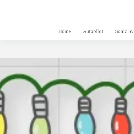
Skip
to
content
Home
Autopilot
Sonic S