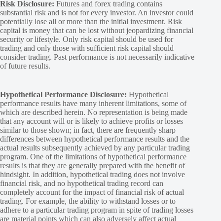
Risk Disclosure:
Futures and forex trading contains
substantial risk and is not for every investor. An investor could
potentially lose all or more than the initial investment. Risk
capital is money that can be lost without jeopardizing financial
security or lifestyle. Only risk capital should be used for
trading and only those with sufficient risk capital should
consider trading. Past performance is not necessarily indicative
of future results.
Hypothetical Performance Disclosure:
Hypothetical
performance results have many inherent limitations, some of
which are described herein. No representation is being made
that any account will or is likely to achieve profits or losses
similar to those shown; in fact, there are frequently sharp
differences between hypothetical performance results and the
actual results subsequently achieved by any particular trading
program. One of the limitations of hypothetical performance
results is that they are generally prepared with the benefit of
hindsight. In addition, hypothetical trading does not involve
financial risk, and no hypothetical trading record can
completely account for the impact of financial risk of actual
trading. For example, the ability to withstand losses or to
adhere to a particular trading program in spite of trading losses
are material points which can also adversely affect actual