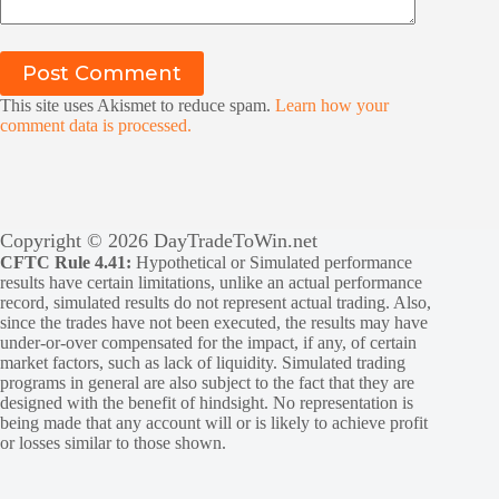
Post Comment
This site uses Akismet to reduce spam.
Learn how your
comment data is processed.
Copyright © 2026 DayTradeToWin.net
CFTC Rule 4.41:
Hypothetical or Simulated performance
results have certain limitations, unlike an actual performance
record, simulated results do not represent actual trading. Also,
since the trades have not been executed, the results may have
under-or-over compensated for the impact, if any, of certain
market factors, such as lack of liquidity. Simulated trading
programs in general are also subject to the fact that they are
designed with the benefit of hindsight. No representation is
being made that any account will or is likely to achieve profit
or losses similar to those shown.