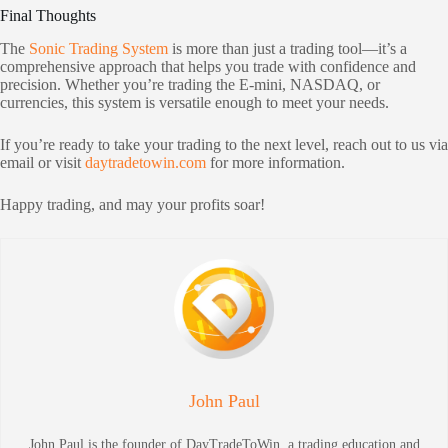
Final Thoughts
The
Sonic Trading System
is more than just a trading tool—it’s a
comprehensive approach that helps you trade with confidence and
precision. Whether you’re trading the E-mini, NASDAQ, or
currencies, this system is versatile enough to meet your needs.
If you’re ready to take your trading to the next level, reach out to us via
email or visit
daytradetowin.com
for more information.
Happy trading, and may your profits soar!
John Paul
John Paul is the founder of DayTradeToWin, a trading education and