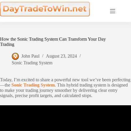
Skip
to
content
How the Sonic Trading System Can Transform Your Day
Trading
John Paul
August 23, 2024
Sonic Trading System
Today, I’m excited to share a powerful new tool we’ve been perfecting
—the
Sonic Trading System
. This hybrid trading system is designed
to make your trading journey smoother by delivering clear entry
signals, precise profit targets, and calculated stops.