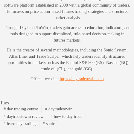
software platform established in 2008 with a global community of traders.
He focuses on price action-based futures trading strategies and structured
market analysis.
Through DayTradeToWin, traders gain access to education, indicators, and
tools designed to support disciplined, rule-based decision-making in
futures markets.
He is the creator of several methodologies, including the Sonic System,
Atlas Line, and Trade Scalper, which help traders identify structured
opportunities in markets such as the E-mini S&P 500 (ES), Nasdaq (NQ),
crude oil (CL), and gold (GC).
Official website:
https://daytradetowin.com
Tags
#
day trading course
#
daytradetowin
#
daytradetowin review
#
how to day trade
#
learn day trading
#
sonic