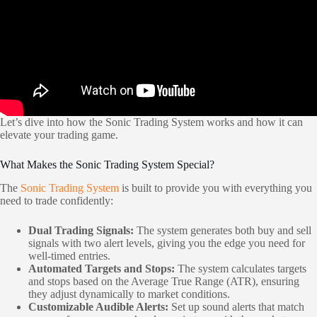
Let’s dive into how the Sonic Trading System works and how it can
elevate your trading game.
What Makes the Sonic Trading System Special?
The
Sonic Trading System
is built to provide you with everything you
need to trade confidently:
Dual Trading Signals:
The system generates both buy and sell
signals with two alert levels, giving you the edge you need for
well-timed entries.
Automated Targets and Stops:
The system calculates targets
and stops based on the Average True Range (ATR), ensuring
they adjust dynamically to market conditions.
Customizable Audible Alerts:
Set up sound alerts that match