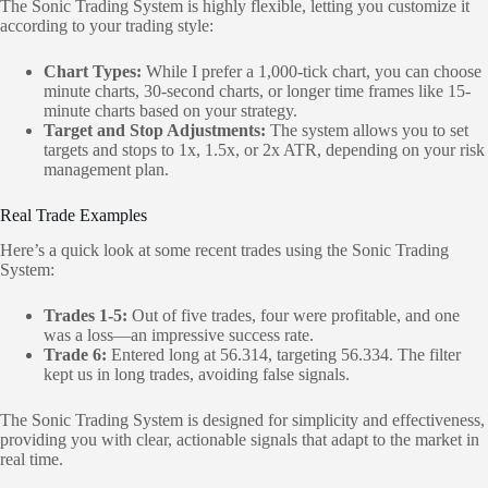
The Sonic Trading System is highly flexible, letting you customize it
according to your trading style:
Chart Types:
While I prefer a 1,000-tick chart, you can choose
minute charts, 30-second charts, or longer time frames like 15-
minute charts based on your strategy.
Target and Stop Adjustments:
The system allows you to set
targets and stops to 1x, 1.5x, or 2x ATR, depending on your risk
management plan.
Real Trade Examples
Here’s a quick look at some recent trades using the Sonic Trading
System:
Trades 1-5:
Out of five trades, four were profitable, and one
was a loss—an impressive success rate.
Trade 6:
Entered long at 56.314, targeting 56.334. The filter
kept us in long trades, avoiding false signals.
The Sonic Trading System is designed for simplicity and effectiveness,
providing you with clear, actionable signals that adapt to the market in
real time.