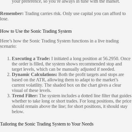
your preference, so you’re always in tune with the market.
Remember:
Trading carries risk. Only use capital you can afford to
lose.
How to Use the Sonic Trading System
Here’s how the Sonic Trading System functions in a live trading
scenario:
Executing a Trade:
I initiated a long position at 56.2950. Once
the order is filled, the system shows recommended stop and
target levels, which can be manually adjusted if needed.
Dynamic Calculations:
Both the profit targets and stops are
based on the ATR, allowing them to adapt to the market’s
current volatility. The shaded box on the chart gives a clear
visual of these levels.
Trend Filter:
The system includes a dotted line filter that guides
whether to take long or short trades. For long positions, the price
should remain above the line; for short positions, it should stay
below.
Tailoring the Sonic Trading System to Your Needs