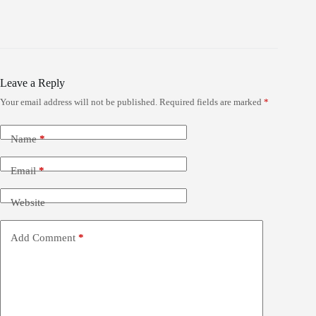
Leave a Reply
Your email address will not be published.
Required fields are marked
*
Name
*
Email
*
Website
Add Comment
*