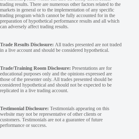
trading results. There are numerous other factors related to the
markets in general or to the implementation of any specific
trading program which cannot be fully accounted for in the
preparation of hypothetical performance results and all which
can adversely affect trading results.
Trade Results Disclosure:
All trades presented are not traded
in a live account and should be considered hypothetical.
Trade/Training Room Disclosure:
Presentations are for
educational purposes only and the opinions expressed are
those of the presenter only. All trades presented should be
considered hypothetical and should not be expected to be
replicated in a live trading account.
Testimonial Disclosure:
Testimonials appearing on this
website may not be representative of other clients or
customers. Testimonials are not a guarantee of future
performance or success.