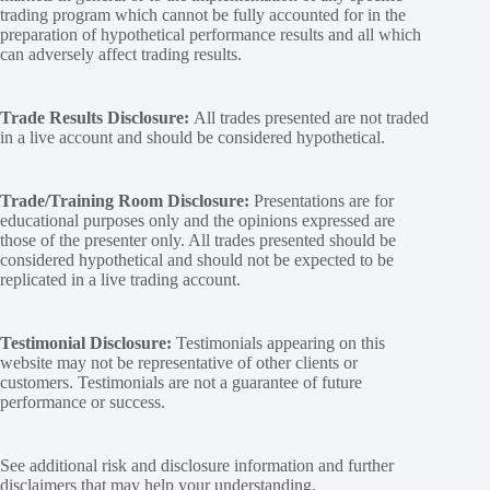
trading program which cannot be fully accounted for in the
preparation of hypothetical performance results and all which
can adversely affect trading results.
Trade Results Disclosure:
All trades presented are not traded
in a live account and should be considered hypothetical.
Trade/Training Room Disclosure:
Presentations are for
educational purposes only and the opinions expressed are
those of the presenter only. All trades presented should be
considered hypothetical and should not be expected to be
replicated in a live trading account.
Testimonial Disclosure:
Testimonials appearing on this
website may not be representative of other clients or
customers. Testimonials are not a guarantee of future
performance or success.
See additional
risk and disclosure
information and
further
disclaimers
that may help your understanding.