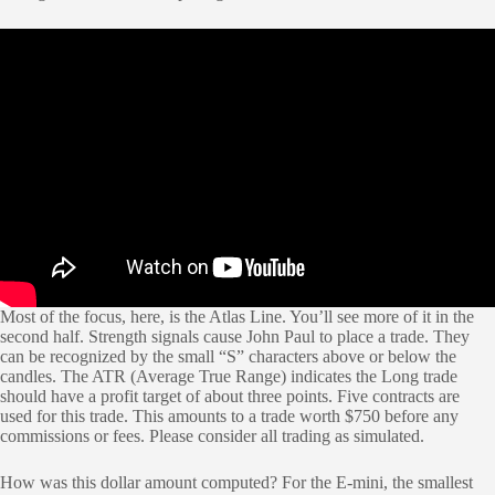
Most of the focus, here, is the Atlas Line. You’ll see more of it in the
second half. Strength signals cause John Paul to place a trade. They
can be recognized by the small “S” characters above or below the
candles. The ATR (Average True Range) indicates the Long trade
should have a profit target of about three points. Five contracts are
used for this trade. This amounts to a trade worth $750 before any
commissions or fees. Please consider all trading as simulated.
How was this dollar amount computed? For the E-mini, the smallest