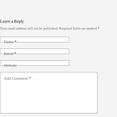
Leave a Reply
Your email address will not be published.
Required fields are marked
*
Name
*
Email
*
Website
Add Comment
*