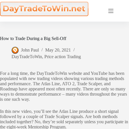
Skip
to
content
How to Trade During a Big Sell-Off
John Paul
May 20, 2021
DayTradeToWin
,
Price action Trading
For a long time, the DayTradeToWin website and YouTube has been
populated with new trading videos showing various trading methods
and performance. The Atlas Line, ATO 2, Trade Scalper, and
Roadmap have appeared most often recently. There are only so many
ways to demonstrate performance – many videos throughout the years
is one such way.
In this new video, you’ll see the Atlas Line produce a short signal
followed by a couple of Trade Scalper signals. Are both methods
included together? No, they’re sold separately unless you participate in
the eight-week Mentorship Program.