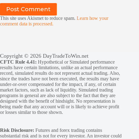
Post Comment
This site uses Akismet to reduce spam.
Learn how your
comment data is processed.
Copyright © 2026 DayTradeToWin.net
CFTC Rule 4.41:
Hypothetical or Simulated performance
results have certain limitations, unlike an actual performance
record, simulated results do not represent actual trading. Also,
since the trades have not been executed, the results may have
under-or-over compensated for the impact, if any, of certain
market factors, such as lack of liquidity. Simulated trading
programs in general are also subject to the fact that they are
designed with the benefit of hindsight. No representation is
being made that any account will or is likely to achieve profit
or losses similar to those shown.
Risk Disclosure:
Futures and forex trading contains
substantial risk and is not for every investor. An investor could