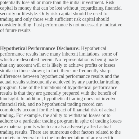
potentially lose all or more than the initial investment. Risk
capital is money that can be lost without jeopardizing financial
security or lifestyle. Only risk capital should be used for
trading and only those with sufficient risk capital should
consider trading. Past performance is not necessarily indicative
of future results.
Hypothetical Performance Disclosure:
Hypothetical
performance results have many inherent limitations, some of
which are described herein. No representation is being made
that any account will or is likely to achieve profits or losses
similar to those shown; in fact, there are frequently sharp
differences between hypothetical performance results and the
actual results subsequently achieved by any particular trading
program. One of the limitations of hypothetical performance
results is that they are generally prepared with the benefit of
hindsight. In addition, hypothetical trading does not involve
financial risk, and no hypothetical trading record can
completely account for the impact of financial risk of actual
trading. For example, the ability to withstand losses or to
adhere to a particular trading program in spite of trading losses
are material points which can also adversely affect actual
trading results. There are numerous other factors related to the
markets in general or to the implementation of any specific