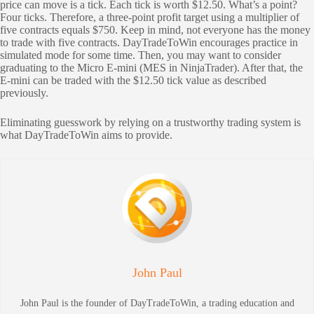
price can move is a tick. Each tick is worth $12.50. What’s a point?
Four ticks. Therefore, a three-point profit target using a multiplier of
five contracts equals $750. Keep in mind, not everyone has the money
to trade with five contracts. DayTradeToWin encourages practice in
simulated mode for some time. Then, you may want to consider
graduating to the Micro E-mini (MES in NinjaTrader). After that, the
E-mini can be traded with the $12.50 tick value as described
previously.
Eliminating guesswork by relying on a trustworthy trading system is
what DayTradeToWin aims to provide.
John Paul
John Paul is the founder of DayTradeToWin, a trading education and