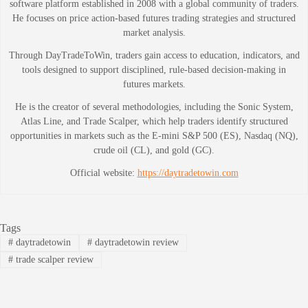
software platform established in 2008 with a global community of traders.
He focuses on price action-based futures trading strategies and structured
market analysis.
Through DayTradeToWin, traders gain access to education, indicators, and
tools designed to support disciplined, rule-based decision-making in
futures markets.
He is the creator of several methodologies, including the Sonic System,
Atlas Line, and Trade Scalper, which help traders identify structured
opportunities in markets such as the E-mini S&P 500 (ES), Nasdaq (NQ),
crude oil (CL), and gold (GC).
Official website:
https://daytradetowin.com
Tags
#
daytradetowin
#
daytradetowin review
#
trade scalper review