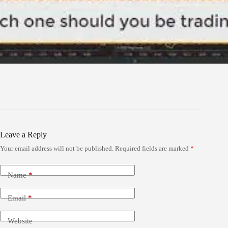
Leave a Reply
Your email address will not be published.
Required fields are marked
*
Name
*
Email
*
Website