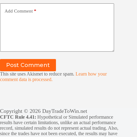
Add Comment
*
Post Comment
This site uses Akismet to reduce spam.
Learn how your
comment data is processed.
Copyright © 2026 DayTradeToWin.net
CFTC Rule 4.41:
Hypothetical or Simulated performance
results have certain limitations, unlike an actual performance
record, simulated results do not represent actual trading. Also,
since the trades have not been executed, the results may have