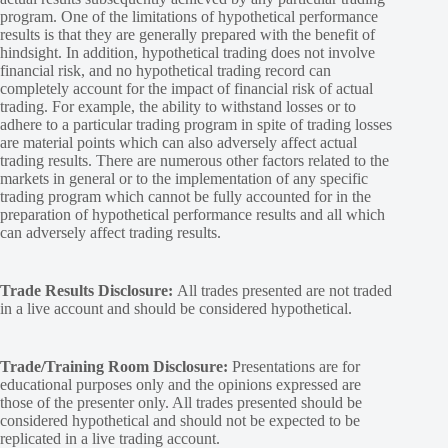
program. One of the limitations of hypothetical performance
results is that they are generally prepared with the benefit of
hindsight. In addition, hypothetical trading does not involve
financial risk, and no hypothetical trading record can
completely account for the impact of financial risk of actual
trading. For example, the ability to withstand losses or to
adhere to a particular trading program in spite of trading losses
are material points which can also adversely affect actual
trading results. There are numerous other factors related to the
markets in general or to the implementation of any specific
trading program which cannot be fully accounted for in the
preparation of hypothetical performance results and all which
can adversely affect trading results.
Trade Results Disclosure:
All trades presented are not traded
in a live account and should be considered hypothetical.
Trade/Training Room Disclosure:
Presentations are for
educational purposes only and the opinions expressed are
those of the presenter only. All trades presented should be
considered hypothetical and should not be expected to be
replicated in a live trading account.