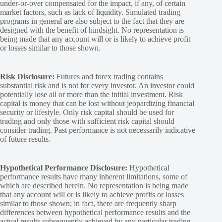
under-or-over compensated for the impact, if any, of certain
market factors, such as lack of liquidity. Simulated trading
programs in general are also subject to the fact that they are
designed with the benefit of hindsight. No representation is
being made that any account will or is likely to achieve profit
or losses similar to those shown.
Risk Disclosure:
Futures and forex trading contains
substantial risk and is not for every investor. An investor could
potentially lose all or more than the initial investment. Risk
capital is money that can be lost without jeopardizing financial
security or lifestyle. Only risk capital should be used for
trading and only those with sufficient risk capital should
consider trading. Past performance is not necessarily indicative
of future results.
Hypothetical Performance Disclosure:
Hypothetical
performance results have many inherent limitations, some of
which are described herein. No representation is being made
that any account will or is likely to achieve profits or losses
similar to those shown; in fact, there are frequently sharp
differences between hypothetical performance results and the
actual results subsequently achieved by any particular trading