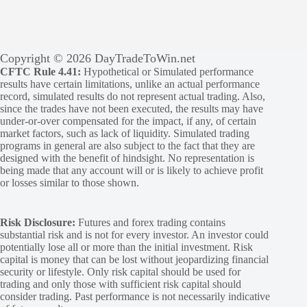
Copyright © 2026 DayTradeToWin.net
CFTC Rule 4.41:
Hypothetical or Simulated performance
results have certain limitations, unlike an actual performance
record, simulated results do not represent actual trading. Also,
since the trades have not been executed, the results may have
under-or-over compensated for the impact, if any, of certain
market factors, such as lack of liquidity. Simulated trading
programs in general are also subject to the fact that they are
designed with the benefit of hindsight. No representation is
being made that any account will or is likely to achieve profit
or losses similar to those shown.
Risk Disclosure:
Futures and forex trading contains
substantial risk and is not for every investor. An investor could
potentially lose all or more than the initial investment. Risk
capital is money that can be lost without jeopardizing financial
security or lifestyle. Only risk capital should be used for
trading and only those with sufficient risk capital should
consider trading. Past performance is not necessarily indicative