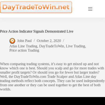
Skip
to
content
Price Action Indicator Signals Demonstrated Live
John Paul
October 2, 2020
Atlas Line Trading
,
DayTradeToWin
,
Live Trading
,
Price action Trading
When comparing trading systems, it’s easy to get mixed up and not
know which one is best. Should you scalp and go for more trades with
smaller profit targets? Or should you go for fewer but larger trades?
Well, the DayTradeToWin.com Trade Scalper and Atlas Line day
trading methods reflect both concepts. They can be used independently
from one another or they can be used together to get the best of both
worlds.