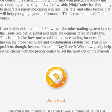
Of course, it is crucially important to start with practice trading (sim
account) regardless of your level of wealth. NinjaTrader has this ability
to generate a report indicating win rate, loss rate, and other factors that
will help you gauge your performance. That’s covered in a different
video.
Later in this video around 3:30, we see the other trading system in use,
the Trade Scalper. A signal and trade are demonstrated in real-time.
This is much like how one would experience trading for oneself,
having the proper software and configuration established. This is no
problem, though, because I hear the DayTradeToWin crew gladly help
set up clients with the proper config to get the most out of the markets.
John Paul
John Paul is the founder of DayTradeToWin, a trading education and