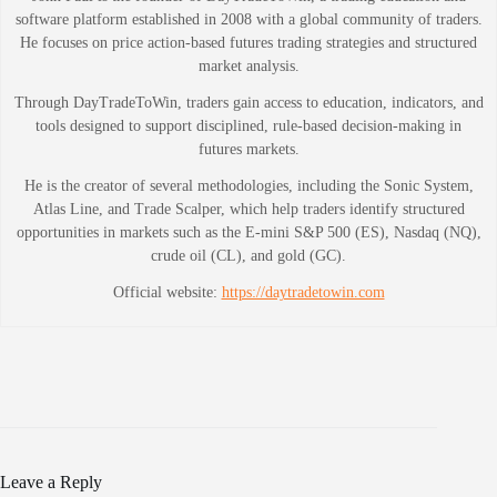
software platform established in 2008 with a global community of traders.
He focuses on price action-based futures trading strategies and structured
market analysis.
Through DayTradeToWin, traders gain access to education, indicators, and
tools designed to support disciplined, rule-based decision-making in
futures markets.
He is the creator of several methodologies, including the Sonic System,
Atlas Line, and Trade Scalper, which help traders identify structured
opportunities in markets such as the E-mini S&P 500 (ES), Nasdaq (NQ),
crude oil (CL), and gold (GC).
Official website:
https://daytradetowin.com
Leave a Reply