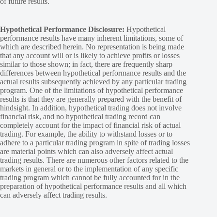
of future results.
Hypothetical Performance Disclosure:
Hypothetical
performance results have many inherent limitations, some of
which are described herein. No representation is being made
that any account will or is likely to achieve profits or losses
similar to those shown; in fact, there are frequently sharp
differences between hypothetical performance results and the
actual results subsequently achieved by any particular trading
program. One of the limitations of hypothetical performance
results is that they are generally prepared with the benefit of
hindsight. In addition, hypothetical trading does not involve
financial risk, and no hypothetical trading record can
completely account for the impact of financial risk of actual
trading. For example, the ability to withstand losses or to
adhere to a particular trading program in spite of trading losses
are material points which can also adversely affect actual
trading results. There are numerous other factors related to the
markets in general or to the implementation of any specific
trading program which cannot be fully accounted for in the
preparation of hypothetical performance results and all which
can adversely affect trading results.