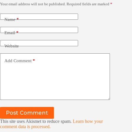
Your email address will not be published.
Required fields are marked
*
Name
*
Email
*
Website
Add Comment
*
Post Comment
This site uses Akismet to reduce spam.
Learn how your
comment data is processed.