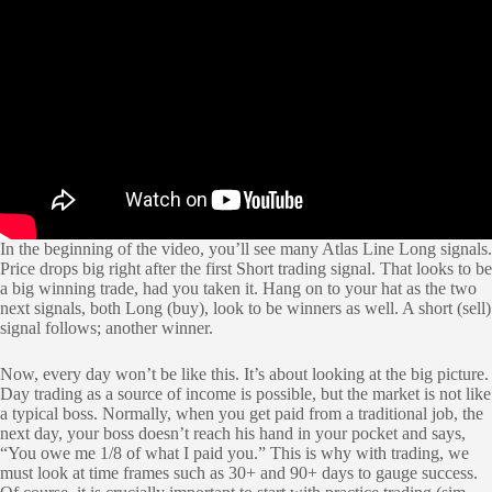
In the beginning of the video, you’ll see many Atlas Line Long signals.
Price drops big right after the first Short trading signal. That looks to be
a big winning trade, had you taken it. Hang on to your hat as the two
next signals, both Long (buy), look to be winners as well. A short (sell)
signal follows; another winner.
Now, every day won’t be like this. It’s about looking at the big picture.
Day trading as a source of income is possible, but the market is not like
a typical boss. Normally, when you get paid from a traditional job, the
next day, your boss doesn’t reach his hand in your pocket and says,
“You owe me 1/8 of what I paid you.” This is why with trading, we
must look at time frames such as 30+ and 90+ days to gauge success.