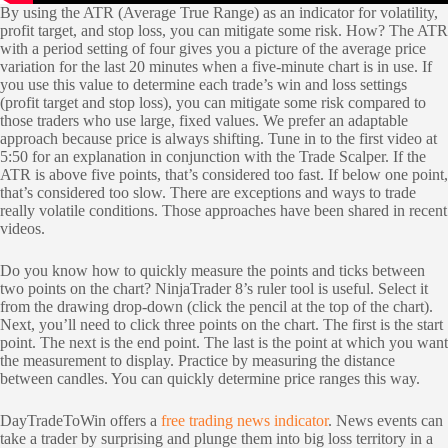
By using the ATR (Average True Range) as an indicator for volatility,
profit target, and stop loss, you can mitigate some risk. How? The ATR
with a period setting of four gives you a picture of the average price
variation for the last 20 minutes when a five-minute chart is in use. If
you use this value to determine each trade’s win and loss settings
(profit target and stop loss), you can mitigate some risk compared to
those traders who use large, fixed values. We prefer an adaptable
approach because price is always shifting. Tune in to the first video at
5:50 for an explanation in conjunction with the Trade Scalper. If the
ATR is above five points, that’s considered too fast. If below one point,
that’s considered too slow. There are exceptions and ways to trade
really volatile conditions. Those approaches have been shared in recent
videos.
Do you know how to quickly measure the points and ticks between
two points on the chart? NinjaTrader 8’s ruler tool is useful. Select it
from the drawing drop-down (click the pencil at the top of the chart).
Next, you’ll need to click three points on the chart. The first is the start
point. The next is the end point. The last is the point at which you want
the measurement to display. Practice by measuring the distance
between candles. You can quickly determine price ranges this way.
DayTradeToWin offers a
free trading news indicator
. News events can
take a trader by surprising and plunge them into big loss territory in a