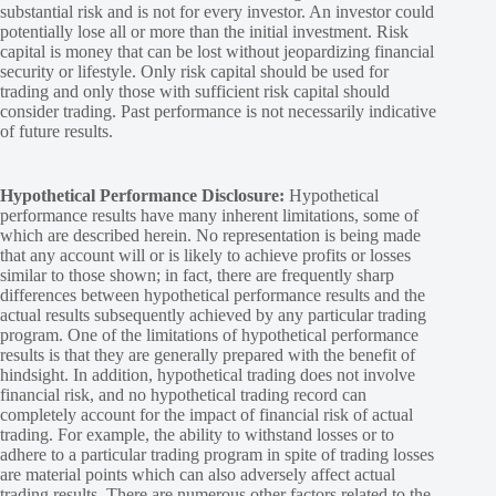
substantial risk and is not for every investor. An investor could
potentially lose all or more than the initial investment. Risk
capital is money that can be lost without jeopardizing financial
security or lifestyle. Only risk capital should be used for
trading and only those with sufficient risk capital should
consider trading. Past performance is not necessarily indicative
of future results.
Hypothetical Performance Disclosure:
Hypothetical
performance results have many inherent limitations, some of
which are described herein. No representation is being made
that any account will or is likely to achieve profits or losses
similar to those shown; in fact, there are frequently sharp
differences between hypothetical performance results and the
actual results subsequently achieved by any particular trading
program. One of the limitations of hypothetical performance
results is that they are generally prepared with the benefit of
hindsight. In addition, hypothetical trading does not involve
financial risk, and no hypothetical trading record can
completely account for the impact of financial risk of actual
trading. For example, the ability to withstand losses or to
adhere to a particular trading program in spite of trading losses
are material points which can also adversely affect actual
trading results. There are numerous other factors related to the