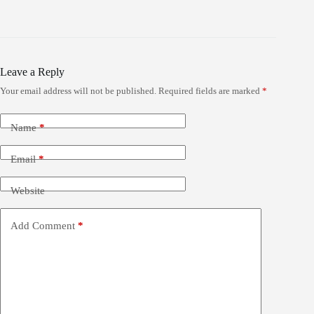
Leave a Reply
Your email address will not be published.
Required fields are marked
*
Name
*
Email
*
Website
Add Comment
*