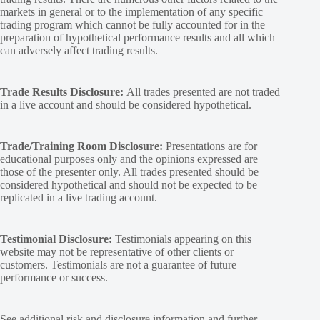
markets in general or to the implementation of any specific
trading program which cannot be fully accounted for in the
preparation of hypothetical performance results and all which
can adversely affect trading results.
Trade Results Disclosure:
All trades presented are not traded
in a live account and should be considered hypothetical.
Trade/Training Room Disclosure:
Presentations are for
educational purposes only and the opinions expressed are
those of the presenter only. All trades presented should be
considered hypothetical and should not be expected to be
replicated in a live trading account.
Testimonial Disclosure:
Testimonials appearing on this
website may not be representative of other clients or
customers. Testimonials are not a guarantee of future
performance or success.
See additional
risk and disclosure
information and
further