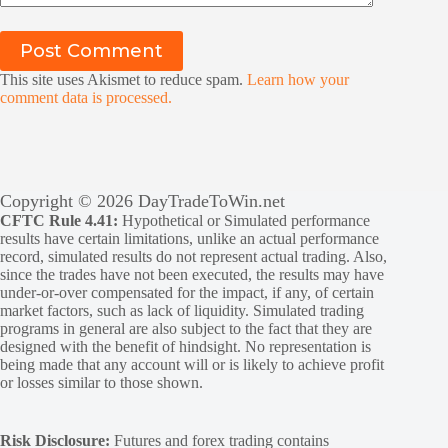
Post Comment
This site uses Akismet to reduce spam.
Learn how your
comment data is processed.
Copyright © 2026 DayTradeToWin.net
CFTC Rule 4.41:
Hypothetical or Simulated performance
results have certain limitations, unlike an actual performance
record, simulated results do not represent actual trading. Also,
since the trades have not been executed, the results may have
under-or-over compensated for the impact, if any, of certain
market factors, such as lack of liquidity. Simulated trading
programs in general are also subject to the fact that they are
designed with the benefit of hindsight. No representation is
being made that any account will or is likely to achieve profit
or losses similar to those shown.
Risk Disclosure:
Futures and forex trading contains