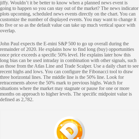
jiffy. Wouldn’t it be better to know when a planned news event is
going to happen so you can stay out of the market? The news indicator
plots upcoming, scheduled news events directly on the chart. You can
customize the number of displayed events. You may want to change it
to five or so as the default value can take up much vertical space with
overlap.
John Paul expects the E-mini S&P 500 to go up overall during the
remainder of 2020. He explains how to find long (buy) opportunities
once price exceeds a specific 50% level. He explains later how this
long bias can be used intraday in combination with other signals, such
as those from the Atlas Line and Trade Scalper. Use a daily chart to see
recent highs and lows. You can configure the Fibonacci tool to draw
three horizontal lines. The middle line is the 50% line. Look for
retracements above the 50% mark to previous highs. Watch for
situations where the market may stagnate or pause for one or more
months on approach to higher levels. The specific midpoint value is
defined as 2,782.