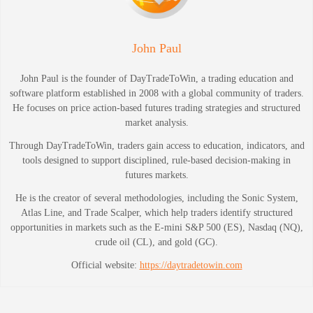
John Paul
John Paul is the founder of DayTradeToWin, a trading education and
software platform established in 2008 with a global community of traders.
He focuses on price action-based futures trading strategies and structured
market analysis.
Through DayTradeToWin, traders gain access to education, indicators, and
tools designed to support disciplined, rule-based decision-making in
futures markets.
He is the creator of several methodologies, including the Sonic System,
Atlas Line, and Trade Scalper, which help traders identify structured
opportunities in markets such as the E-mini S&P 500 (ES), Nasdaq (NQ),
crude oil (CL), and gold (GC).
Official website:
https://daytradetowin.com