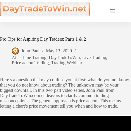
Skip
to
content
Pro Tips for Aspiring Day Traders: Parts 1 & 2
John Paul
May 13, 2020
Atlas Line Trading
,
DayTradeToWin
,
Live Trading
,
Price action Trading
,
Trading Webinar
Here’s a question that may confuse you at first: what do you not know
that you do not know about trading? The unknown may be your
biggest downfall. In this two-part video series, John Paul from
DayTradeToWin.com endeavors to clarify common trading
misconceptions. The general approach is price action. This means
letting a chart’s price movement tell you when and how to trade.