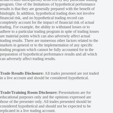
program. One of the limitations of hypothetical performance
results is that they are generally prepared with the benefit of
hindsight. In addition, hypothetical trading does not involve
financial risk, and no hypothetical trading record can
completely account for the impact of financial risk of actual
trading. For example, the ability to withstand losses or to
adhere to a particular trading program in spite of trading losses
are material points which can also adversely affect actual
trading results. There are numerous other factors related to the
markets in general or to the implementation of any specific
trading program which cannot be fully accounted for in the
preparation of hypothetical performance results and all which
can adversely affect trading results.
Trade Results Disclosure:
All trades presented are not traded
in a live account and should be considered hypothetical.
Trade/Training Room Disclosure:
Presentations are for
educational purposes only and the opinions expressed are
those of the presenter only. All trades presented should be
considered hypothetical and should not be expected to be
replicated in a live trading account.