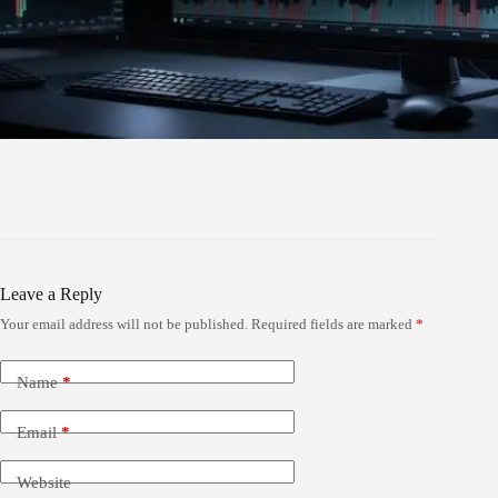
Leave a Reply
Your email address will not be published.
Required fields are marked
*
Name
*
Email
*
Website