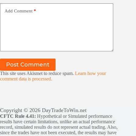
Add Comment
*
Post Comment
This site uses Akismet to reduce spam.
Learn how your
comment data is processed.
Copyright © 2026 DayTradeToWin.net
CFTC Rule 4.41:
Hypothetical or Simulated performance
results have certain limitations, unlike an actual performance
record, simulated results do not represent actual trading. Also,
since the trades have not been executed, the results may have