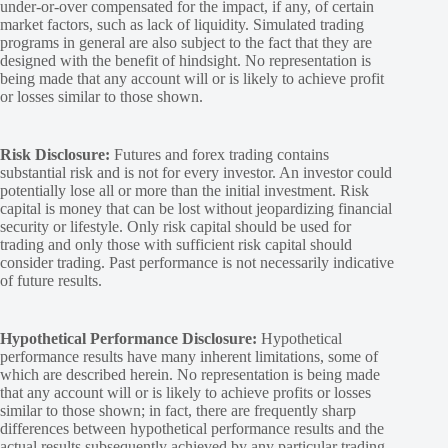
under-or-over compensated for the impact, if any, of certain
market factors, such as lack of liquidity. Simulated trading
programs in general are also subject to the fact that they are
designed with the benefit of hindsight. No representation is
being made that any account will or is likely to achieve profit
or losses similar to those shown.
Risk Disclosure:
Futures and forex trading contains
substantial risk and is not for every investor. An investor could
potentially lose all or more than the initial investment. Risk
capital is money that can be lost without jeopardizing financial
security or lifestyle. Only risk capital should be used for
trading and only those with sufficient risk capital should
consider trading. Past performance is not necessarily indicative
of future results.
Hypothetical Performance Disclosure:
Hypothetical
performance results have many inherent limitations, some of
which are described herein. No representation is being made
that any account will or is likely to achieve profits or losses
similar to those shown; in fact, there are frequently sharp
differences between hypothetical performance results and the
actual results subsequently achieved by any particular trading