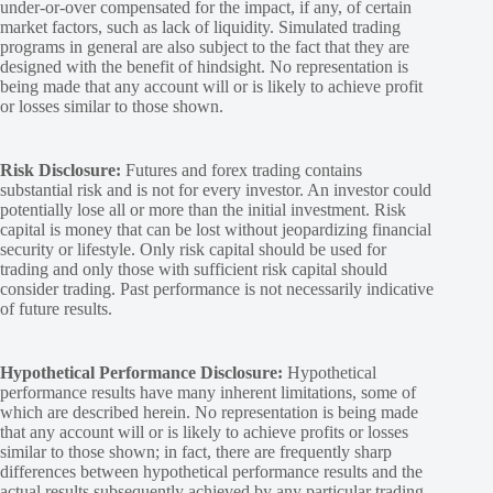
under-or-over compensated for the impact, if any, of certain
market factors, such as lack of liquidity. Simulated trading
programs in general are also subject to the fact that they are
designed with the benefit of hindsight. No representation is
being made that any account will or is likely to achieve profit
or losses similar to those shown.
Risk Disclosure:
Futures and forex trading contains
substantial risk and is not for every investor. An investor could
potentially lose all or more than the initial investment. Risk
capital is money that can be lost without jeopardizing financial
security or lifestyle. Only risk capital should be used for
trading and only those with sufficient risk capital should
consider trading. Past performance is not necessarily indicative
of future results.
Hypothetical Performance Disclosure:
Hypothetical
performance results have many inherent limitations, some of
which are described herein. No representation is being made
that any account will or is likely to achieve profits or losses
similar to those shown; in fact, there are frequently sharp
differences between hypothetical performance results and the
actual results subsequently achieved by any particular trading