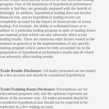
program. One of the limitations of hypothetical performance
results is that they are generally prepared with the benefit of
hindsight. In addition, hypothetical trading does not involve
financial risk, and no hypothetical trading record can
completely account for the impact of financial risk of actual
trading. For example, the ability to withstand losses or to
adhere to a particular trading program in spite of trading losses
are material points which can also adversely affect actual
trading results. There are numerous other factors related to the
markets in general or to the implementation of any specific
trading program which cannot be fully accounted for in the
preparation of hypothetical performance results and all which
can adversely affect trading results.
Trade Results Disclosure:
All trades presented are not traded
in a live account and should be considered hypothetical.
Trade/Training Room Disclosure:
Presentations are for
educational purposes only and the opinions expressed are
those of the presenter only. All trades presented should be
considered hypothetical and should not be expected to be
replicated in a live trading account.