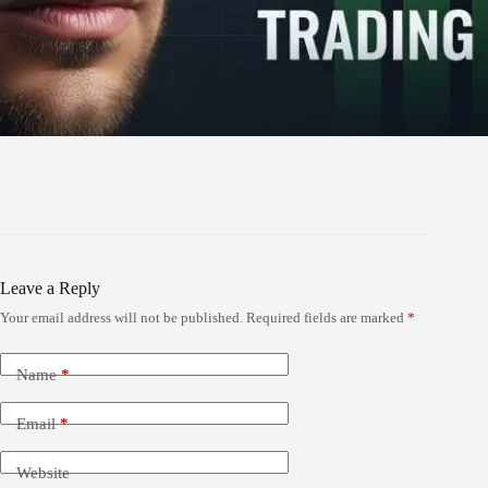
Leave a Reply
Your email address will not be published.
Required fields are marked
*
Name
*
Email
*
Website