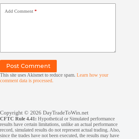
Add Comment
*
Post Comment
This site uses Akismet to reduce spam.
Learn how your
comment data is processed.
Copyright © 2026 DayTradeToWin.net
CFTC Rule 4.41:
Hypothetical or Simulated performance
results have certain limitations, unlike an actual performance
record, simulated results do not represent actual trading. Also,
since the trades have not been executed, the results may have