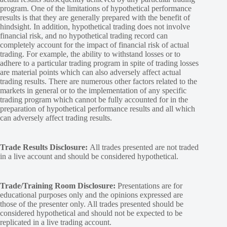
program. One of the limitations of hypothetical performance
results is that they are generally prepared with the benefit of
hindsight. In addition, hypothetical trading does not involve
financial risk, and no hypothetical trading record can
completely account for the impact of financial risk of actual
trading. For example, the ability to withstand losses or to
adhere to a particular trading program in spite of trading losses
are material points which can also adversely affect actual
trading results. There are numerous other factors related to the
markets in general or to the implementation of any specific
trading program which cannot be fully accounted for in the
preparation of hypothetical performance results and all which
can adversely affect trading results.
Trade Results Disclosure:
All trades presented are not traded
in a live account and should be considered hypothetical.
Trade/Training Room Disclosure:
Presentations are for
educational purposes only and the opinions expressed are
those of the presenter only. All trades presented should be
considered hypothetical and should not be expected to be
replicated in a live trading account.