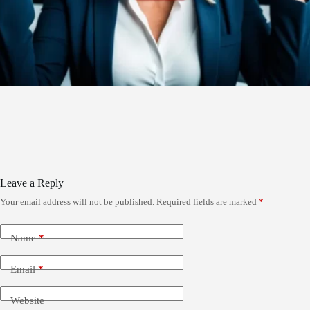
Leave a Reply
Your email address will not be published.
Required fields are marked
*
Name
*
Email
*
Website