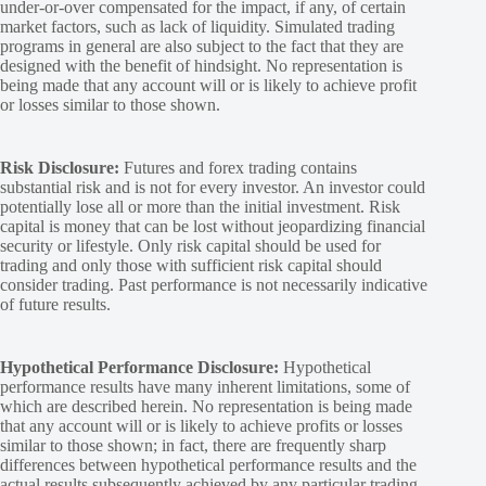
under-or-over compensated for the impact, if any, of certain
market factors, such as lack of liquidity. Simulated trading
programs in general are also subject to the fact that they are
designed with the benefit of hindsight. No representation is
being made that any account will or is likely to achieve profit
or losses similar to those shown.
Risk Disclosure:
Futures and forex trading contains
substantial risk and is not for every investor. An investor could
potentially lose all or more than the initial investment. Risk
capital is money that can be lost without jeopardizing financial
security or lifestyle. Only risk capital should be used for
trading and only those with sufficient risk capital should
consider trading. Past performance is not necessarily indicative
of future results.
Hypothetical Performance Disclosure:
Hypothetical
performance results have many inherent limitations, some of
which are described herein. No representation is being made
that any account will or is likely to achieve profits or losses
similar to those shown; in fact, there are frequently sharp
differences between hypothetical performance results and the
actual results subsequently achieved by any particular trading