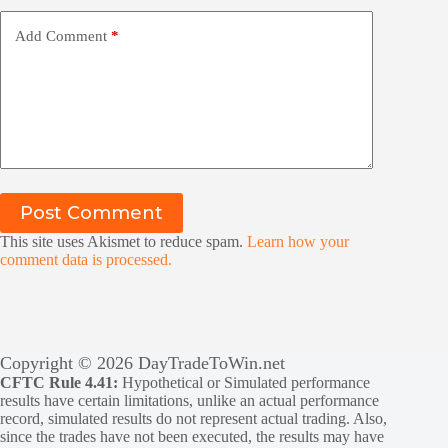
Add Comment
*
Post Comment
This site uses Akismet to reduce spam.
Learn how your
comment data is processed.
Copyright © 2026 DayTradeToWin.net
CFTC Rule 4.41:
Hypothetical or Simulated performance
results have certain limitations, unlike an actual performance
record, simulated results do not represent actual trading. Also,
since the trades have not been executed, the results may have