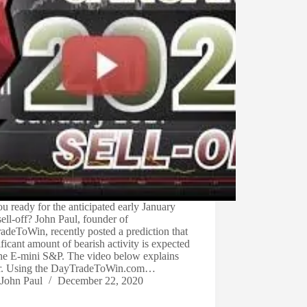
u ready for the anticipated early January
ell-off? John Paul, founder of
deToWin, recently posted a prediction that
ificant amount of bearish activity is expected
the E-mini S&P. The video below explains
er. Using the DayTradeToWin.com…
John Paul
December 22, 2020