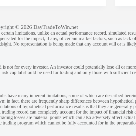
yright © 2026 DayTradeToWin.net
rtain limitations, unlike an actual performance record, simulated result
sated for the impact, if any, of certain market factors, such as lack of
ndsight. No representation is being made that any account will or is likely
 is not for every investor. An investor could potentially lose all or more
y risk capital should be used for trading and only those with sufficient ri
lts have many inherent limitations, some of which are described herein
own; in fact, there are frequently sharp differences between hypothetical 
tations of hypothetical performance results is that they are generally pr
 trading record can completely account for the impact of financial risk o
 trading losses are material points which can also adversely affect actual
ic trading program which cannot be fully accounted for in the preparatio