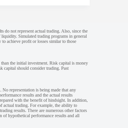
s do not represent actual trading. Also, since the
 liquidity. Simulated trading programs in general
 to achieve profit or losses similar to those
 than the initial investment. Risk capital is money
sk capital should consider trading. Past
. No representation is being made that any
performance results and the actual results
epared with the benefit of hindsight. In addition,
f actual trading. For example, the ability to
 trading results. There are numerous other factors
n of hypothetical performance results and all