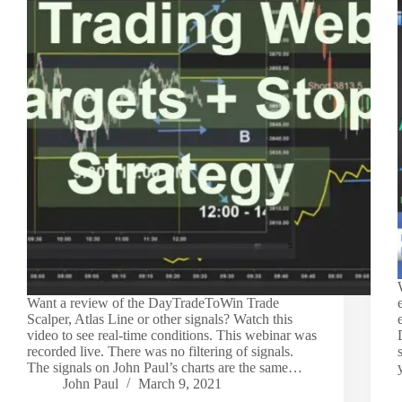
Want a review of the DayTradeToWin Trade
Scalper, Atlas Line or other signals? Watch this
video to see real-time conditions. This webinar was
recorded live. There was no filtering of signals.
The signals on John Paul’s charts are the same…
John Paul
March 9, 2021