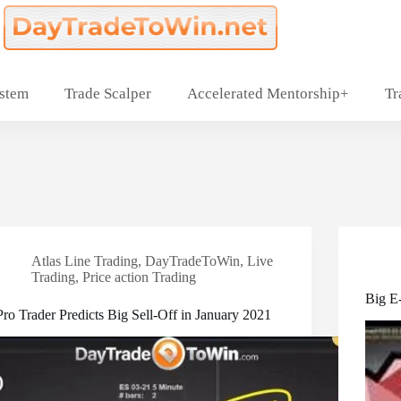
ystem
Trade Scalper
Accelerated Mentorship+
Tr
Atlas Line Trading
,
DayTradeToWin
,
Live
Trading
,
Price action Trading
Big E
Pro Trader Predicts Big Sell-Off in January 2021