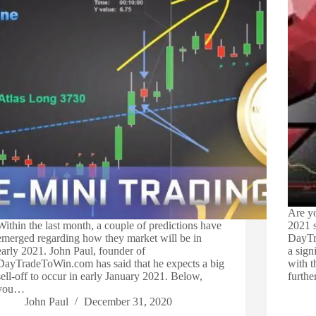
Are yo
Within the last month, a couple of predictions have
2021 s
emerged regarding how they market will be in
DayTra
early 2021. John Paul, founder of
a sign
DayTradeToWin.com has said that he expects a big
with 
sell-off to occur in early January 2021. Below,
furth
you…
John Paul
December 31, 2020