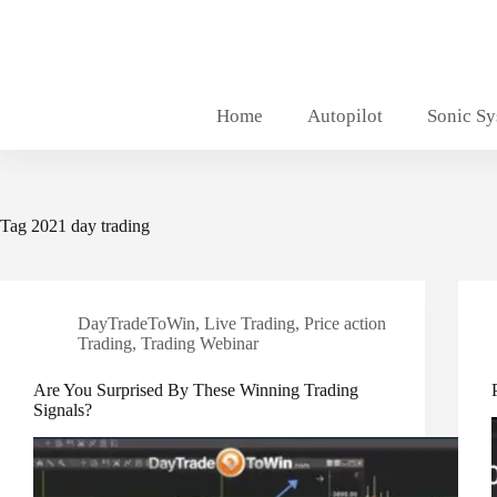
Skip
to
content
Home
Autopilot
Sonic S
Tag
2021 day trading
DayTradeToWin
,
Live Trading
,
Price action
Trading
,
Trading Webinar
Are You Surprised By These Winning Trading
Signals?