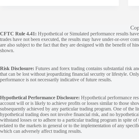
Cop
CFTC Rule 4.41:
Hypothetical or Simulated performance results have ce
trades have not been executed, the results may have under-or-over compen
are also subject to the fact that they are designed with the benefit of hi
shown.
Risk Disclosure:
Futures and forex trading contains substantial risk and
that can be lost without jeopardizing financial security or lifestyle. Onl
performance is not necessarily indicative of future results.
Hypothetical Performance Disclosure:
Hypothetical performance resu
account will or is likely to achieve profits or losses similar to those sh
subsequently achieved by any particular trading program. One of the limi
hypothetical trading does not involve financial risk, and no hypothetical
withstand losses or to adhere to a particular trading program in spite of
related to the markets in general or to the implementation of any specif
which can adversely affect trading results.