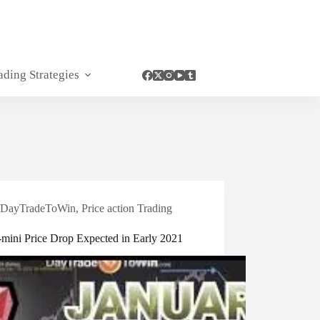
ading Strategies
DayTradeToWin
,
Price action Trading
-mini Price Drop Expected in Early 2021