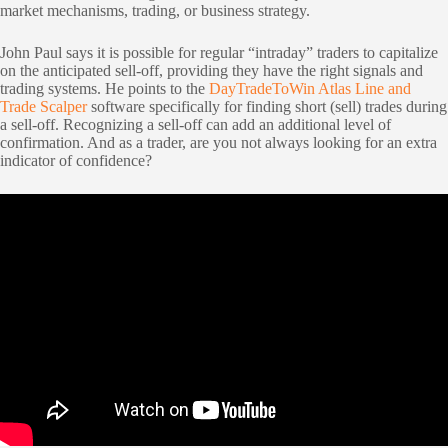
market mechanisms, trading, or business strategy.
John Paul says it is possible for regular “intraday” traders to capitalize
on the anticipated sell-off, providing they have the right signals and
trading systems. He points to the
DayTradeToWin Atlas Line and
Trade Scalper
software specifically for finding short (sell) trades during
a sell-off. Recognizing a sell-off can add an additional level of
confirmation. And as a trader, are you not always looking for an extra
indicator of confidence?