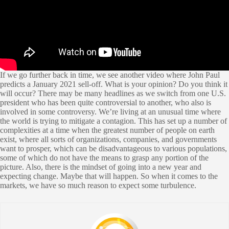
If we go further back in time, we see another video where John Paul
predicts a January 2021 sell-off. What is your opinion? Do you think it
will occur? There may be many headlines as we switch from one U.S.
president who has been quite controversial to another, who also is
involved in some controversy. We’re living at an unusual time where
the world is trying to mitigate a contagion. This has set up a number of
complexities at a time when the greatest number of people on earth
exist, where all sorts of organizations, companies, and governments
want to prosper, which can be disadvantageous to various populations,
some of which do not have the means to grasp any portion of the
picture. Also, there is the mindset of going into a new year and
expecting change. Maybe that will happen. So when it comes to the
markets, we have so much reason to expect some turbulence.