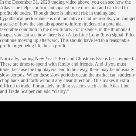
In the December 31, 2020 trading video above, you can see how the
Atlas Line helps confirm anticipated price direction and can lead to
profitable trades. Though there is inherent risk in trading and
hypothetical performance is not indicative of future results, you can get
a sense of how the signals appear to inform traders of a potential
favorable condition in the near future. For instance, in the thumbnail
image, you can see how there is an Atlas Line Long (buy) signal. Price
continue moving up afterward. This should have led to a reasonable
profit target being hit, thus a profit.
Normally, trading New Year’s Eve and Christmas Eve is best avoided.
These are times to spend with family and friends. And if you must
trade, because the big players tend to be away, there may be unusually
slow periods. When these slow periods occur, the market can suddenly
chop back and forth without any clear direction. This makes it extra
difficult to trade. Fortunately, trading systems such as the Atlas Line
and Trade Scalper can add “clarity.”