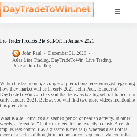
Skip
to
content
Pro Trader Predicts Big Sell-Off in January 2021
John Paul
December 31, 2020
Atlas Line Trading
,
DayTradeToWin
,
Live Trading
,
Price action Trading
Within the last month, a couple of predictions have emerged regarding
how they market will be in early 2021. John Paul, founder of
DayTradeToWin.com has said that he expects a big sell-off to occur in
early January 2021. Below, you will find two more videos mentioning
this prediction.
What is a sell-off? It’s a sustained period of bearish activity. In other
words, a “great fall” in the markets. It’s not exactly a crash. A crash
implies less control (i.e. a disastrous free-fall), whereas a sell-off is
more of a series of thoughtful actions or consequences via controlled