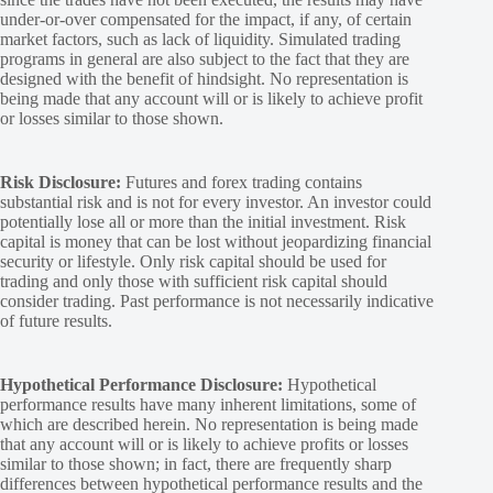
under-or-over compensated for the impact, if any, of certain
market factors, such as lack of liquidity. Simulated trading
programs in general are also subject to the fact that they are
designed with the benefit of hindsight. No representation is
being made that any account will or is likely to achieve profit
or losses similar to those shown.
Risk Disclosure:
Futures and forex trading contains
substantial risk and is not for every investor. An investor could
potentially lose all or more than the initial investment. Risk
capital is money that can be lost without jeopardizing financial
security or lifestyle. Only risk capital should be used for
trading and only those with sufficient risk capital should
consider trading. Past performance is not necessarily indicative
of future results.
Hypothetical Performance Disclosure:
Hypothetical
performance results have many inherent limitations, some of
which are described herein. No representation is being made
that any account will or is likely to achieve profits or losses
similar to those shown; in fact, there are frequently sharp
differences between hypothetical performance results and the