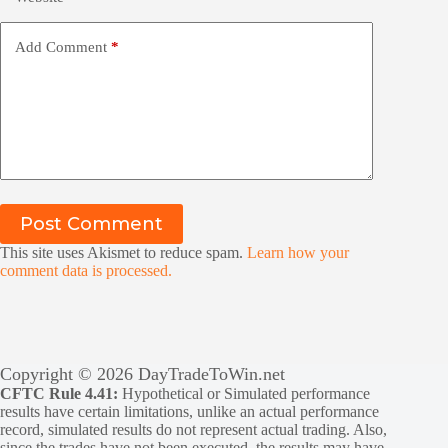
Add Comment
*
Post Comment
This site uses Akismet to reduce spam.
Learn how your
comment data is processed.
Copyright © 2026 DayTradeToWin.net
CFTC Rule 4.41:
Hypothetical or Simulated performance
results have certain limitations, unlike an actual performance
record, simulated results do not represent actual trading. Also,
since the trades have not been executed, the results may have