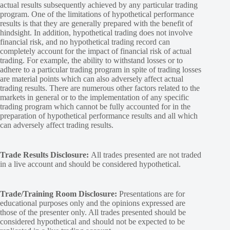
actual results subsequently achieved by any particular trading
program. One of the limitations of hypothetical performance
results is that they are generally prepared with the benefit of
hindsight. In addition, hypothetical trading does not involve
financial risk, and no hypothetical trading record can
completely account for the impact of financial risk of actual
trading. For example, the ability to withstand losses or to
adhere to a particular trading program in spite of trading losses
are material points which can also adversely affect actual
trading results. There are numerous other factors related to the
markets in general or to the implementation of any specific
trading program which cannot be fully accounted for in the
preparation of hypothetical performance results and all which
can adversely affect trading results.
Trade Results Disclosure:
All trades presented are not traded
in a live account and should be considered hypothetical.
Trade/Training Room Disclosure:
Presentations are for
educational purposes only and the opinions expressed are
those of the presenter only. All trades presented should be
considered hypothetical and should not be expected to be