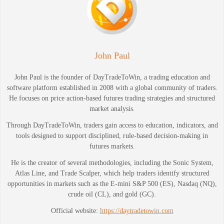
John Paul
John Paul is the founder of DayTradeToWin, a trading education and
software platform established in 2008 with a global community of traders.
He focuses on price action-based futures trading strategies and structured
market analysis.
Through DayTradeToWin, traders gain access to education, indicators, and
tools designed to support disciplined, rule-based decision-making in
futures markets.
He is the creator of several methodologies, including the Sonic System,
Atlas Line, and Trade Scalper, which help traders identify structured
opportunities in markets such as the E-mini S&P 500 (ES), Nasdaq (NQ),
crude oil (CL), and gold (GC).
Official website:
https://daytradetowin.com