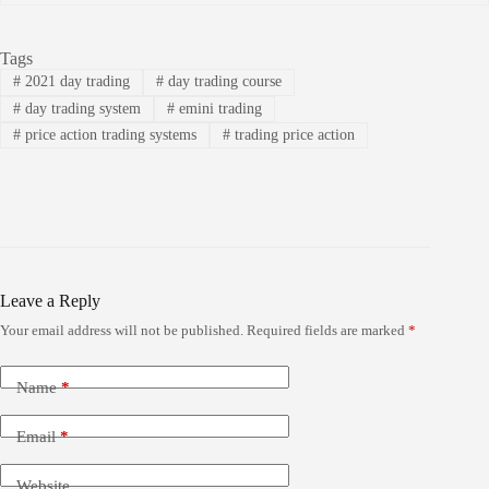
Tags
#
2021 day trading
#
day trading course
#
day trading system
#
emini trading
#
price action trading systems
#
trading price action
Leave a Reply
Your email address will not be published.
Required fields are marked
*
Name
*
Email
*
Website