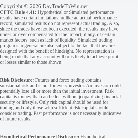
Copyright © 2026 DayTradeToWin.net
CFTC Rule 4.41:
Hypothetical or Simulated performance
results have certain limitations, unlike an actual performance
record, simulated results do not represent actual trading. Also,
since the trades have not been executed, the results may have
under-or-over compensated for the impact, if any, of certain
market factors, such as lack of liquidity. Simulated trading
programs in general are also subject to the fact that they are
designed with the benefit of hindsight. No representation is
being made that any account will or is likely to achieve profit
or losses similar to those shown.
Risk Disclosure:
Futures and forex trading contains
substantial risk and is not for every investor. An investor could
potentially lose all or more than the initial investment. Risk
capital is money that can be lost without jeopardizing financial
security or lifestyle. Only risk capital should be used for
trading and only those with sufficient risk capital should
consider trading. Past performance is not necessarily indicative
of future results.
Hypothetical Performance Disclosure:
Hypothetical