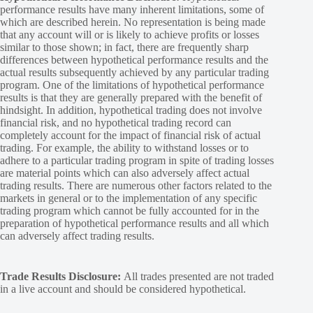
performance results have many inherent limitations, some of
which are described herein. No representation is being made
that any account will or is likely to achieve profits or losses
similar to those shown; in fact, there are frequently sharp
differences between hypothetical performance results and the
actual results subsequently achieved by any particular trading
program. One of the limitations of hypothetical performance
results is that they are generally prepared with the benefit of
hindsight. In addition, hypothetical trading does not involve
financial risk, and no hypothetical trading record can
completely account for the impact of financial risk of actual
trading. For example, the ability to withstand losses or to
adhere to a particular trading program in spite of trading losses
are material points which can also adversely affect actual
trading results. There are numerous other factors related to the
markets in general or to the implementation of any specific
trading program which cannot be fully accounted for in the
preparation of hypothetical performance results and all which
can adversely affect trading results.
Trade Results Disclosure:
All trades presented are not traded
in a live account and should be considered hypothetical.