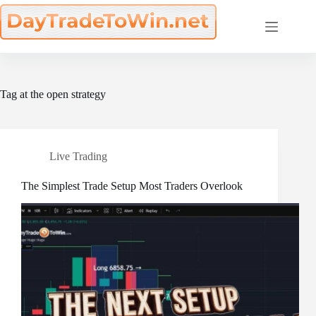
Skip
to
content
Tag
at the open strategy
Live Trading
The Simplest Trade Setup Most Traders Overlook