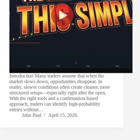
Introduction Many traders assume that when the
market slows down, opportunities disappear. In
reality, slower conditions often create cleaner, more
structured setups—especially right after the open.
With the right tools and a confirmation-based
approach, traders can identify high-probability
entries without…
John Paul
April 15, 2026