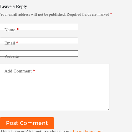
Leave a Reply
Your email address will not be published.
Required fields are marked
*
Name
*
Email
*
Website
Add Comment
*
Post Comment
This site uses Akismet to reduce spam.
Learn how your