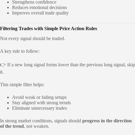
Strengthens confidence
Reduces emotional decisions
Improves overall trade quality
Filtering Trades with Simple Price Action Rules
Not every signal should be traded.
A key rule to follow:
👉 If a new long signal forms lower than the previous long signal, skip
it.
This simple filter helps:
Avoid weak or failing setups
Stay aligned with strong trends
Eliminate unnecessary trades
In strong market conditions, signals should
progress in the direction
of the trend
, not weaken.