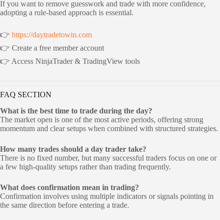
If you want to remove guesswork and trade with more confidence,
adopting a rule-based approach is essential.
👉
https://daytradetowin.com
👉 Create a free member account
👉 Access NinjaTrader & TradingView tools
FAQ SECTION
What is the best time to trade during the day?
The market open is one of the most active periods, offering strong
momentum and clear setups when combined with structured strategies.
How many trades should a day trader take?
There is no fixed number, but many successful traders focus on one or
a few high-quality setups rather than trading frequently.
What does confirmation mean in trading?
Confirmation involves using multiple indicators or signals pointing in
the same direction before entering a trade.