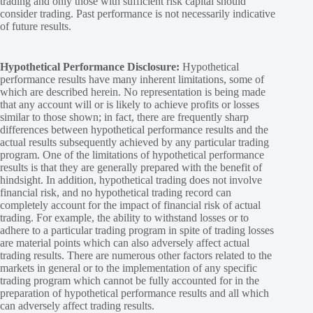
trading and only those with sufficient risk capital should
consider trading. Past performance is not necessarily indicative
of future results.
Hypothetical Performance Disclosure:
Hypothetical
performance results have many inherent limitations, some of
which are described herein. No representation is being made
that any account will or is likely to achieve profits or losses
similar to those shown; in fact, there are frequently sharp
differences between hypothetical performance results and the
actual results subsequently achieved by any particular trading
program. One of the limitations of hypothetical performance
results is that they are generally prepared with the benefit of
hindsight. In addition, hypothetical trading does not involve
financial risk, and no hypothetical trading record can
completely account for the impact of financial risk of actual
trading. For example, the ability to withstand losses or to
adhere to a particular trading program in spite of trading losses
are material points which can also adversely affect actual
trading results. There are numerous other factors related to the
markets in general or to the implementation of any specific
trading program which cannot be fully accounted for in the
preparation of hypothetical performance results and all which
can adversely affect trading results.