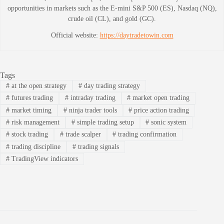
opportunities in markets such as the E-mini S&P 500 (ES), Nasdaq (NQ),
crude oil (CL), and gold (GC).
Official website:
https://daytradetowin.com
Tags
#
at the open strategy
#
day trading strategy
#
futures trading
#
intraday trading
#
market open trading
#
market timing
#
ninja trader tools
#
price action trading
#
risk management
#
simple trading setup
#
sonic system
#
stock trading
#
trade scalper
#
trading confirmation
#
trading discipline
#
trading signals
#
TradingView indicators