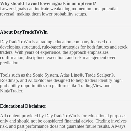
Why should I avoid lower signals in an uptrend?
Lower signals can indicate weakening momentum or a potential
reversal, making them lower probability setups.
About DayTradeToWin
DayTradeToWin is a trading education company focused on
developing structured, rule-based strategies for both futures and stock
traders. With years of experience, the approach emphasizes
confirmation, disciplined execution, and risk management over
prediction.
Tools such as the Sonic System, Atlas Line®, Trade Scalper®,
Roadmap, and AutoPilot are designed to help traders identify high-
probability opportunities on platforms like TradingView and
NinjaTrader.
Educational Disclaimer
All content provided by DayTradeToWin is for educational purposes
only and should not be considered financial advice. Trading involves
risk, and past performance does not guarantee future results. Always