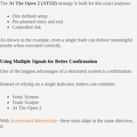
The
At The Open 2 (ATO2)
strategy is built for this exact purpose:
One defined setup
Pre-planned entry and exit
Controlled risk
As shown in the example, even a single trade can deliver meaningful
results when executed correctly.
Using Multiple Signals for Better Confirmation
One of the biggest advantages of a structured system is confirmation.
Instead of relying on a single indicator, traders can combine:
Sonic System
Trade Scalper
At The Open 2
With
Ac
celerated Mentorship+
these tools align in the same direction,
it: