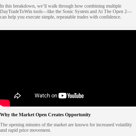
In this breakdown, we’ll walk through how combining multiple
DayTradeToWin tools—like the Sonic System and At The Open 2—
can help you execute simple, repeatable trades with confidence.
Why the Market Open Creates Opportunity
The opening minutes of the market are known for increased volatility
and rapid price movement.