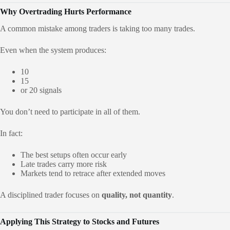
Why Overtrading Hurts Performance
A common mistake among traders is taking too many trades.
Even when the system produces:
10
15
or 20 signals
You don’t need to participate in all of them.
In fact:
The best setups often occur early
Late trades carry more risk
Markets tend to retrace after extended moves
A disciplined trader focuses on
quality, not quantity
.
Applying This Strategy to Stocks and Futures