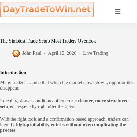
Skip
to
content
The Simplest Trade Setup Most Traders Overlook
John Paul
April 15, 2026
Live Trading
Introduction
Many traders assume that when the market slows down, opportunities
disappear.
In reality, slower conditions often create
cleaner, more structured
setups
—especially right after the open.
With the right tools and a confirmation-based approach, traders can
identify
high-probability entries without overcomplicating the
process
.