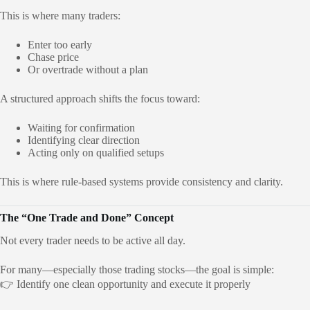
This is where many traders:
Enter too early
Chase price
Or overtrade without a plan
A structured approach shifts the focus toward:
Waiting for confirmation
Identifying clear direction
Acting only on qualified setups
This is where rule-based systems provide consistency and clarity.
The “One Trade and Done” Concept
Not every trader needs to be active all day.
For many—especially those trading stocks—the goal is simple:
👉 Identify one clean opportunity and execute it properly