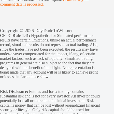
comment data is processed.
Copyright © 2026 DayTradeToWin.net
CFTC Rule 4.41:
Hypothetical or Simulated performance
results have certain limitations, unlike an actual performance
record, simulated results do not represent actual trading. Also,
since the trades have not been executed, the results may have
under-or-over compensated for the impact, if any, of certain
market factors, such as lack of liquidity. Simulated trading
programs in general are also subject to the fact that they are
designed with the benefit of hindsight. No representation is
being made that any account will or is likely to achieve profit
or losses similar to those shown.
Risk Disclosure:
Futures and forex trading contains
substantial risk and is not for every investor. An investor could
potentially lose all or more than the initial investment. Risk
capital is money that can be lost without jeopardizing financial
security or lifestyle. Only risk capital should be used for