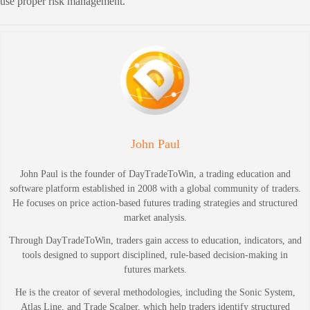
use proper risk management.
John Paul
John Paul is the founder of DayTradeToWin, a trading education and
software platform established in 2008 with a global community of traders.
He focuses on price action-based futures trading strategies and structured
market analysis.
Through DayTradeToWin, traders gain access to education, indicators, and
tools designed to support disciplined, rule-based decision-making in
futures markets.
He is the creator of several methodologies, including the Sonic System,
Atlas Line, and Trade Scalper, which help traders identify structured