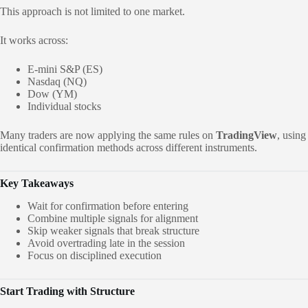
This approach is not limited to one market.
It works across:
E-mini S&P (ES)
Nasdaq (NQ)
Dow (YM)
Individual stocks
Many traders are now applying the same rules on
TradingView
, using
identical confirmation methods across different instruments.
Key Takeaways
Wait for confirmation before entering
Combine multiple signals for alignment
Skip weaker signals that break structure
Avoid overtrading late in the session
Focus on disciplined execution
Start Trading with Structure