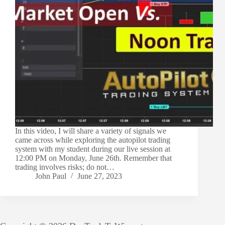
In this video, I will share a variety of signals we
came across while exploring the autopilot trading
system with my student during our live session at
12:00 PM on Monday, June 26th. Remember that
trading involves risks; do not…
John Paul
June 27, 2023