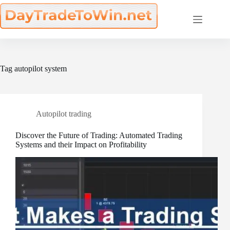
Skip
to
content
Tag
autopilot system
Autopilot trading
Discover the Future of Trading: Automated Trading
Systems and their Impact on Profitability