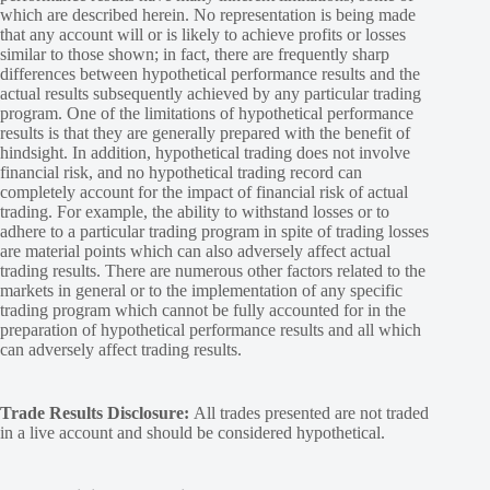
which are described herein. No representation is being made
that any account will or is likely to achieve profits or losses
similar to those shown; in fact, there are frequently sharp
differences between hypothetical performance results and the
actual results subsequently achieved by any particular trading
program. One of the limitations of hypothetical performance
results is that they are generally prepared with the benefit of
hindsight. In addition, hypothetical trading does not involve
financial risk, and no hypothetical trading record can
completely account for the impact of financial risk of actual
trading. For example, the ability to withstand losses or to
adhere to a particular trading program in spite of trading losses
are material points which can also adversely affect actual
trading results. There are numerous other factors related to the
markets in general or to the implementation of any specific
trading program which cannot be fully accounted for in the
preparation of hypothetical performance results and all which
can adversely affect trading results.
Trade Results Disclosure:
All trades presented are not traded
in a live account and should be considered hypothetical.