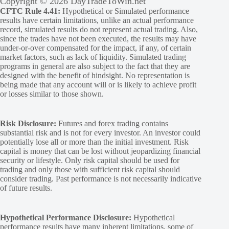
Copyright © 2026 DayTradeToWin.net
CFTC Rule 4.41:
Hypothetical or Simulated performance
results have certain limitations, unlike an actual performance
record, simulated results do not represent actual trading. Also,
since the trades have not been executed, the results may have
under-or-over compensated for the impact, if any, of certain
market factors, such as lack of liquidity. Simulated trading
programs in general are also subject to the fact that they are
designed with the benefit of hindsight. No representation is
being made that any account will or is likely to achieve profit
or losses similar to those shown.
Risk Disclosure:
Futures and forex trading contains
substantial risk and is not for every investor. An investor could
potentially lose all or more than the initial investment. Risk
capital is money that can be lost without jeopardizing financial
security or lifestyle. Only risk capital should be used for
trading and only those with sufficient risk capital should
consider trading. Past performance is not necessarily indicative
of future results.
Hypothetical Performance Disclosure:
Hypothetical
performance results have many inherent limitations, some of