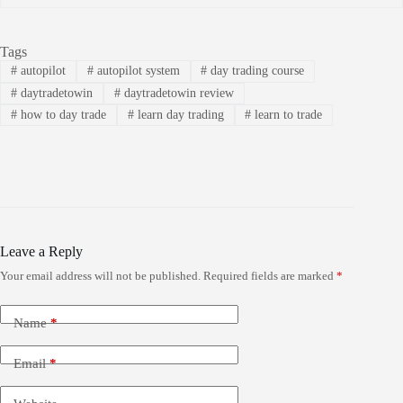
Tags
#
autopilot
#
autopilot system
#
day trading course
#
daytradetowin
#
daytradetowin review
#
how to day trade
#
learn day trading
#
learn to trade
Leave a Reply
Your email address will not be published.
Required fields are marked
*
Name
*
Email
*