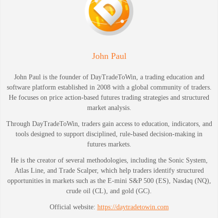
John Paul
John Paul is the founder of DayTradeToWin, a trading education and
software platform established in 2008 with a global community of traders.
He focuses on price action-based futures trading strategies and structured
market analysis.
Through DayTradeToWin, traders gain access to education, indicators, and
tools designed to support disciplined, rule-based decision-making in
futures markets.
He is the creator of several methodologies, including the Sonic System,
Atlas Line, and Trade Scalper, which help traders identify structured
opportunities in markets such as the E-mini S&P 500 (ES), Nasdaq (NQ),
crude oil (CL), and gold (GC).
Official website:
https://daytradetowin.com