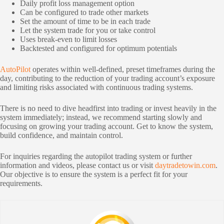
Daily profit loss management option
Can be configured to trade other markets
Set the amount of time to be in each trade
Let the system trade for you or take control
Uses break-even to limit losses
Backtested and configured for optimum potentials
AutoPilot
operates within well-defined, preset timeframes during the
day, contributing to the reduction of your trading account’s exposure
and limiting risks associated with continuous trading systems.
There is no need to dive headfirst into trading or invest heavily in the
system immediately; instead, we recommend starting slowly and
focusing on growing your trading account. Get to know the system,
build confidence, and maintain control.
For inquiries regarding the autopilot trading system or further
information and videos, please contact us or visit
daytradetowin.com
.
Our objective is to ensure the system is a perfect fit for your
requirements.