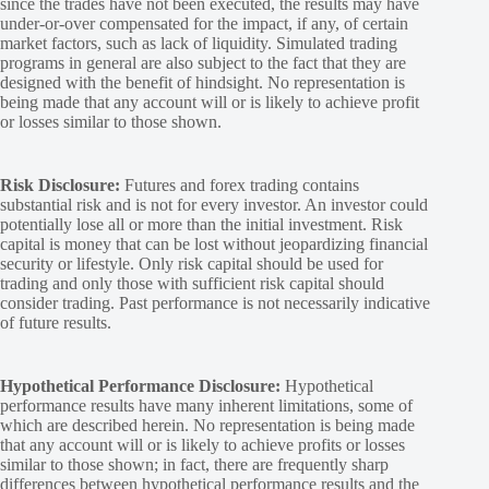
since the trades have not been executed, the results may have
under-or-over compensated for the impact, if any, of certain
market factors, such as lack of liquidity. Simulated trading
programs in general are also subject to the fact that they are
designed with the benefit of hindsight. No representation is
being made that any account will or is likely to achieve profit
or losses similar to those shown.
Risk Disclosure:
Futures and forex trading contains
substantial risk and is not for every investor. An investor could
potentially lose all or more than the initial investment. Risk
capital is money that can be lost without jeopardizing financial
security or lifestyle. Only risk capital should be used for
trading and only those with sufficient risk capital should
consider trading. Past performance is not necessarily indicative
of future results.
Hypothetical Performance Disclosure:
Hypothetical
performance results have many inherent limitations, some of
which are described herein. No representation is being made
that any account will or is likely to achieve profits or losses
similar to those shown; in fact, there are frequently sharp
differences between hypothetical performance results and the