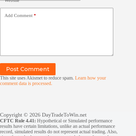
Website
Add Comment
*
Post Comment
This site uses Akismet to reduce spam.
Learn how your
comment data is processed.
Copyright © 2026 DayTradeToWin.net
CFTC Rule 4.41:
Hypothetical or Simulated performance
results have certain limitations, unlike an actual performance
record, simulated results do not represent actual trading. Also,