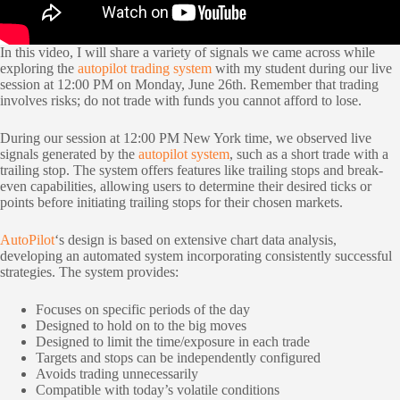
In this video, I will share a variety of signals we came across while
exploring the
autopilot trading system
with my student during our live
session at 12:00 PM on Monday, June 26th. Remember that trading
involves risks; do not trade with funds you cannot afford to lose.
During our session at 12:00 PM New York time, we observed live
signals generated by the
autopilot system
, such as a short trade with a
trailing stop. The system offers features like trailing stops and break-
even capabilities, allowing users to determine their desired ticks or
points before initiating trailing stops for their chosen markets.
AutoPilot
‘s design is based on extensive chart data analysis,
developing an automated system incorporating consistently successful
strategies. The system provides:
Focuses on specific periods of the day
Designed to hold on to the big moves
Designed to limit the time/exposure in each trade
Targets and stops can be independently configured
Avoids trading unnecessarily
Compatible with today’s volatile conditions