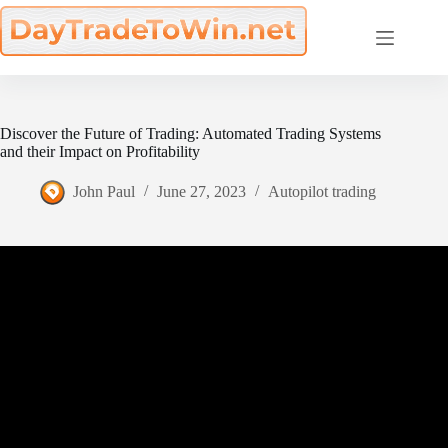
Skip
to
content
Discover the Future of Trading: Automated Trading Systems
and their Impact on Profitability
John Paul
June 27, 2023
Autopilot trading