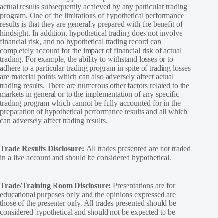
actual results subsequently achieved by any particular trading
program. One of the limitations of hypothetical performance
results is that they are generally prepared with the benefit of
hindsight. In addition, hypothetical trading does not involve
financial risk, and no hypothetical trading record can
completely account for the impact of financial risk of actual
trading. For example, the ability to withstand losses or to
adhere to a particular trading program in spite of trading losses
are material points which can also adversely affect actual
trading results. There are numerous other factors related to the
markets in general or to the implementation of any specific
trading program which cannot be fully accounted for in the
preparation of hypothetical performance results and all which
can adversely affect trading results.
Trade Results Disclosure:
All trades presented are not traded
in a live account and should be considered hypothetical.
Trade/Training Room Disclosure:
Presentations are for
educational purposes only and the opinions expressed are
those of the presenter only. All trades presented should be
considered hypothetical and should not be expected to be